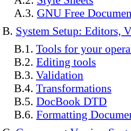
A.3.
GNU Free Document
B.
System Setup: Editors, V
B.1.
Tools for your opera
B.2.
Editing tools
B.3.
Validation
B.4.
Transformations
B.5.
DocBook DTD
B.6.
Formatting Docume