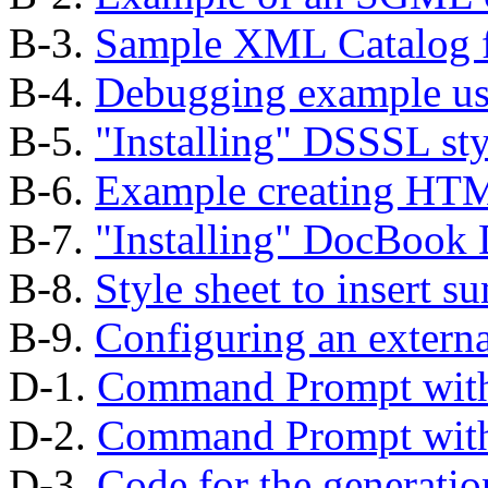
B-3.
Sample XML Catalog f
B-4.
Debugging example us
B-5.
"Installing"
DSSSL styl
B-6.
Example creating HT
B-7.
"Installing"
DocBook D
B-8.
Style sheet to insert s
B-9.
Configuring an external
D-1.
Command Prompt wi
D-2.
Command Prompt wi
D-3.
Code for the generatio