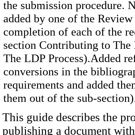
the submission procedure. 
added by one of the Review 
completion of each of the r
section Contributing to Th
The LDP Process).Added re
conversions in the bibliogr
requirements and added them
them out of the sub-section)
This guide describes the pr
publishing a document wit