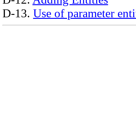
D-13.
Use of parameter enti