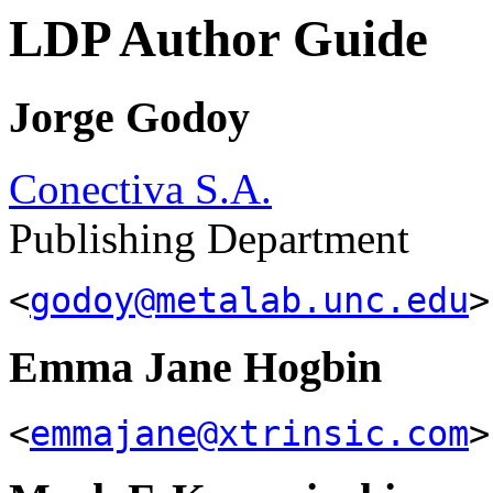
LDP Author Guide
Jorge Godoy
Conectiva S.A.
Publishing Department
<
godoy@metalab.unc.edu
>
Emma Jane Hogbin
<
emmajane@xtrinsic.com
>