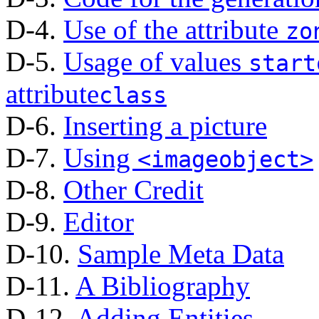
D-4.
Use of the attribute
zo
D-5.
Usage of values
start
attribute
class
D-6.
Inserting a picture
D-7.
Using
<imageobject>
D-8.
Other Credit
D-9.
Editor
D-10.
Sample Meta Data
D-11.
A Bibliography
D-12.
Adding Entities