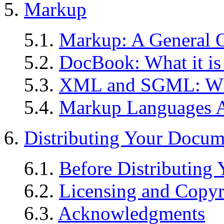
5.
Markup
5.1.
Markup: A General 
5.2.
DocBook: What it is
5.3.
XML and SGML: W
5.4.
Markup Languages 
6.
Distributing Your Docum
6.1.
Before Distributing
6.2.
Licensing and Copyr
6.3.
Acknowledgments