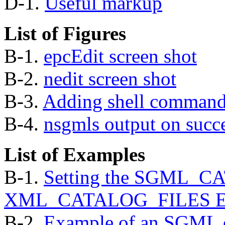
D-1.
Useful markup
List of Figures
B-1.
epcEdit screen shot
B-2.
nedit screen shot
B-3.
Adding shell commands
B-4.
nsgmls
output on succ
List of Examples
B-1.
Setting the SGML_C
XML_CATALOG_FILES Envi
B-2.
Example of an SGML 