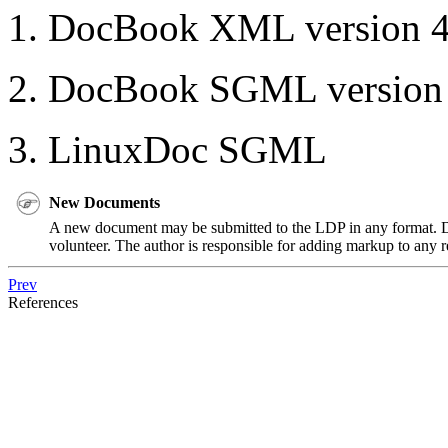
DocBook XML version 4.2
DocBook SGML version 4.
LinuxDoc SGML
New Documents
A new document may be submitted to the LDP in any format. 
volunteer. The author is responsible for adding markup to any 
Prev
References