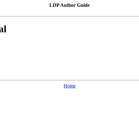
LDP Author Guide
al
Home