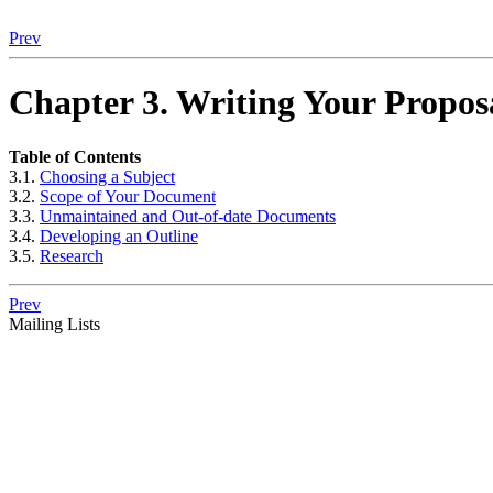
Prev
Chapter 3. Writing Your Propos
Table of Contents
3.1.
Choosing a Subject
3.2.
Scope of Your Document
3.3.
Unmaintained and Out-of-date Documents
3.4.
Developing an Outline
3.5.
Research
Prev
Mailing Lists