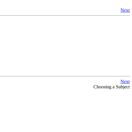
Next
Next
Choosing a Subject