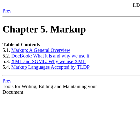
LD
Prev
Chapter 5. Markup
Table of Contents
5.1.
Markup: A General Overview
5.2.
DocBook: What it is and why we use it
5.3.
XML and SGML: Why we use XML
5.4.
Markup Languages Accepted by TLDP
Prev
Tools for Writing, Editing and Maintaining your
Document