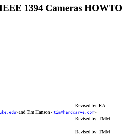
or IEEE 1394 Cameras HOWTO
Revised by: RA
and Tim Hanson
uke.edu
>
<
tim@hardcarve.com
>
Revised by: TMM
Revised by: TMM