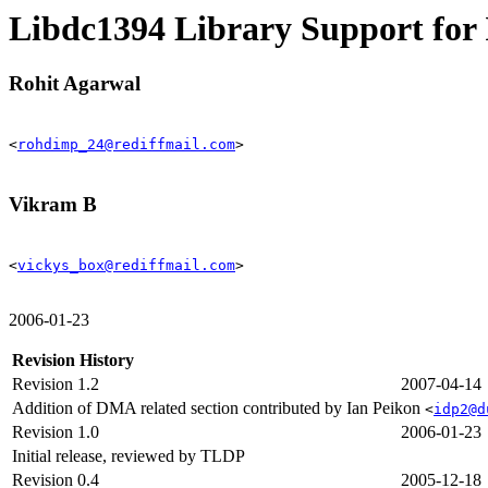
Libdc1394 Library Support f
Rohit Agarwal
<
rohdimp_24@rediffmail.com
>
Vikram B
<
vickys_box@rediffmail.com
>
2006-01-23
Revision History
Revision 1.2
2007-04-14
Addition of DMA related section contributed by Ian Peikon
<
idp2@d
Revision 1.0
2006-01-23
Initial release, reviewed by TLDP
Revision 0.4
2005-12-18