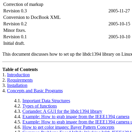
Correction of markup
Revision 0.3
2005-11-27
Conversion to DocBook XML
Revision 0.2
2005-10-15
Minor fixes.
Revision 0.1
2005-10-10
Initial draft.
This document discusses how to set up the libdc1394 library on Linu
Table of Contents
1.
Introduction
2.
Requirements
3.
Installation
4.
Concepts and Basic Programs
4.1.
Important Data Structures
4.2.
Types of functions
4.3.
Coriander
: A GUI for the libdc1394 library
4.4.
Example: How to grab image from the IEEE1394 camera
4.5.
Example: How to grab image from the IEEE1394 camera
4.6.
How to get color images: Bayer Pattern Concepts