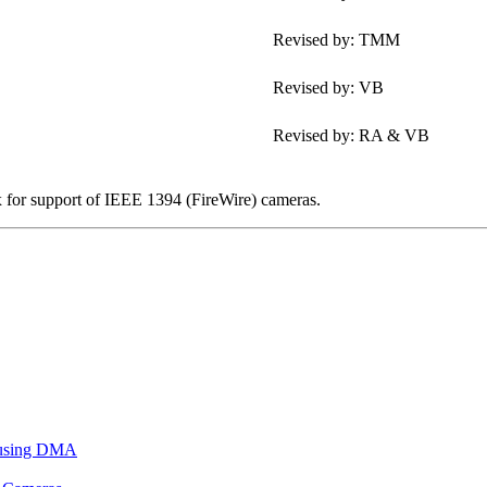
Revised by: TMM
Revised by: VB
Revised by: RA & VB
x for support of IEEE 1394 (FireWire) cameras.
 using DMA