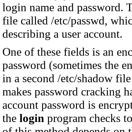
login name and password. T
file called /etc/passwd, whi
describing a user account.
One of these fields is an en
password (sometimes the enc
in a second /etc/shadow file
makes password cracking ha
account password is encrypt
the
login
program checks to 
of this method depends on th