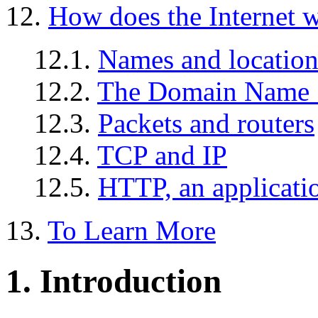
12.
How does the Internet 
12.1.
Names and location
12.2.
The Domain Name 
12.3.
Packets and routers
12.4.
TCP and IP
12.5.
HTTP, an applicati
13.
To Learn More
1. Introduction