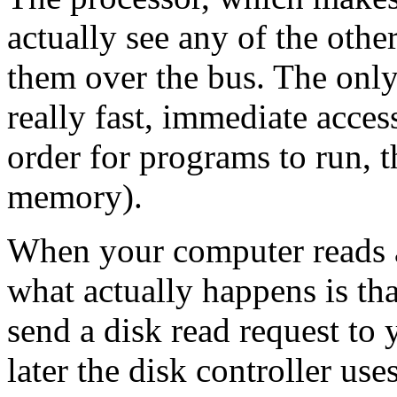
actually see any of the other 
them over the bus. The only
really fast, immediate acces
order for programs to run, 
memory).
When your computer reads a
what actually happens is tha
send a disk read request to 
later the disk controller use