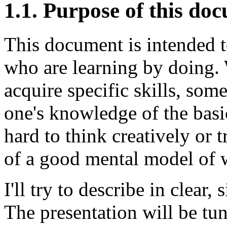
1.1. Purpose of this do
This document is intended t
who are learning by doing. W
acquire specific skills, some
one's knowledge of the bas
hard to think creatively or 
of a good mental model of w
I'll try to describe in clear
The presentation will be tu