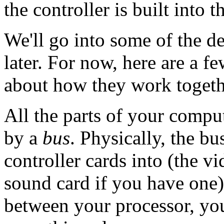
the controller is built into t
We'll go into some of the d
later. For now, here are a f
about how they work togeth
All the parts of your comput
by a
bus
. Physically, the b
controller cards into (the vi
sound card if you have one)
between your processor, you