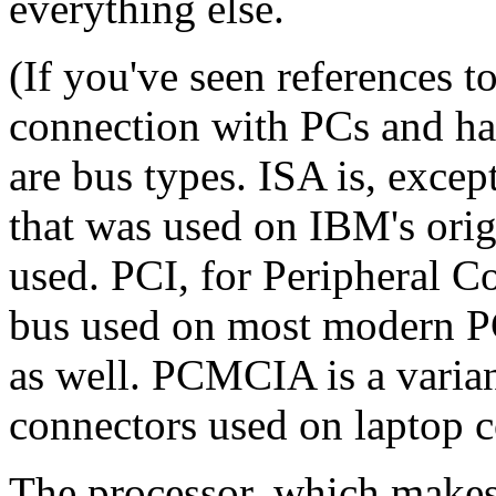
everything else.
(If you've seen references 
connection with PCs and ha
are bus types. ISA is, excep
that was used on IBM's orig
used. PCI, for Peripheral C
bus used on most modern P
as well. PCMCIA is a varian
connectors used on laptop 
The processor, which makes 