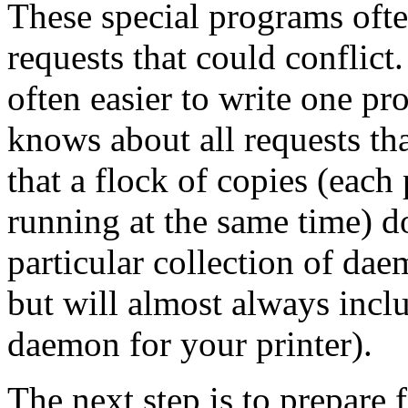
These special programs ofte
requests that could conflict
often easier to write one pr
knows about all requests th
that a flock of copies (each
running at the same time) do
particular collection of da
but will almost always inclu
daemon for your printer).
The next step is to prepare f