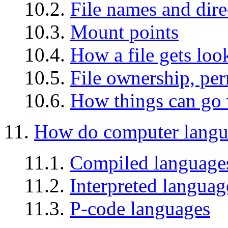
10.2.
File names and dire
10.3.
Mount points
10.4.
How a file gets loo
10.5.
File ownership, per
10.6.
How things can go
11.
How do computer langu
11.1.
Compiled language
11.2.
Interpreted languag
11.3.
P-code languages