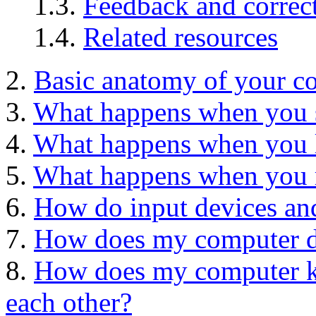
1.3.
Feedback and correc
1.4.
Related resources
2.
Basic anatomy of your c
3.
What happens when you 
4.
What happens when you 
5.
What happens when you r
6.
How do input devices and
7.
How does my computer do
8.
How does my computer ke
each other?