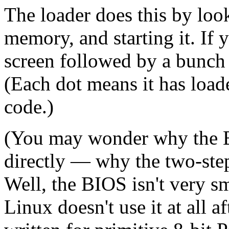
The loader does this by loo
memory, and starting it. If
screen followed by a bunch o
(Each dot means it has loa
code.)
(You may wonder why the B
directly — why the two-step
Well, the BIOS isn't very sma
Linux doesn't use it at all a