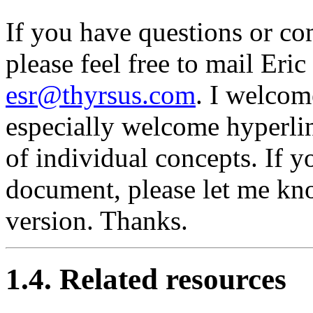
If you have questions or c
please feel free to mail Eri
esr@thyrsus.com
. I welcom
especially welcome hyperlin
of individual concepts. If y
document, please let me know
version. Thanks.
1.4. Related resources