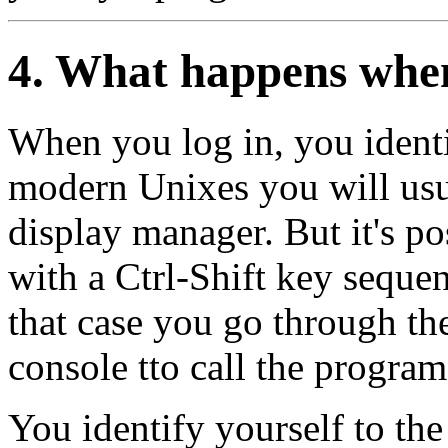
4. What happens when
When you log in, you identi
modern Unixes you will usua
display manager. But it's po
with a Ctrl-Shift key sequen
that case you go through t
console tto call the progra
You identify yourself to th