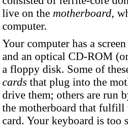
consisted of ferrite-core d
live on the
motherboard
, w
computer.
Your computer has a screen 
and an optical CD-ROM (o
a floppy disk. Some of thes
cards
that plug into the mo
drive them; others are run b
the motherboard that fulfill
card. Your keyboard is too s