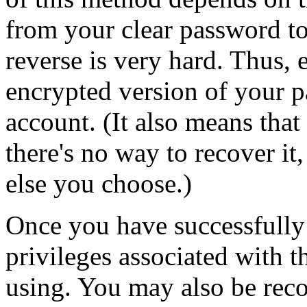
from your clear password to
reverse is very hard. Thus, 
encrypted version of your p
account. (It also means that
there's no way to recover it
else you choose.)
Once you have successfully 
privileges associated with t
using. You may also be reco