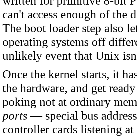
written for primitive 8-bit P
can't access enough of the di
The boot loader step also le
operating systems off differ
unlikely event that Unix is
Once the kernel starts, it ha
the hardware, and get ready 
poking not at ordinary memo
ports
— special bus addresse
controller cards listening 