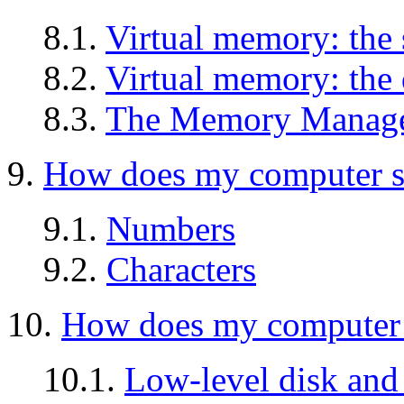
8.1.
Virtual memory: the 
8.2.
Virtual memory: the 
8.3.
The Memory Manage
9.
How does my computer s
9.1.
Numbers
9.2.
Characters
10.
How does my computer s
10.1.
Low-level disk and 