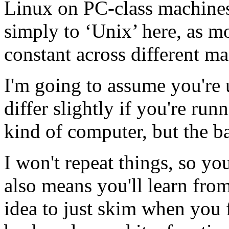
Linux on PC-class machines. 
simply to ‘Unix’ here, as mo
constant across different m
I'm going to assume you're 
differ slightly if you're r
kind of computer, but the b
I won't repeat things, so you
also means you'll learn fro
idea to just skim when you 