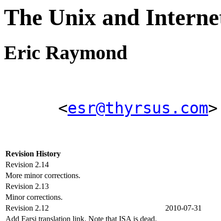
The Unix and Inter
Eric Raymond
<
esr@thyrsus.com
>
Revision History
Revision 2.14
More minor corrections.
Revision 2.13
Minor corrections.
Revision 2.12
2010-07-31
Add Farsi translation link. Note that ISA is dead.