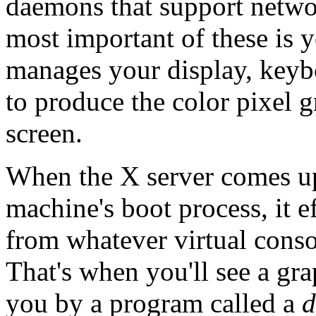
daemons that support netwo
most important of these is 
manages your display, keybo
to produce the color pixel 
screen.
When the X server comes up,
machine's boot process, it e
from whatever virtual conso
That's when you'll see a gra
you by a program called a
d