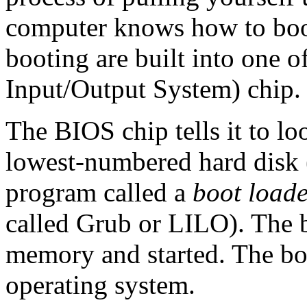
computer knows how to boot
booting are built into one o
Input/Output System) chip.
The BIOS chip tells it to lo
lowest-numbered hard disk
program called a
boot load
called Grub or LILO). The b
memory and started. The boot
operating system.