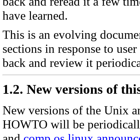
back and reread it a few ti
have learned.
This is an evolving documen
sections in response to use
back and review it periodica
1.2. New versions of th
New versions of the Unix a
HOWTO will be periodicall
and
comp.os.linux.announc