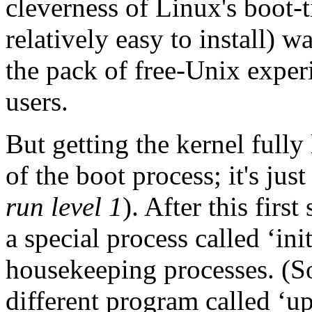
cleverness of Linux's boot-
relatively easy to install) w
the pack of free-Unix experi
users.
But getting the kernel fully
of the boot process; it's jus
run level 1
). After this firs
a special process called ‘in
housekeeping processes. (S
different program called ‘ups