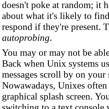
doesn't poke at random; it h
about what it's likely to fi
respond if they're present. T
autoprobing
.
You may or may not be able 
Back when Unix systems use
messages scroll by on your s
Nowawadays, Unixes often 
graphical splash screen. Yo
switching to a text console