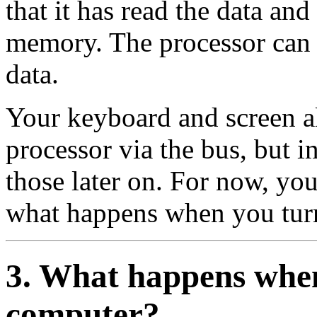
that it has read the data and 
memory. The processor can t
data.
Your keyboard and screen a
processor via the bus, but i
those later on. For now, y
what happens when you tur
3. What happens when
computer?