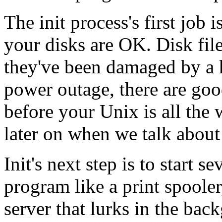
The init process's first job 
your disks are OK. Disk file
they've been damaged by a 
power outage, there are goo
before your Unix is all the 
later on when we talk abou
Init's next step is to start s
program like a print spoole
server that lurks in the bac