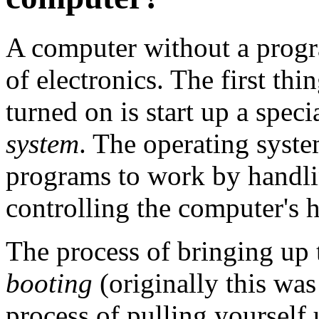
A computer without a progra
of electronics. The first th
turned on is start up a spec
system
. The operating syste
programs to work by handli
controlling the computer's 
The process of bringing up 
booting
(originally this wa
process of pulling yourself