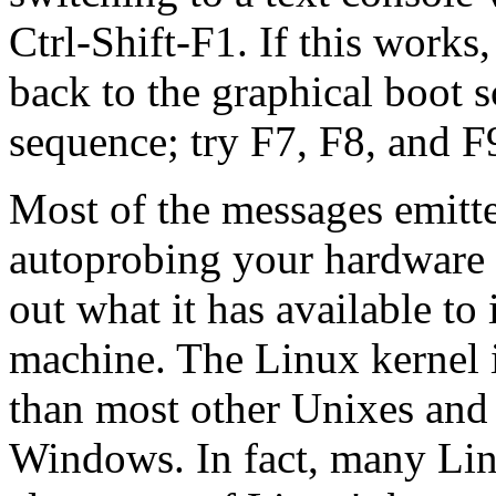
Ctrl-Shift-F1. If this works
back to the graphical boot s
sequence; try F7, F8, and F
Most of the messages emitte
autoprobing your hardware t
out what it has available to 
machine. The Linux kernel i
than most other Unixes an
Windows. In fact, many Lin