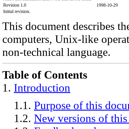
Revision 1.0
1998-10-29
Initial revision.
This document describes th
computers, Unix-like operat
non-technical language.
Table of Contents
1.
Introduction
1.1.
Purpose of this doc
1.2.
New versions of thi