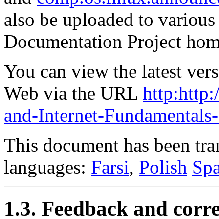
also be uploaded to various
Documentation Project hom
You can view the latest ver
Web via the URL
http:htt
and-Internet-Fundamental
This document has been tran
languages:
Farsi
,
Polish
Spa
1.3. Feedback and corre