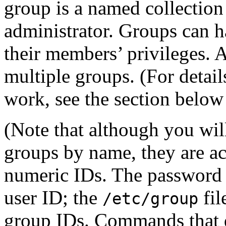
group is a named collection
administrator. Groups can h
their members’ privileges. 
multiple groups. (For detai
work, see the section belo
(Note that although you wil
groups by name, they are act
numeric IDs. The password 
user ID; the
fil
/etc/group
group IDs. Commands that d