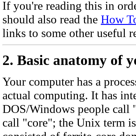
If you're reading this in or
should also read the
How T
links to some other useful r
2. Basic anatomy of 
Your computer has a processo
actual computing. It has in
DOS/Windows people call
call
"core"
; the Unix term