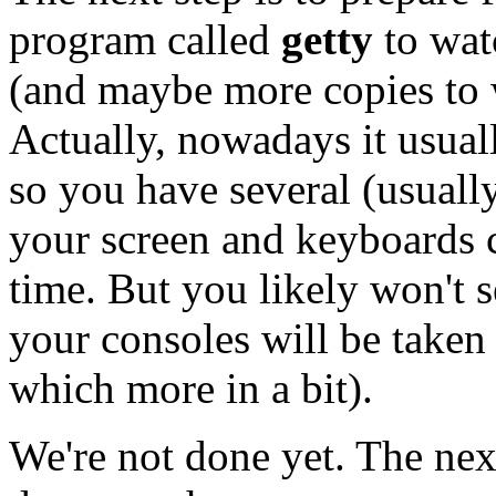
program called
getty
to wat
(and maybe more copies to wa
Actually, nowadays it usuall
so you have several (usually
your screen and keyboards c
time. But you likely won't s
your consoles will be taken
which more in a bit).
We're not done yet. The next