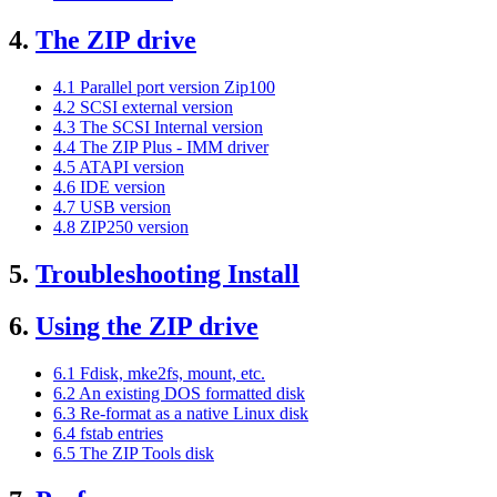
4.
The ZIP drive
4.1 Parallel port version Zip100
4.2 SCSI external version
4.3 The SCSI Internal version
4.4 The ZIP Plus - IMM driver
4.5 ATAPI version
4.6 IDE version
4.7 USB version
4.8 ZIP250 version
5.
Troubleshooting Install
6.
Using the ZIP drive
6.1 Fdisk, mke2fs, mount, etc.
6.2 An existing DOS formatted disk
6.3 Re-format as a native Linux disk
6.4 fstab entries
6.5 The ZIP Tools disk