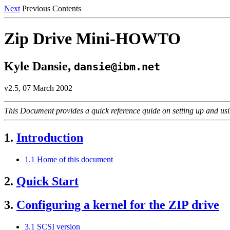
Next
Previous Contents
Zip Drive Mini-HOWTO
Kyle Dansie,
dansie@ibm.net
v2.5, 07 March 2002
This Document provides a quick reference quide on setting up and us
1.
Introduction
1.1 Home of this document
2.
Quick Start
3.
Configuring a kernel for the ZIP drive
3.1 SCSI version