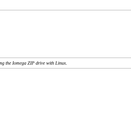
ing the Iomega ZIP drive with Linux.