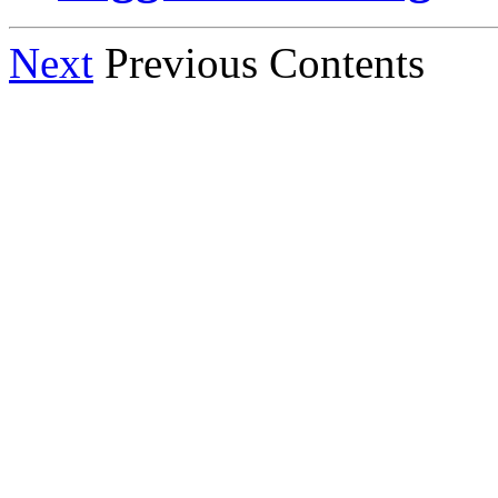
Next
Previous Contents