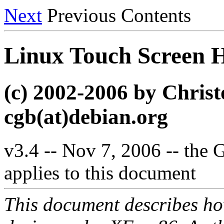
Next
Previous Contents
Linux Touch Scree
(c) 2002-2006 by Chri
cgb(at)debian.org
v3.4 -- Nov 7, 2006 -- the
applies to this document
This document describes how