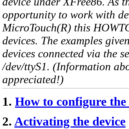
device under XFree86. As t
opportunity to work with d
MicroTouch(R) this HOWTO i
devices. The examples give
devices connected via the ser
/dev/ttyS1. (Information a
appreciated!)
1.
How to configure the
2.
Activating the device