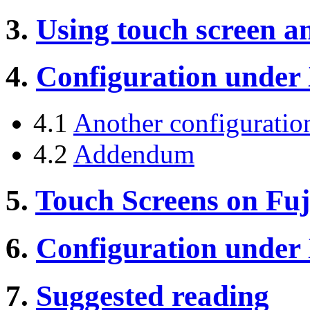
3.
Using touch screen a
4.
Configuration under
4.1
Another configuratio
4.2
Addendum
5.
Touch Screens on Fuj
6.
Configuration under
7.
Suggested reading