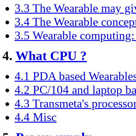
3.3 The Wearable may giv
3.4 The Wearable concept
3.5 Wearable computing: 
4.
What CPU ?
4.1 PDA based Wearable
4.2 PC/104 and laptop b
4.3 Transmeta's processo
4.4 Misc