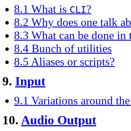
8.1 What is
?
CLI
8.2 Why does one talk a
8.3 What can be done in
8.4 Bunch of utilities
8.5 Aliases or scripts?
9.
Input
9.1 Variations around th
10.
Audio Output