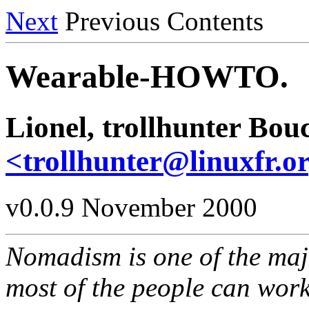
Next
Previous Contents
Wearable-HOWTO.
Lionel, trollhunter Bo
<trollhunter@linuxfr.o
v0.0.9 November 2000
Nomadism is one of the majo
most of the people can work