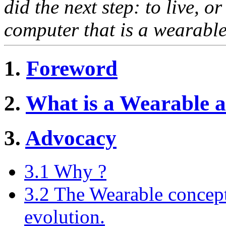
did the next step: to live, o
computer that is a wearable
1.
Foreword
2.
What is a Wearable 
3.
Advocacy
3.1 Why ?
3.2 The Wearable concept i
evolution.