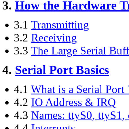
3.
How the Hardware Tr
3.1
Transmitting
3.2
Receiving
3.3
The Large Serial Buff
4.
Serial Port Basics
4.1
What is a Serial Port 
4.2
IO Address & IRQ
4.3
Names: ttyS0, ttyS1, 
4.4
Interrupts