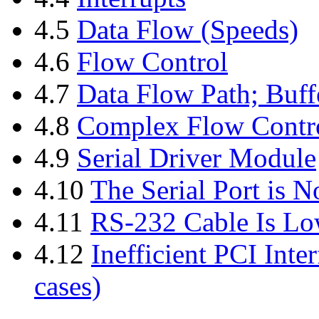
4.5
Data Flow (Speeds)
4.6
Flow Control
4.7
Data Flow Path; Buff
4.8
Complex Flow Contr
4.9
Serial Driver Module
4.10
The Serial Port is 
4.11
RS-232 Cable Is Lo
4.12
Inefficient PCI Inte
cases)