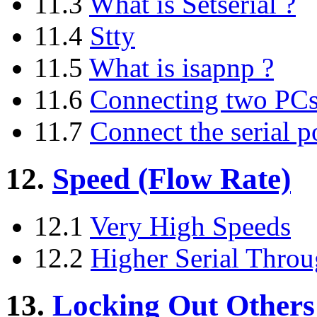
11.3
What is Setserial ?
11.4
Stty
11.5
What is isapnp ?
11.6
Connecting two PCs t
11.7
Connect the serial po
12.
Speed (Flow Rate)
12.1
Very High Speeds
12.2
Higher Serial Thro
13.
Locking Out Others