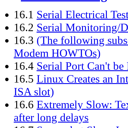
16.1
Serial Electrical Te
16.2
Serial Monitoring/D
16.3
(The following subse
Modem HOWTOs)
16.4
Serial Port Can't b
16.5
Linux Creates an In
ISA slot)
16.6
Extremely Slow: Tex
after long delays