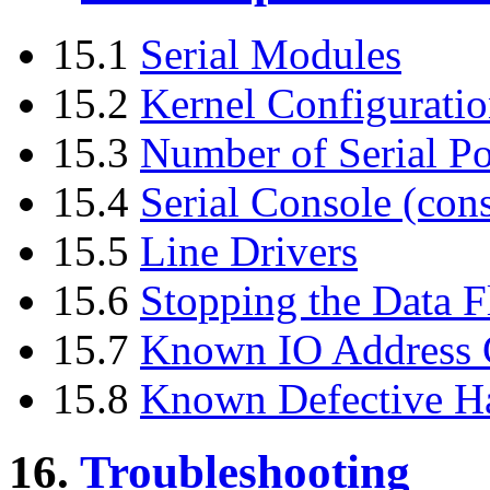
15.1
Serial Modules
15.2
Kernel Configurati
15.3
Number of Serial Po
15.4
Serial Console (cons
15.5
Line Drivers
15.6
Stopping the Data F
15.7
Known IO Address C
15.8
Known Defective H
16.
Troubleshooting