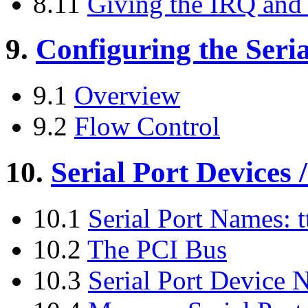
8.11
Giving the IRQ and 
9.
Configuring the Seria
9.1
Overview
9.2
Flow Control
10.
Serial Port Devices /
10.1
Serial Port Names: t
10.2
The PCI Bus
10.3
Serial Port Device