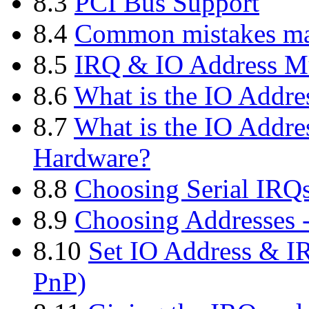
8.3
PCI Bus Support
8.4
Common mistakes mad
8.5
IRQ & IO Address Mu
8.6
What is the IO Addres
8.7
What is the IO Addre
Hardware?
8.8
Choosing Serial IRQ
8.9
Choosing Addresses -
8.10
Set IO Address & IR
PnP)