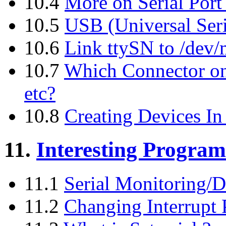
10.4
More on Serial Por
10.5
USB (Universal Seri
10.6
Link ttySN to /dev
10.7
Which Connector on
etc?
10.8
Creating Devices In 
11.
Interesting Progra
11.1
Serial Monitoring/D
11.2
Changing Interrupt P