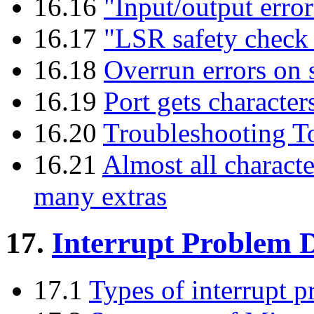
16.16
"Input/output error"
16.17
"LSR safety check
16.18
Overrun errors on s
16.19
Port gets character
16.20
Troubleshooting T
16.21
Almost all charact
many extras
17.
Interrupt Problem D
17.1
Types of interrupt 