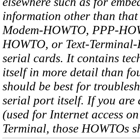
elsewhere such as for embed
information other than that
Modem-HOWTO, PPP-HOWT
HOWTO, or Text-Terminal-HO
serial cards. It contains tec
itself in more detail than
should be best for troubles
serial port itself. If you a
(used for Internet access on
Terminal, those HOWTOs sho