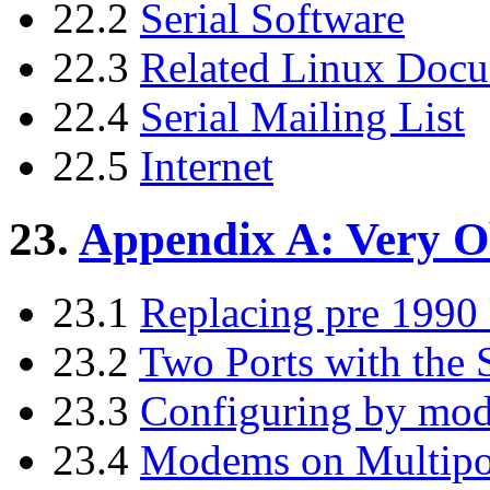
22.2
Serial Software
22.3
Related Linux Doc
22.4
Serial Mailing List
22.5
Internet
23.
Appendix A: Very O
23.1
Replacing pre 199
23.2
Two Ports with the 
23.3
Configuring by mod
23.4
Modems on Multipor