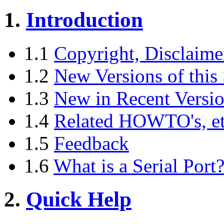
1.
Introduction
1.1
Copyright, Disclaime
1.2
New Versions of thi
1.3
New in Recent Versi
1.4
Related HOWTO's, etc
1.5
Feedback
1.6
What is a Serial Port
2.
Quick Help