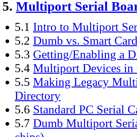
5.
Multiport Serial Boa
5.1
Intro to Multiport Ser
5.2
Dumb vs. Smart Card
5.3
Getting/Enabling a D
5.4
Multiport Devices in 
5.5
Making Legacy Multip
Directory
5.6
Standard PC Serial C
5.7
Dumb Multiport Seri
chips)