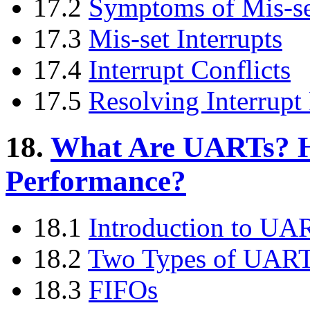
17.2
Symptoms of Mis-set
17.3
Mis-set Interrupts
17.4
Interrupt Conflicts
17.5
Resolving Interrupt
18.
What Are UARTs? H
Performance?
18.1
Introduction to UA
18.2
Two Types of UAR
18.3
FIFOs