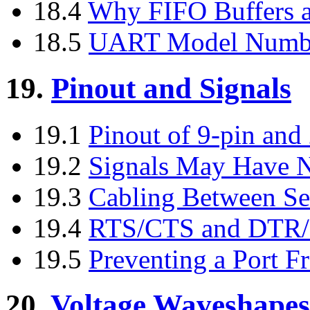
18.4
Why FIFO Buffers a
18.5
UART Model Numb
19.
Pinout and Signals
19.1
Pinout of 9-pin and 
19.2
Signals May Have 
19.3
Cabling Between Ser
19.4
RTS/CTS and DTR/
19.5
Preventing a Port 
20.
Voltage Waveshapes