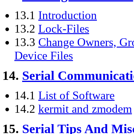
13.1
Introduction
13.2
Lock-Files
13.3
Change Owners, Gro
Device Files
14.
Serial Communicati
14.1
List of Software
14.2
kermit and zmodem
15.
Serial Tips And Mis