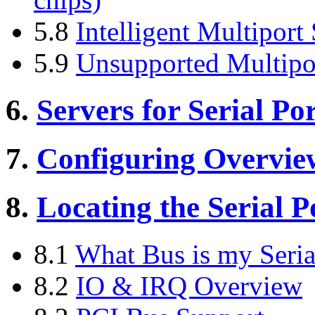
5.8
Intelligent Multiport
5.9
Unsupported Multipo
6.
Servers for Serial Por
7.
Configuring Overvie
8.
Locating the Serial P
8.1
What Bus is my Seria
8.2
IO & IRQ Overview