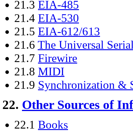
21.3
EIA-485
21.4
EIA-530
21.5
EIA-612/613
21.6
The Universal Seri
21.7
Firewire
21.8
MIDI
21.9
Synchronization &
22.
Other Sources of In
22.1
Books