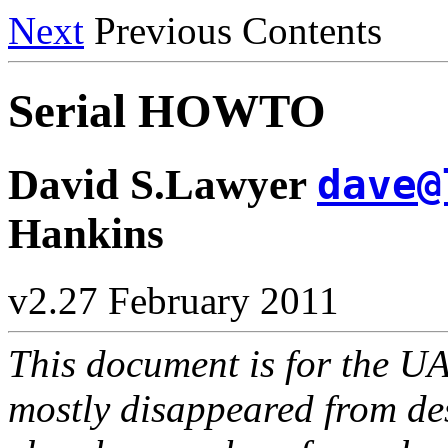
Next
Previous Contents
Serial HOWTO
David S.Lawyer
dave@
Hankins
v2.27 February 2011
This document is for the UA
mostly disappeared from des