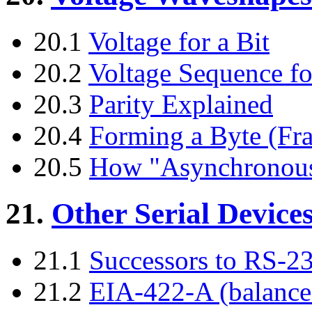
20.1
Voltage for a Bit
20.2
Voltage Sequence fo
20.3
Parity Explained
20.4
Forming a Byte (Fr
20.5
How "Asynchronous
21.
Other Serial Device
21.1
Successors to RS-2
21.2
EIA-422-A (balance