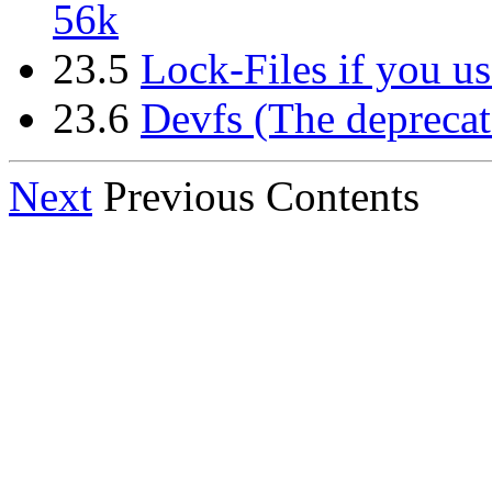
56k
23.5
Lock-Files if you us
23.6
Devfs (The deprecat
Next
Previous Contents