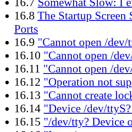
16.7
Somewhat Slow: I exp
16.8
The Startup Screen 
Ports
16.9
"Cannot open /dev/t
16.10
"Cannot open /dev/
16.11
"Cannot open /dev
16.12
"Operation not sup
16.13
"Cannot create lock
16.14
"Device /dev/ttyS? 
16.15
"/dev/tty? Device 