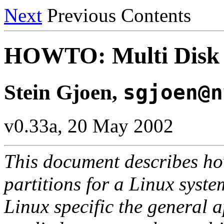
Next
Previous Contents
HOWTO: Multi Disk 
Stein Gjoen,
sgjoen@n
v0.33a, 20 May 2002
This document describes how
partitions for a Linux syste
Linux specific the general 