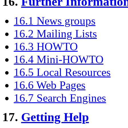
16.
Further Informatio
16.1 News groups
16.2 Mailing Lists
16.3 HOWTO
16.4 Mini-HOWTO
16.5 Local Resources
16.6 Web Pages
16.7 Search Engines
17.
Getting Help