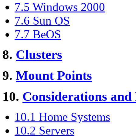
7.5 Windows 2000
7.6 Sun OS
7.7 BeOS
8.
Clusters
9.
Mount Points
10.
Considerations and
10.1 Home Systems
10.2 Servers