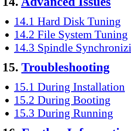
14.
Advanced Issues
14.1 Hard Disk Tuning
14.2 File System Tuning
14.3 Spindle Synchroniz
15.
Troubleshooting
15.1 During Installation
15.2 During Booting
15.3 During Running