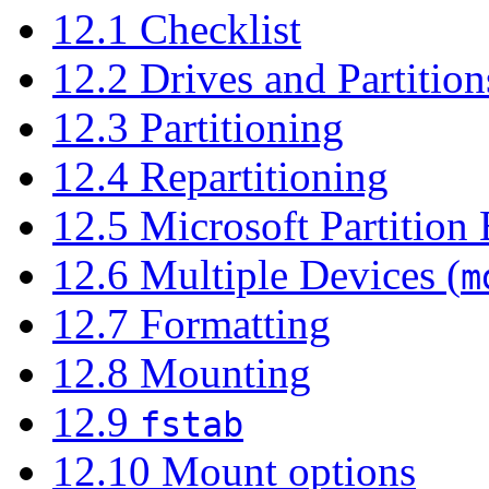
12.1 Checklist
12.2 Drives and Partition
12.3 Partitioning
12.4 Repartitioning
12.5 Microsoft Partition
12.6 Multiple Devices (
m
12.7 Formatting
12.8 Mounting
12.9
fstab
12.10 Mount options