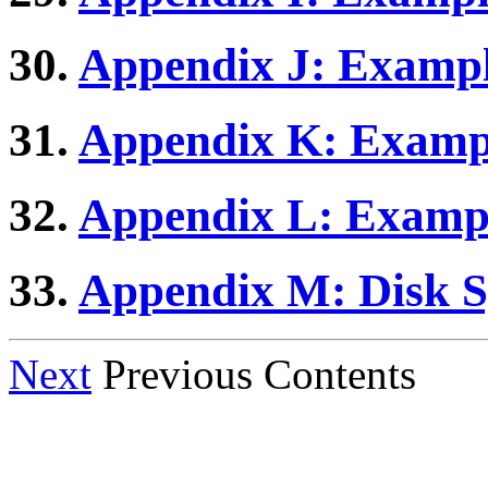
30.
Appendix J: Example
31.
Appendix K: Exampl
32.
Appendix L: Exampl
33.
Appendix M: Disk 
Next
Previous Contents