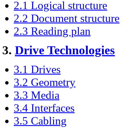
2.1 Logical structure
2.2 Document structure
2.3 Reading plan
3.
Drive Technologies
3.1 Drives
3.2 Geometry
3.3 Media
3.4 Interfaces
3.5 Cabling