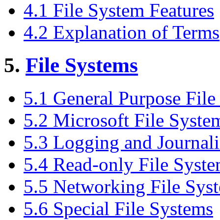
4.1 File System Features
4.2 Explanation of Terms
5.
File Systems
5.1 General Purpose File
5.2 Microsoft File Syste
5.3 Logging and Journali
5.4 Read-only File Syst
5.5 Networking File Sys
5.6 Special File Systems