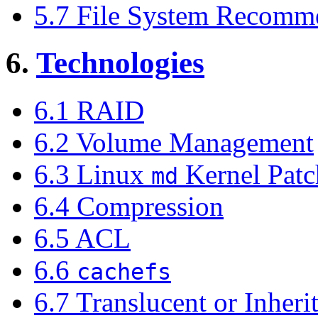
5.7 File System Recomm
6.
Technologies
6.1 RAID
6.2 Volume Management
6.3 Linux
Kernel Patc
md
6.4 Compression
6.5 ACL
6.6
cachefs
6.7 Translucent or Inheri