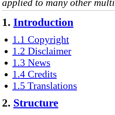
applied to many other multi
1.
Introduction
1.1 Copyright
1.2 Disclaimer
1.3 News
1.4 Credits
1.5 Translations
2.
Structure