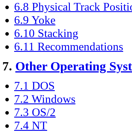
6.8 Physical Track Posit
6.9 Yoke
6.10 Stacking
6.11 Recommendations
7.
Other Operating Sys
7.1 DOS
7.2 Windows
7.3 OS/2
7.4 NT