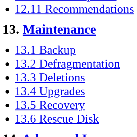
12.11 Recommendations
13.
Maintenance
13.1 Backup
13.2 Defragmentation
13.3 Deletions
13.4 Upgrades
13.5 Recovery
13.6 Rescue Disk