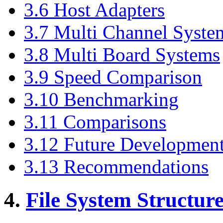
3.6 Host Adapters
3.7 Multi Channel Syste
3.8 Multi Board Systems
3.9 Speed Comparison
3.10 Benchmarking
3.11 Comparisons
3.12 Future Developmen
3.13 Recommendations
4.
File System Structur