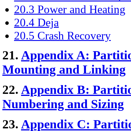
20.3 Power and Heating
20.4 Deja
20.5 Crash Recovery
21.
Appendix A: Partiti
Mounting and Linking
22.
Appendix B: Partiti
Numbering and Sizing
23.
Appendix C: Partiti