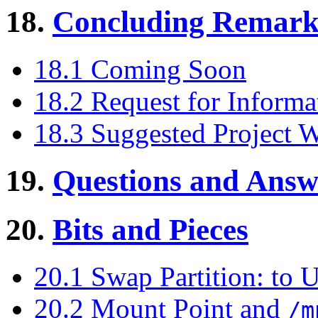
18.
Concluding Remark
18.1 Coming Soon
18.2 Request for Informa
18.3 Suggested Project 
19.
Questions and Answ
20.
Bits and Pieces
20.1 Swap Partition: to 
20.2 Mount Point and
/m