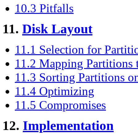
10.3 Pitfalls
11.
Disk Layout
11.1 Selection for Partit
11.2 Mapping Partitions 
11.3 Sorting Partitions o
11.4 Optimizing
11.5 Compromises
12.
Implementation