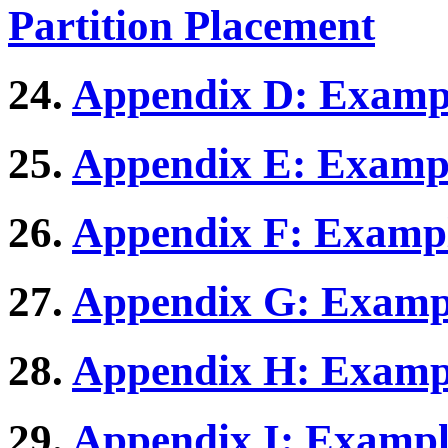
Partition Placement
24.
Appendix D: Exampl
25.
Appendix E: Exampl
26.
Appendix F: Exampl
27.
Appendix G: Exampl
28.
Appendix H: Exampl
29.
Appendix I: Exampl