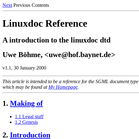
Next
Previous Contents
Linuxdoc Reference
A introduction to the linuxdoc dtd
Uwe Böhme, <uwe@hof.baynet.de>
v1.1, 30 January 2000
This article is intended to be a reference for the SGML document type 
which may be found at
My Homepage
.
1.
Making of
1.1 Legal stuff
1.2 Genesis
2.
Introduction