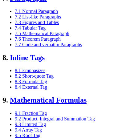
7.1 Normal Paragraph
7.2 List-like Paragraphs
7.3 Figures and Tables
7.4 Tabular Tag
7.5 Mathematical Paragraph
7.6 Theorem Paragraph
7.7 Code and verbatim Paragraphs
8.
Inline Tags
8.1 Emphasizes
8.2 Short-quote Tag
8.3 Formula Tag
8.4 External Tag
9.
Mathematical Formulas
9.1 Fraction Tag
9.2 Product, Integral and Summation Tag
9.3 Limited Tag
9.4 Array Tag
9.5 Root Tag