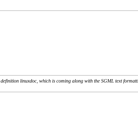
definition linuxdoc, which is coming along with the SGML text formattin