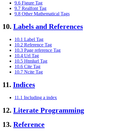
9.6 Figure Tag
9.7 Realfont Tag
9.8 Other Mathematical Tags
10.
Labels and References
10.1 Label Tag
10.2 Reference Tag
10.3 Page reference Tag
10.4 Url Tag
10.5 Htmlurl Tag
10.6 Cite Tag
10.7 Ncite Tag
11.
Indices
11.1 Including a index
12.
Literate Programming
13.
Reference