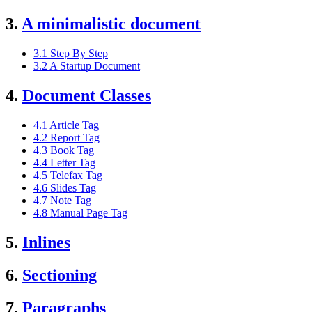
3.
A minimalistic document
3.1 Step By Step
3.2 A Startup Document
4.
Document Classes
4.1 Article Tag
4.2 Report Tag
4.3 Book Tag
4.4 Letter Tag
4.5 Telefax Tag
4.6 Slides Tag
4.7 Note Tag
4.8 Manual Page Tag
5.
Inlines
6.
Sectioning
7.
Paragraphs