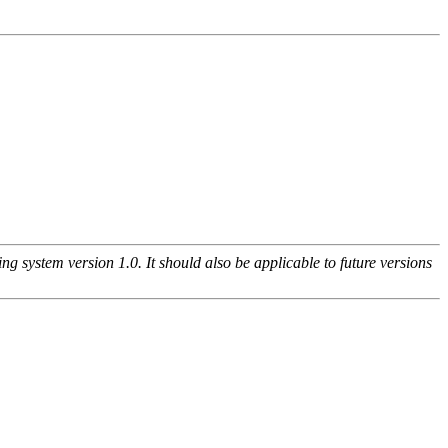
g system version 1.0. It should also be applicable to future versions