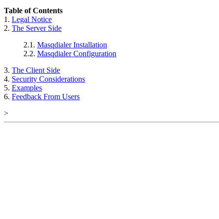
Table of Contents
1.
Legal Notice
2.
The Server Side
2.1.
Masqdialer Installation
2.2.
Masqdialer Configuration
3.
The Client Side
4.
Security Considerations
5.
Examples
6.
Feedback From Users
>