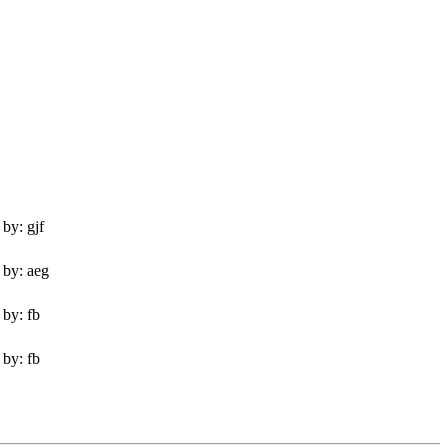
by: gjf
 by: aeg
 by: fb
 by: fb