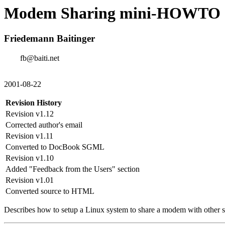
Modem Sharing mini-HOWTO
Friedemann Baitinger
fb@baiti.net
2001-08-22
Revision History
Revision v1.12
Corrected author's email
Revision v1.11
Converted to DocBook SGML
Revision v1.10
Added "Feedback from the Users" section
Revision v1.01
Converted source to HTML
Describes how to setup a Linux system to share a modem with other 