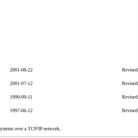
2001-08-22
Revised 
2001-07-12
Revised
1999-09-11
Revised
1997-06-12
Revised
systems over a TCP/IP network.