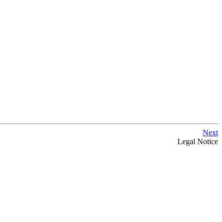
Next
Legal Notice