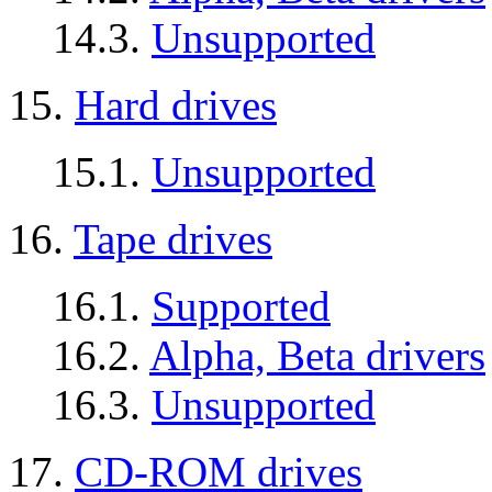
14.3.
Unsupported
15.
Hard drives
15.1.
Unsupported
16.
Tape drives
16.1.
Supported
16.2.
Alpha, Beta drivers
16.3.
Unsupported
17.
CD-ROM drives