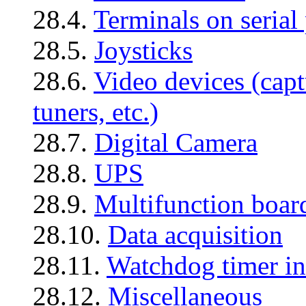
28.4.
Terminals on serial 
28.5.
Joysticks
28.6.
Video devices (capt
tuners, etc.)
28.7.
Digital Camera
28.8.
UPS
28.9.
Multifunction boar
28.10.
Data acquisition
28.11.
Watchdog timer in
28.12.
Miscellaneous