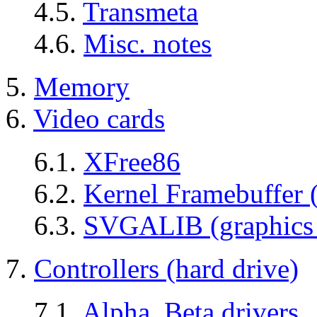
4.5.
Transmeta
4.6.
Misc. notes
5.
Memory
6.
Video cards
6.1.
XFree86
6.2.
Kernel Framebuffer 
6.3.
SVGALIB (graphics 
7.
Controllers (hard drive)
7.1.
Alpha, Beta drivers