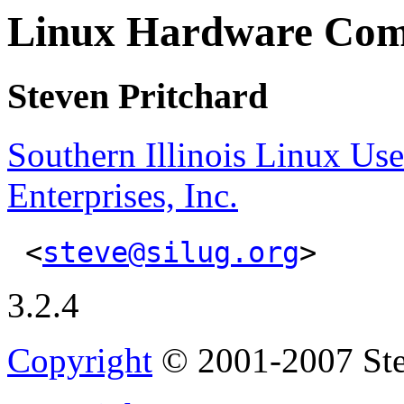
Linux Hardware Co
Steven Pritchard
Southern Illinois Linux Us
Enterprises, Inc.
<
steve@silug.org
>
3.2.4
Copyright
© 2001-2007 Ste