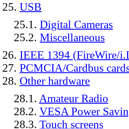
25.
USB
25.1.
Digital Cameras
25.2.
Miscellaneous
26.
IEEE 1394 (FireWire/i.
27.
PCMCIA/Cardbus card
28.
Other hardware
28.1.
Amateur Radio
28.2.
VESA Power Saving
28.3.
Touch screens