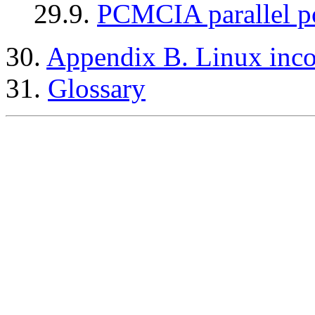
29.9.
PCMCIA parallel po
30.
Appendix B. Linux inc
31.
Glossary