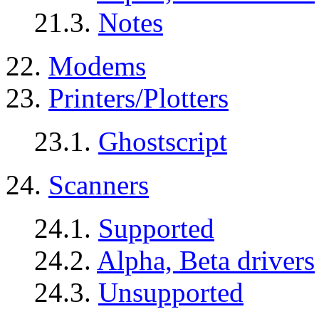
21.3.
Notes
22.
Modems
23.
Printers/Plotters
23.1.
Ghostscript
24.
Scanners
24.1.
Supported
24.2.
Alpha, Beta drivers
24.3.
Unsupported