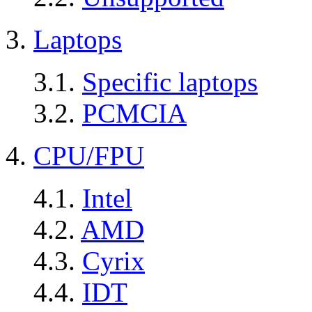
3.
Laptops
3.1.
Specific laptops
3.2.
PCMCIA
4.
CPU/FPU
4.1.
Intel
4.2.
AMD
4.3.
Cyrix
4.4.
IDT