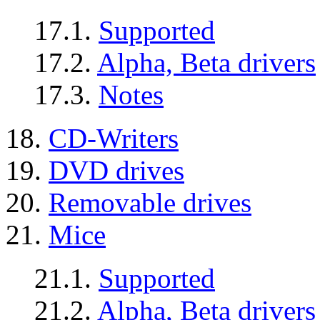
17.1.
Supported
17.2.
Alpha, Beta drivers
17.3.
Notes
18.
CD-Writers
19.
DVD drives
20.
Removable drives
21.
Mice
21.1.
Supported
21.2.
Alpha, Beta drivers