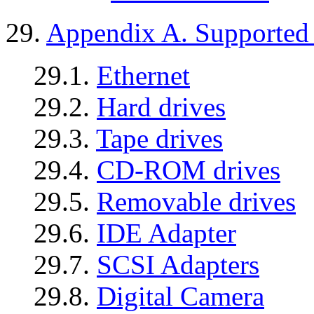
29.
Appendix A. Supported P
29.1.
Ethernet
29.2.
Hard drives
29.3.
Tape drives
29.4.
CD-ROM drives
29.5.
Removable drives
29.6.
IDE Adapter
29.7.
SCSI Adapters
29.8.
Digital Camera