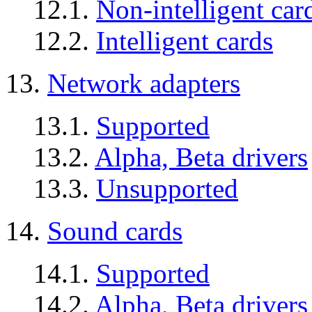
12.1.
Non-intelligent car
12.2.
Intelligent cards
13.
Network adapters
13.1.
Supported
13.2.
Alpha, Beta drivers
13.3.
Unsupported
14.
Sound cards
14.1.
Supported
14.2.
Alpha, Beta drivers