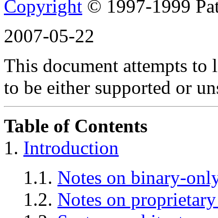
Copyright
© 1997-1999 Pat
2007-05-22
This document attempts to 
to be either supported or u
Table of Contents
1.
Introduction
1.1.
Notes on binary-only
1.2.
Notes on proprietary