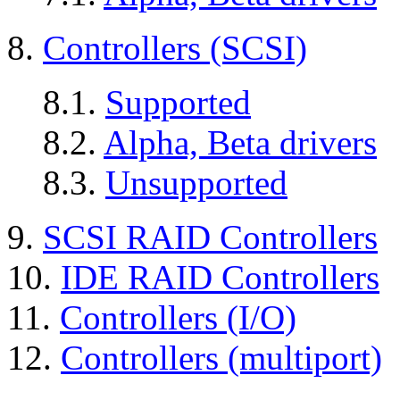
8.
Controllers (SCSI)
8.1.
Supported
8.2.
Alpha, Beta drivers
8.3.
Unsupported
9.
SCSI RAID Controllers
10.
IDE RAID Controllers
11.
Controllers (I/O)
12.
Controllers (multiport)