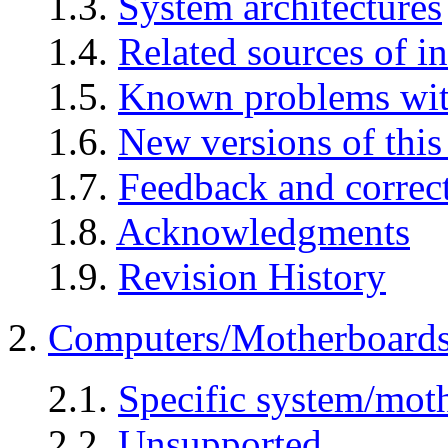
1.3.
System architectures
1.4.
Related sources of i
1.5.
Known problems wit
1.6.
New versions of thi
1.7.
Feedback and correc
1.8.
Acknowledgments
1.9.
Revision History
2.
Computers/Motherboard
2.1.
Specific system/mo
2.2.
Unsupported