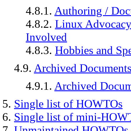
4.8.1.
Authoring / Doc
4.8.2.
Linux Advocacy 
Involved
4.8.3.
Hobbies and Spec
4.9.
Archived Document
4.9.1.
Archived Docum
5.
Single list of HOWTOs
6.
Single list of mini-HO
7.
Unmaintained HOWTOs