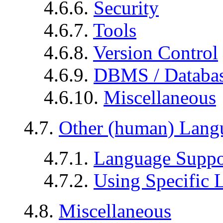
4.6.6.
Security
4.6.7.
Tools
4.6.8.
Version Control
4.6.9.
DBMS / Databa
4.6.10.
Miscellaneous
4.7.
Other (human) Lang
4.7.1.
Language Suppo
4.7.2.
Using Specific 
4.8.
Miscellaneous