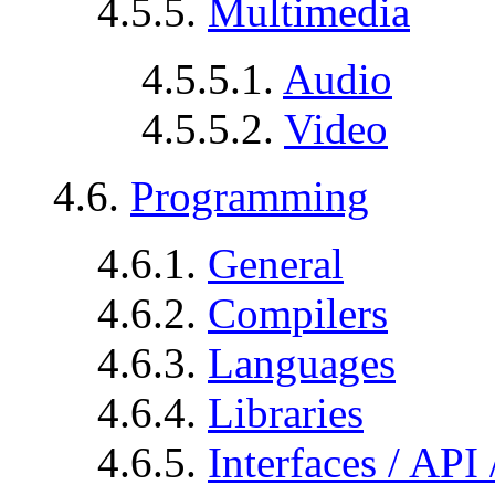
4.5.5.
Multimedia
4.5.5.1.
Audio
4.5.5.2.
Video
4.6.
Programming
4.6.1.
General
4.6.2.
Compilers
4.6.3.
Languages
4.6.4.
Libraries
4.6.5.
Interfaces / API 