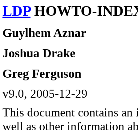
LDP
HOWTO-INDE
Guylhem Aznar
Joshua Drake
Greg Ferguson
v9.0, 2005-12-29
This document contains an
well as other information 