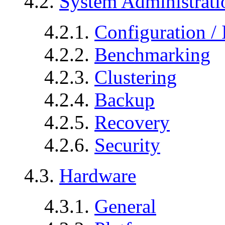
4.2.
System Administrati
4.2.1.
Configuration / 
4.2.2.
Benchmarking
4.2.3.
Clustering
4.2.4.
Backup
4.2.5.
Recovery
4.2.6.
Security
4.3.
Hardware
4.3.1.
General