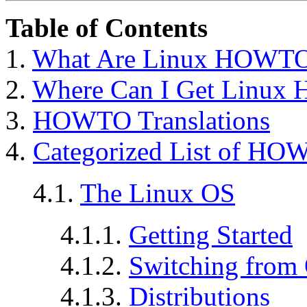
Table of Contents
1.
What Are Linux HOWT
2.
Where Can I Get Linu
3.
HOWTO Translations
4.
Categorized List of HO
4.1.
The Linux OS
4.1.1.
Getting Started
4.1.2.
Switching from 
4.1.3.
Distributions