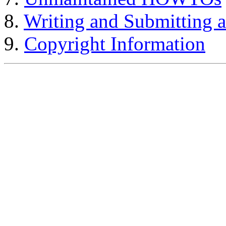
8.
Writing and Submittin
9.
Copyright Information