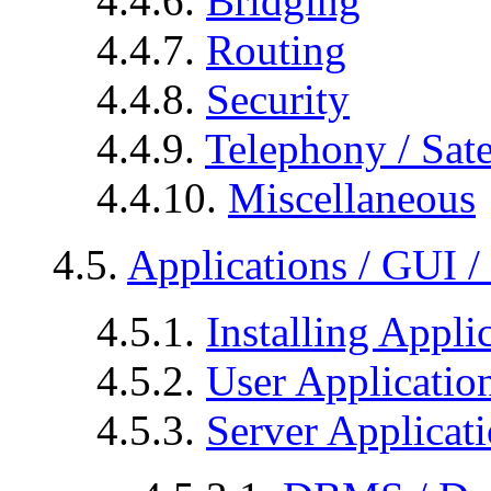
4.4.6.
Bridging
4.4.7.
Routing
4.4.8.
Security
4.4.9.
Telephony / Sate
4.4.10.
Miscellaneous
4.5.
Applications / GUI 
4.5.1.
Installing Appli
4.5.2.
User Applicatio
4.5.3.
Server Applicat