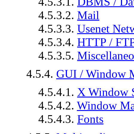
4.5.3.1.
DBMS / Dat
4.5.3.2.
Mail
4.5.3.3.
Usenet Net
4.5.3.4.
HTTP / FT
4.5.3.5.
Miscellane
4.5.4.
GUI / Window 
4.5.4.1.
X Window 
4.5.4.2.
Window Ma
4.5.4.3.
Fonts