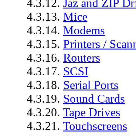
4.3.12.
Jaz and ZIP Dr
4.3.13.
Mice
4.3.14.
Modems
4.3.15.
Printers / Scan
4.3.16.
Routers
4.3.17.
SCSI
4.3.18.
Serial Ports
4.3.19.
Sound Cards
4.3.20.
Tape Drives
4.3.21.
Touchscreens