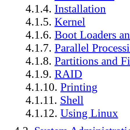
4.1.4.
Installation
4.1.5.
Kernel
4.1.6.
Boot Loaders an
4.1.7.
Parallel Process
4.1.8.
Partitions and F
4.1.9.
RAID
4.1.10.
Printing
4.1.11.
Shell
4.1.12.
Using Linux