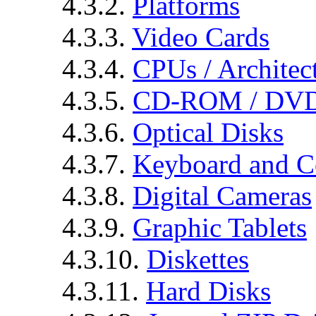
4.3.2.
Platforms
4.3.3.
Video Cards
4.3.4.
CPUs / Architec
4.3.5.
CD-ROM / DVD
4.3.6.
Optical Disks
4.3.7.
Keyboard and C
4.3.8.
Digital Cameras
4.3.9.
Graphic Tablets
4.3.10.
Diskettes
4.3.11.
Hard Disks