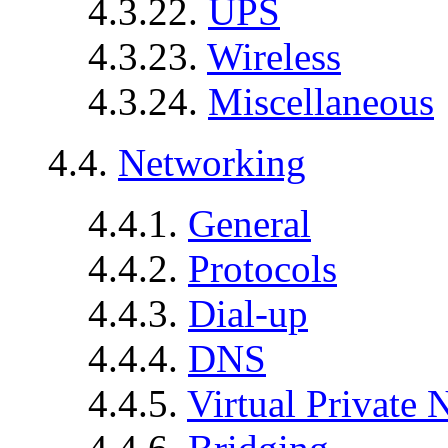
4.3.22.
UPS
4.3.23.
Wireless
4.3.24.
Miscellaneous
4.4.
Networking
4.4.1.
General
4.4.2.
Protocols
4.4.3.
Dial-up
4.4.4.
DNS
4.4.5.
Virtual Private