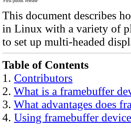
First public release
This document describes ho
in Linux with a variety of 
to set up multi-headed displ
Table of Contents
1.
Contributors
2.
What is a framebuffer de
3.
What advantages does fr
4.
Using framebuffer device