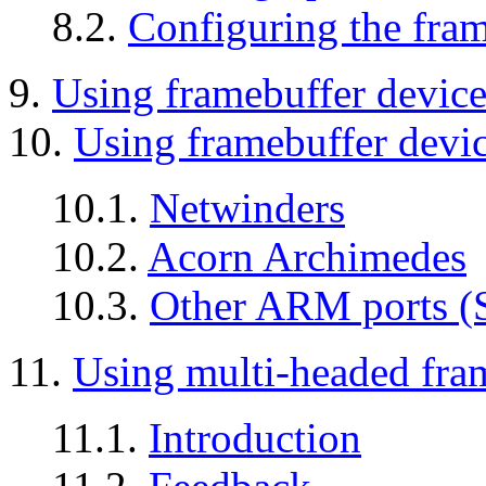
8.2.
Configuring the fram
9.
Using framebuffer devic
10.
Using framebuffer devi
10.1.
Netwinders
10.2.
Acorn Archimedes
10.3.
Other ARM ports (S
11.
Using multi-headed fra
11.1.
Introduction