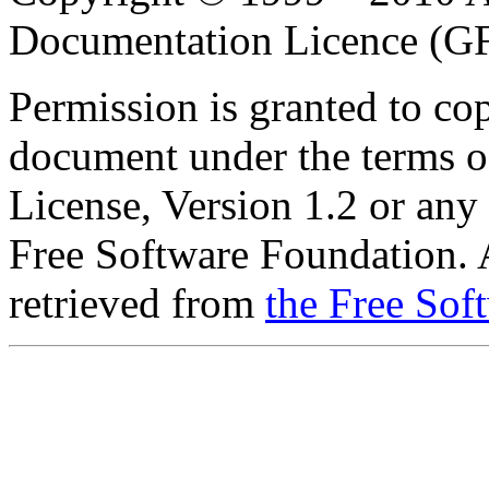
Documentation Licence (G
Permission is granted to cop
document under the terms 
License, Version 1.2 or any 
Free Software Foundation. A
retrieved from
the Free Sof