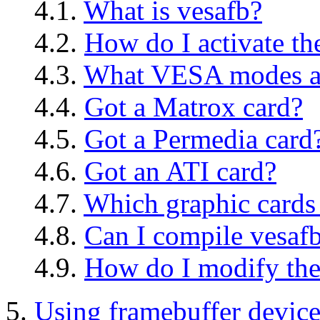
4.1.
What is vesafb?
4.2.
How do I activate th
4.3.
What VESA modes ar
4.4.
Got a Matrox card?
4.5.
Got a Permedia card
4.6.
Got an ATI card?
4.7.
Which graphic cards
4.8.
Can I compile vesaf
4.9.
How do I modify the
5.
Using framebuffer devic