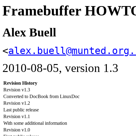
Framebuffer HOWT
Alex Buell
<
alex.buell@munted.org.
2010-08-05, version 1.3
Revision History
Revision v1.3
Converted to DocBook from LinuxDoc
Revision v1.2
Last public release
Revision v1.1
With some additional information
Revision v1.0