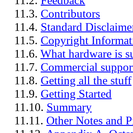
11.2.
Feedback
11.3.
Contributors
11.4.
Standard Disclaime
11.5.
Copyright Informat
11.6.
What hardware is s
11.7.
Commercial suppor
11.8.
Getting all the stuff
11.9.
Getting Started
11.10.
Summary
11.11.
Other Notes and 