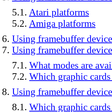
5.1.
Atari platforms
5.2.
Amiga platforms
6.
Using framebuffer devic
7.
Using framebuffer device
7.1.
What modes are avai
7.2.
Which graphic cards
8.
Using framebuffer devic
8.1.
Which graphic card