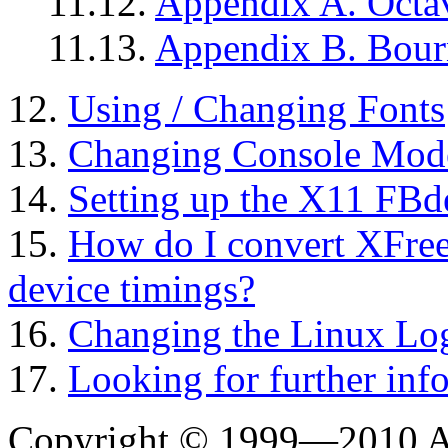
11.12.
Appendix A. Octav
11.13.
Appendix B. Bourn
12.
Using / Changing Fonts
13.
Changing Console Mod
14.
Setting up the X11 FBd
15.
How do I convert XFree
device timings?
16.
Changing the Linux Lo
17.
Looking for further inf
Copyright © 1999—2010 A