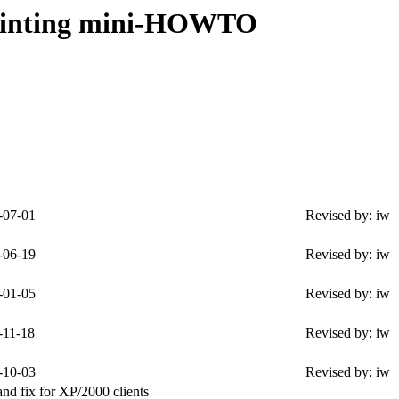
rinting mini-HOWTO
-07-01
Revised by: iw
-06-19
Revised by: iw
-01-05
Revised by: iw
-11-18
Revised by: iw
-10-03
Revised by: iw
nd fix for XP/2000 clients