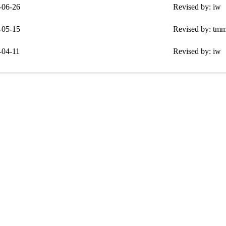
-06-26
Revised by: iw
-05-15
Revised by: tm
-04-11
Revised by: iw