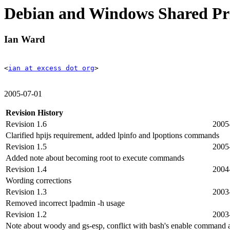
Debian and Windows Shared P
Ian Ward
<
ian at excess dot org
>
2005-07-01
Revision History
Revision 1.6
2005
Clarified hpijs requirement, added lpinfo and lpoptions commands
Revision 1.5
2005
Added note about becoming root to execute commands
Revision 1.4
2004
Wording corrections
Revision 1.3
2003
Removed incorrect lpadmin -h usage
Revision 1.2
2003
Note about woody and gs-esp, conflict with bash's enable command a