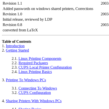
Revision 1.1
2003
Added passwords on windows shared printers, Corrections
Revision 1.0
2003
Initial release, reviewed by LDP
Revision 0.8
2003
converted from LaTeX
Table of Contents
1.
Introduction
2.
Getting Started
2.1.
Linux Printing Components
2.2.
Required Packages
2.3.
CUPS Local Printer Configuration
2.4.
Linux Printing Basics
3.
Printing To Windows PCs
3.1.
Connecting To Windows
3.2.
CUPS Configuration
4.
Sharing Printers With Windows PCs