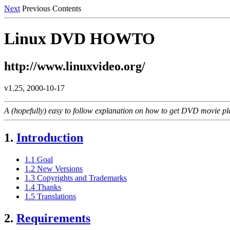
Next
Previous Contents
Linux DVD HOWTO
http://www.linuxvideo.org/
v1.25, 2000-10-17
A (hopefully) easy to follow explanation on how to get DVD movie pl
1.
Introduction
1.1 Goal
1.2 New Versions
1.3 Copyrights and Trademarks
1.4 Thanks
1.5 Translations
2.
Requirements