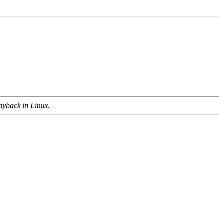
ayback in Linux.