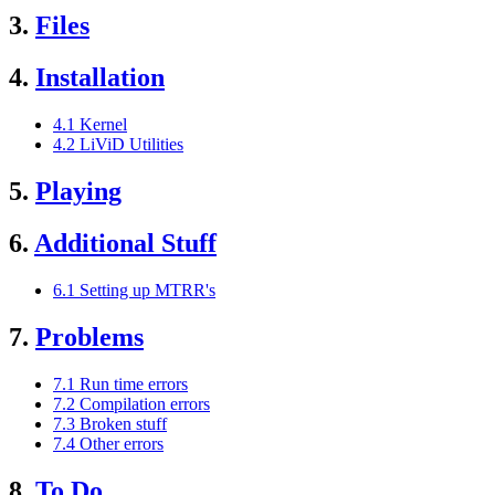
3.
Files
4.
Installation
4.1 Kernel
4.2 LiViD Utilities
5.
Playing
6.
Additional Stuff
6.1 Setting up MTRR's
7.
Problems
7.1 Run time errors
7.2 Compilation errors
7.3 Broken stuff
7.4 Other errors
8.
To Do