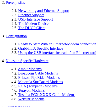
2.
Prerequisites
2.1.
Networking and Ethernet Support
2.2.
Ethernet Support
2.3.
USB Interface Support
2.4.
The Modem Device
2.5.
The DHCP Client
3.
Configuration
3.1.
Ready to Start With an Ethernet-Modem connection
3.2.
Grabbing A Specific Interface
3.3.
Using the USB interface instead of an Ethernet card
4.
Notes on Specific Hardware
4.1.
Ambit Modems
4.2.
Broadcom Cable Modems
4.3.
Ericson PipeRider Modems
4.4.
Motorola SurfBoard Modems
4.5.
RCA (Tompson) Modems
4.6.
Terayon Modems
4.7.
Toshiba PCX-XXXX Cable Modems
4.8.
Webstar Modems