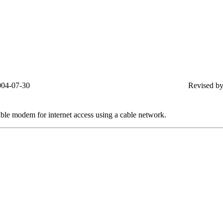
004-07-30
Revised by
able modem for internet access using a cable network.