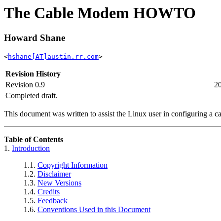
The Cable Modem HOWTO
Howard Shane
<
hshane[AT]austin.rr.com
>
Revision History
Revision 0.9
2
Completed draft.
This document was written to assist the Linux user in configuring a c
Table of Contents
1.
Introduction
1.1.
Copyright Information
1.2.
Disclaimer
1.3.
New Versions
1.4.
Credits
1.5.
Feedback
1.6.
Conventions Used in this Document