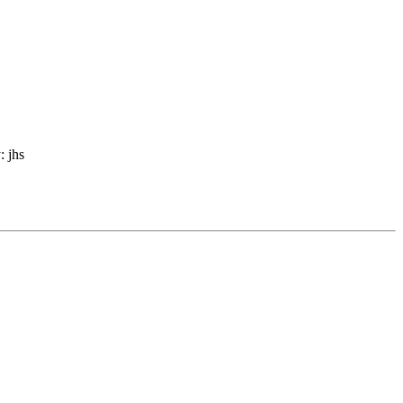
: jhs