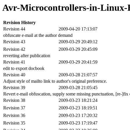
Avr-Microcontrollers-in-Linux
Revision History
Revision 44
2009-04-20 17:13:07
obfuscate e-mail at the author demand
Revision 43
2009-03-29 20:49:12
Revision 42
2009-03-29 20:45:09
reverting after publication
Revision 41
2009-03-29 20:41:59
edit to export docbook
Revision 40
2009-03-28 21:07:57
Adjust style of mailto link to author's original preference.
Revision 39
2009-03-28 21:05:45
Revert e-mail obfuscation, supply some missing punctuation, [re-]fix c
Revision 38
2009-03-23 18:21:24
Revision 37
2009-03-23 18:19:51
Revision 36
2009-03-23 17:20:32
Revision 35
2009-03-23 17:19:47