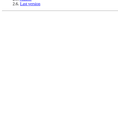
2.6.
Last version