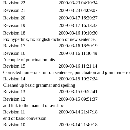
Revision 22
2009-03-23 04:10:34
Revision 21
2009-03-23 04:09:07
Revision 20
2009-03-17 16:20:27
Revision 19
2009-03-17 16:18:33
Revision 18
2009-03-16 19:10:30
Fix hyperlink, fix English diction of new sentence.
Revision 17
2009-03-16 18:50:19
Revision 16
2009-03-16 11:36:49
A couple of punctuation nits
Revision 15
2009-03-16 11:21:14
Corrected numerous run-on sentences, punctuation and grammar error
Revision 14
2009-03-15 10:27:24
Cleaned up basic grammar and spelling
Revision 13
2009-03-15 09:52:41
Revision 12
2009-03-15 09:51:37
add link to the manual of avr-libc
Revision 11
2009-03-14 21:47:18
end of basic conversion
Revision 10
2009-03-14 21:40:18