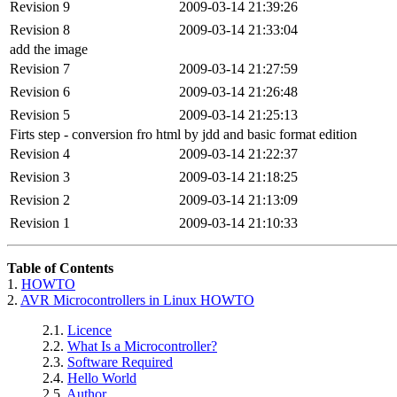
Revision 9
2009-03-14 21:39:26
Revision 8
2009-03-14 21:33:04
add the image
Revision 7
2009-03-14 21:27:59
Revision 6
2009-03-14 21:26:48
Revision 5
2009-03-14 21:25:13
Firts step - conversion fro html by jdd and basic format edition
Revision 4
2009-03-14 21:22:37
Revision 3
2009-03-14 21:18:25
Revision 2
2009-03-14 21:13:09
Revision 1
2009-03-14 21:10:33
Table of Contents
1.
HOWTO
2.
AVR Microcontrollers in Linux HOWTO
2.1.
Licence
2.2.
What Is a Microcontroller?
2.3.
Software Required
2.4.
Hello World
2.5.
Author