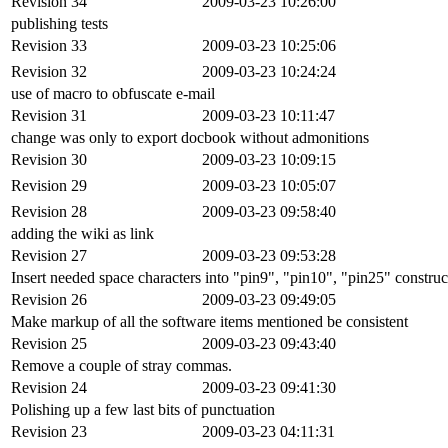
Revision 34
2009-03-23 10:26:00
publishing tests
Revision 33
2009-03-23 10:25:06
Revision 32
2009-03-23 10:24:24
use of macro to obfuscate e-mail
Revision 31
2009-03-23 10:11:47
change was only to export docbook without admonitions
Revision 30
2009-03-23 10:09:15
Revision 29
2009-03-23 10:05:07
Revision 28
2009-03-23 09:58:40
adding the wiki as link
Revision 27
2009-03-23 09:53:28
Insert needed space characters into "pin9", "pin10", "pin25" construc
Revision 26
2009-03-23 09:49:05
Make markup of all the software items mentioned be consistent
Revision 25
2009-03-23 09:43:40
Remove a couple of stray commas.
Revision 24
2009-03-23 09:41:30
Polishing up a few last bits of punctuation
Revision 23
2009-03-23 04:11:31