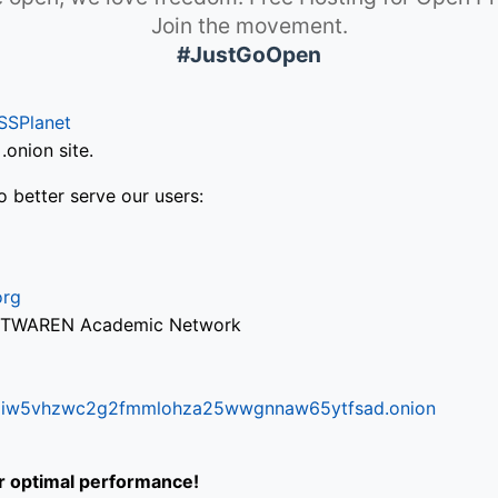
Join the movement.
#JustGoOpen
SSPlanet
onion site.
o better serve our users:
org
via TWAREN Academic Network
ifr6liw5vhzwc2g2fmmlohza25wwgnnaw65ytfsad.onion
or optimal performance!