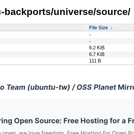
c-backports/universe/source/
File Size
↓
-
-
6.2 KiB
6.7 KiB
111 B
o Team (ubuntu-tw) / OSS Planet
Mirr
ng Open Source: Free Hosting for a F
 open, we love freedom. Free Hosting for Open Pr