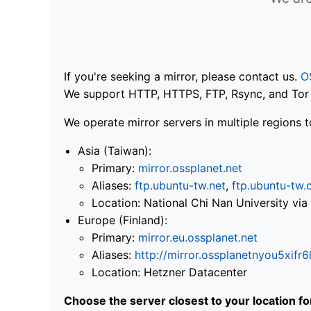
If you're seeking a mirror, please contact us.
O
We support HTTP, HTTPS, FTP, Rsync, and Tor .
We operate mirror servers in multiple regions t
Asia (Taiwan):
Primary:
mirror.ossplanet.net
Aliases:
ftp.ubuntu-tw.net
,
ftp.ubuntu-tw.
Location: National Chi Nan University 
Europe (Finland):
Primary:
mirror.eu.ossplanet.net
Aliases:
http://mirror.ossplanetnyou5x
Location: Hetzner Datacenter
Choose the server closest to your location f