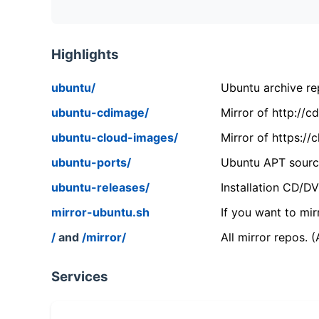
Highlights
ubuntu/
Ubuntu archive rep
ubuntu-cdimage/
Mirror of http://
ubuntu-cloud-images/
Mirror of https:/
ubuntu-ports/
Ubuntu APT source
ubuntu-releases/
Installation CD/D
mirror-ubuntu.sh
If you want to mir
/
and
/mirror/
All mirror repos. 
Services