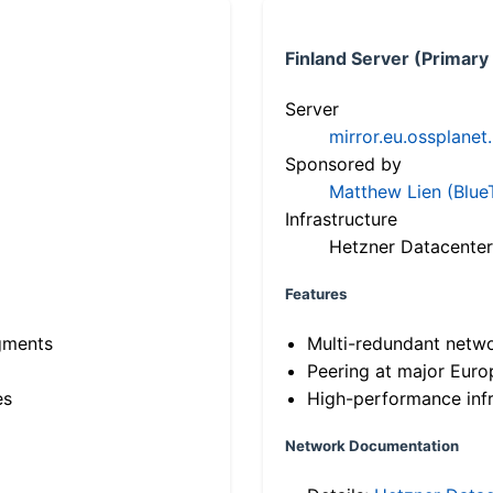
Finland Server (Primary
Server
mirror.eu.ossplanet
Sponsored by
Matthew Lien (Blue
Infrastructure
Hetzner Datacenter
Features
gments
Multi-redundant netw
Peering at major Eur
es
High-performance infr
Network Documentation