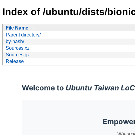
Index of /ubuntu/dists/bioni
File Name
↓
Parent directory/
by-hash/
Sources.xz
Sources.gz
Release
Welcome to
Ubuntu Taiwan LoC
Empoweri
We are