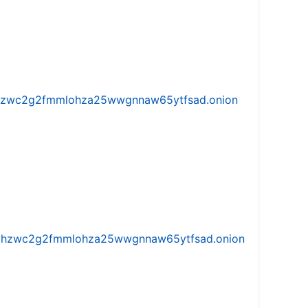
w5vhzwc2g2fmmlohza25wwgnnaw65ytfsad.onion
iw5vhzwc2g2fmmlohza25wwgnnaw65ytfsad.onion