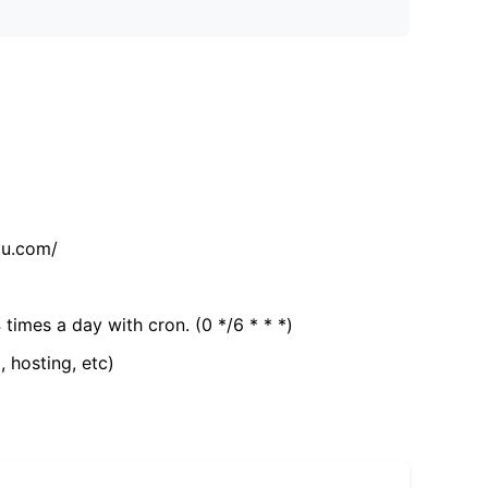
tu.com/
 times a day with cron. (0 */6 * * *)
, hosting, etc)