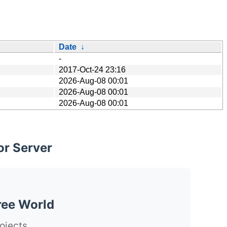
Date
↓
-
2017-Oct-24 23:16
2026-Aug-08 00:01
2026-Aug-08 00:01
2026-Aug-08 00:01
or Server
ree World
ojects.