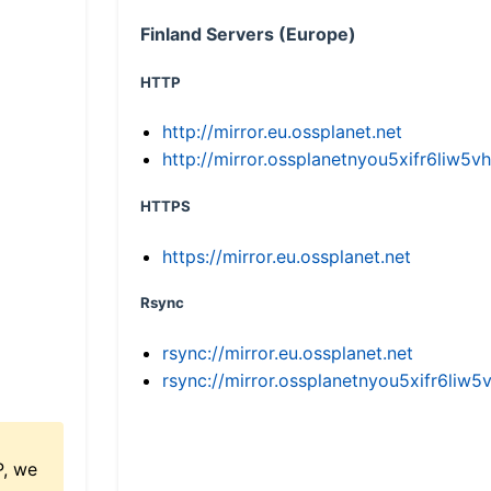
Finland Servers (Europe)
HTTP
http://mirror.eu.ossplanet.net
http://mirror.ossplanetnyou5xifr6li
HTTPS
https://mirror.eu.ossplanet.net
Rsync
rsync://mirror.eu.ossplanet.net
rsync://mirror.ossplanetnyou5xifr6l
P, we