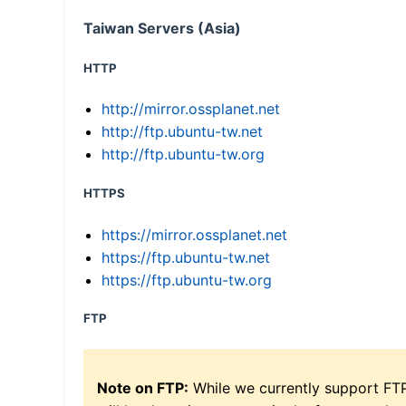
Taiwan Servers (Asia)
HTTP
http://mirror.ossplanet.net
http://ftp.ubuntu-tw.net
http://ftp.ubuntu-tw.org
HTTPS
https://mirror.ossplanet.net
https://ftp.ubuntu-tw.net
https://ftp.ubuntu-tw.org
FTP
Note on FTP:
While we currently support FT