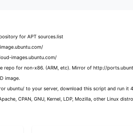
ository for APT sources.list
cdimage.ubuntu.com/
/cloud-images.ubuntu.com/
 repo for non-x86. (ARM, etc). Mirror of http://ports.ubun
VD image.
ror ubuntu/ to your server, download this script and run it 4
(Apache, CPAN, GNU, Kernel, LDP, Mozilla, other Linux distro