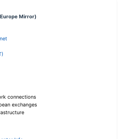
 Europe Mirror)
.net
T)
ork connections
opean exchanges
astructure