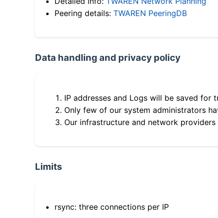
Detailed info:
TWAREN Network Planning
Peering details:
TWAREN PeeringDB
Data handling and privacy policy
IP addresses and Logs will be saved for t
Only few of our system administrators hav
Our infrastructure and network providers
Limits
rsync: three connections per IP