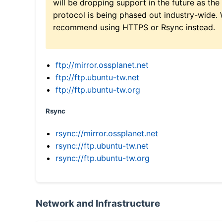
will be dropping support in the future as the
protocol is being phased out industry-wide.
recommend using HTTPS or Rsync instead.
ftp://mirror.ossplanet.net
ftp://ftp.ubuntu-tw.net
ftp://ftp.ubuntu-tw.org
Rsync
rsync://mirror.ossplanet.net
rsync://ftp.ubuntu-tw.net
rsync://ftp.ubuntu-tw.org
Network and Infrastructure