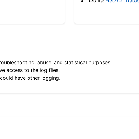
Details:
Hetzner Datac
roubleshooting, abuse, and statistical purposes.
e access to the log files.
 could have other logging.