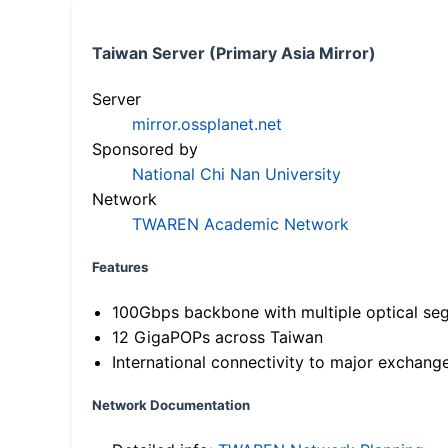
Taiwan Server (Primary Asia Mirror)
Server
mirror.ossplanet.net
Sponsored by
National Chi Nan University
Network
TWAREN Academic Network
Features
100Gbps backbone with multiple optical se
12 GigaPOPs across Taiwan
International connectivity to major exchang
Network Documentation