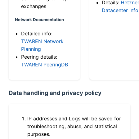
Details:
Hetzne
exchanges
Datacenter Info
Network Documentation
Detailed info:
TWAREN Network
Planning
Peering details:
TWAREN PeeringDB
Data handling and privacy policy
IP addresses and Logs will be saved for
troubleshooting, abuse, and statistical
purposes.