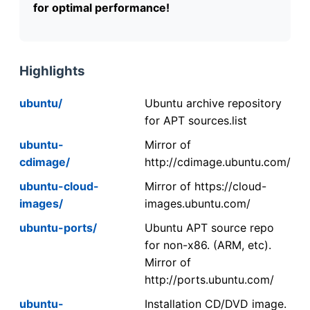
for optimal performance!
Highlights
ubuntu/
Ubuntu archive repository
for APT sources.list
ubuntu-
Mirror of
cdimage/
http://cdimage.ubuntu.com/
ubuntu-cloud-
Mirror of https://cloud-
images/
images.ubuntu.com/
ubuntu-ports/
Ubuntu APT source repo
for non-x86. (ARM, etc).
Mirror of
http://ports.ubuntu.com/
ubuntu-
Installation CD/DVD image.