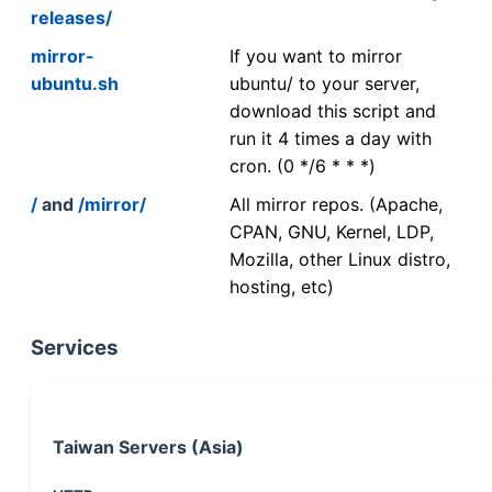
releases/
mirror-
If you want to mirror
ubuntu.sh
ubuntu/ to your server,
download this script and
run it 4 times a day with
cron. (0 */6 * * *)
/
and
/mirror/
All mirror repos. (Apache,
CPAN, GNU, Kernel, LDP,
Mozilla, other Linux distro,
hosting, etc)
Services
Taiwan Servers (Asia)