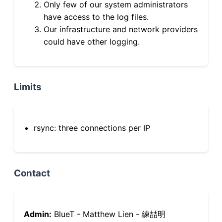
Only few of our system administrators
have access to the log files.
Our infrastructure and network providers
could have other logging.
Limits
rsync: three connections per IP
Contact
Admin:
BlueT - Matthew Lien - 練喆明