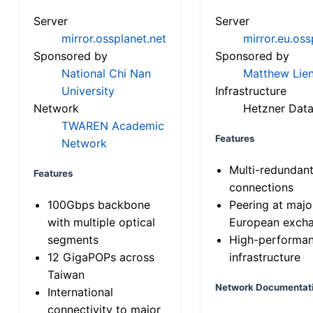
Server
Server
mirror.ossplanet.net
mirror.eu.oss
Sponsored by
Sponsored by
National Chi Nan
Matthew Lien
University
Infrastructure
Network
Hetzner Data
TWAREN Academic
Features
Network
Multi-redundan
Features
connections
100Gbps backbone
Peering at majo
with multiple optical
European exch
segments
High-performa
12 GigaPOPs across
infrastructure
Taiwan
Network Documentat
International
connectivity to major