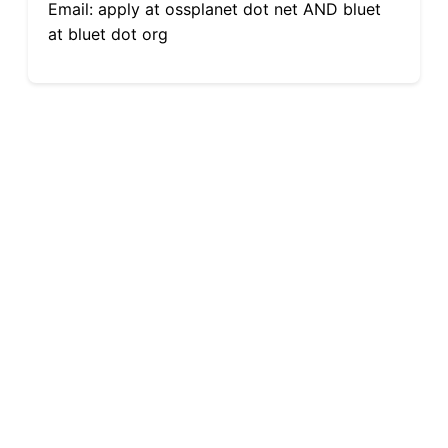
Email: apply at ossplanet dot net AND bluet
at bluet dot org