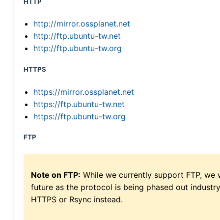
HTTP
http://mirror.ossplanet.net
http://ftp.ubuntu-tw.net
http://ftp.ubuntu-tw.org
HTTPS
https://mirror.ossplanet.net
https://ftp.ubuntu-tw.net
https://ftp.ubuntu-tw.org
FTP
Note on FTP:
While we currently support FTP, we w
future as the protocol is being phased out indus
HTTPS or Rsync instead.