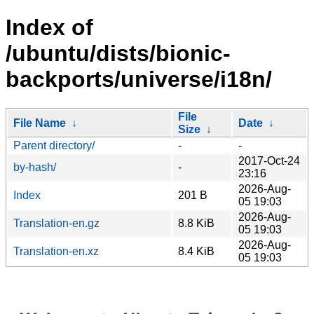
Index of
/ubuntu/dists/bionic-
backports/universe/i18n/
File
File Name
↓
Date
↓
Size
↓
Parent directory/
-
-
2017-Oct-24
by-hash/
-
23:16
2026-Aug-
Index
201 B
05 19:03
2026-Aug-
Translation-en.gz
8.8 KiB
05 19:03
2026-Aug-
Translation-en.xz
8.4 KiB
05 19:03