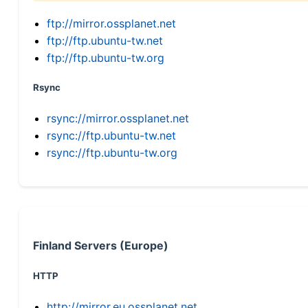
ftp://mirror.ossplanet.net
ftp://ftp.ubuntu-tw.net
ftp://ftp.ubuntu-tw.org
Rsync
rsync://mirror.ossplanet.net
rsync://ftp.ubuntu-tw.net
rsync://ftp.ubuntu-tw.org
Finland Servers (Europe)
HTTP
http://mirror.eu.ossplanet.net