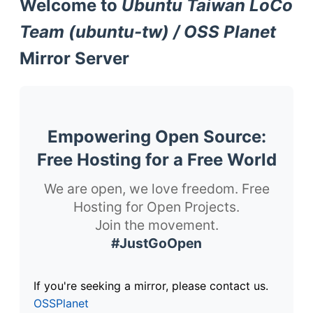
Welcome to
Ubuntu Taiwan LoCo
Team (ubuntu-tw) / OSS Planet
Mirror Server
Empowering Open Source:
Free Hosting for a Free World
We are open, we love freedom. Free
Hosting for Open Projects.
Join the movement.
#JustGoOpen
If you're seeking a mirror, please contact us.
OSSPlanet