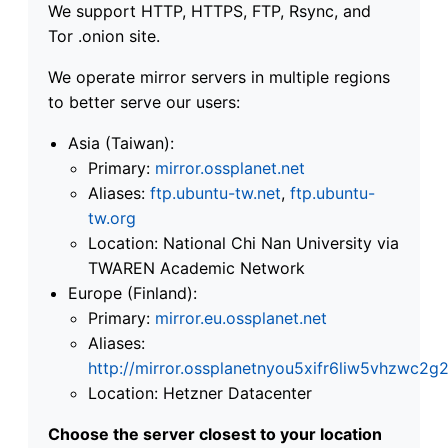
We support HTTP, HTTPS, FTP, Rsync, and
Tor .onion site.
We operate mirror servers in multiple regions
to better serve our users:
Asia (Taiwan):
Primary:
mirror.ossplanet.net
Aliases:
ftp.ubuntu-tw.net
,
ftp.ubuntu-
tw.org
Location: National Chi Nan University via
TWAREN Academic Network
Europe (Finland):
Primary:
mirror.eu.ossplanet.net
Aliases:
http://mirror.ossplanetnyou5xifr6liw5vhzwc
Location: Hetzner Datacenter
Choose the server closest to your location