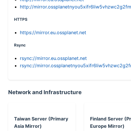
http://mirror.ossplanetnyou5xifr6liw5vhzwc2g
HTTPS
https://mirror.eu.ossplanet.net
Rsync
rsync://mirror.eu.ossplanet.net
rsync://mirror.ossplanetnyou5xifr6liw5vhzwc2
Network and Infrastructure
Taiwan Server (Primary
Finland Server (P
Asia Mirror)
Europe Mirror)