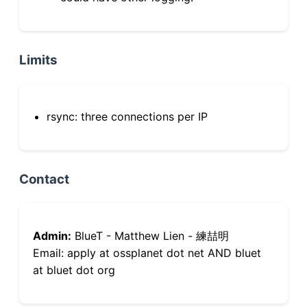
Limits
rsync: three connections per IP
Contact
Admin:
BlueT - Matthew Lien - 練喆明
Email: apply at ossplanet dot net AND bluet
at bluet dot org