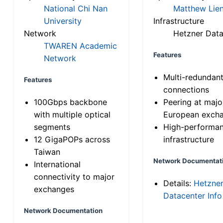
National Chi Nan
Matthew Lien
University
Infrastructure
Network
Hetzner Data
TWAREN Academic
Features
Network
Multi-redundan
Features
connections
100Gbps backbone
Peering at majo
with multiple optical
European exch
segments
High-performa
12 GigaPOPs across
infrastructure
Taiwan
Network Documentat
International
connectivity to major
Details:
Hetzne
exchanges
Datacenter Info
Network Documentation