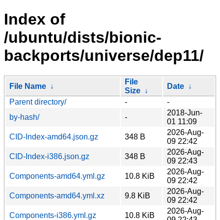
Index of
/ubuntu/dists/bionic-
backports/universe/dep11/
File
File Name
↓
Date
↓
Size
↓
Parent directory/
-
-
2018-Jun-
by-hash/
-
01 11:09
2026-Aug-
CID-Index-amd64.json.gz
348 B
09 22:42
2026-Aug-
CID-Index-i386.json.gz
348 B
09 22:43
2026-Aug-
Components-amd64.yml.gz
10.8 KiB
09 22:42
2026-Aug-
Components-amd64.yml.xz
9.8 KiB
09 22:42
2026-Aug-
Components-i386.yml.gz
10.8 KiB
09 22:43