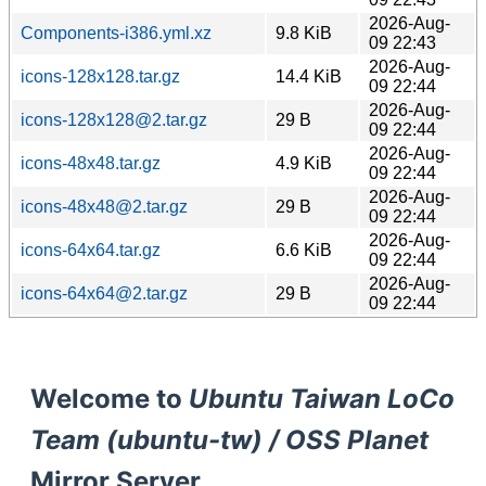
2026-Aug-
Components-i386.yml.xz
9.8 KiB
09 22:43
2026-Aug-
icons-128x128.tar.gz
14.4 KiB
09 22:44
2026-Aug-
icons-128x128@2.tar.gz
29 B
09 22:44
2026-Aug-
icons-48x48.tar.gz
4.9 KiB
09 22:44
2026-Aug-
icons-48x48@2.tar.gz
29 B
09 22:44
2026-Aug-
icons-64x64.tar.gz
6.6 KiB
09 22:44
2026-Aug-
icons-64x64@2.tar.gz
29 B
09 22:44
Welcome to
Ubuntu Taiwan LoCo
Team (ubuntu-tw) / OSS Planet
Mirror Server