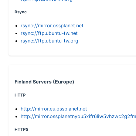
Rsync
rsync://mirror.ossplanet.net
rsync://ftp.ubuntu-tw.net
rsync://ftp.ubuntu-tw.org
Finland Servers (Europe)
HTTP
http://mirror.eu.ossplanet.net
http://mirror.ossplanetnyou5xifr6liw5vhzwc2g
HTTPS