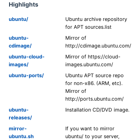
Highlights
ubuntu/
Ubuntu archive repository
for APT sources.list
ubuntu-
Mirror of
cdimage/
http://cdimage.ubuntu.com/
ubuntu-cloud-
Mirror of https://cloud-
images/
images.ubuntu.com/
ubuntu-ports/
Ubuntu APT source repo
for non-x86. (ARM, etc).
Mirror of
http://ports.ubuntu.com/
ubuntu-
Installation CD/DVD image.
releases/
mirror-
If you want to mirror
ubuntu.sh
ubuntu/ to your server,