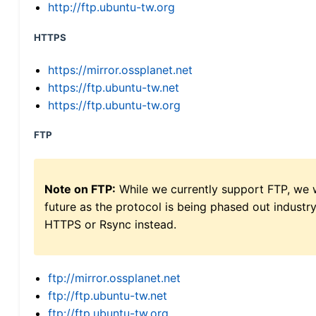
http://ftp.ubuntu-tw.org
HTTPS
https://mirror.ossplanet.net
https://ftp.ubuntu-tw.net
https://ftp.ubuntu-tw.org
FTP
Note on FTP:
While we currently support FTP, we w
future as the protocol is being phased out indus
HTTPS or Rsync instead.
ftp://mirror.ossplanet.net
ftp://ftp.ubuntu-tw.net
ftp://ftp.ubuntu-tw.org