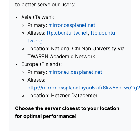
to better serve our users:
Asia (Taiwan):
Primary:
mirror.ossplanet.net
Aliases:
ftp.ubuntu-tw.net
,
ftp.ubuntu-
tw.org
Location: National Chi Nan University via
TWAREN Academic Network
Europe (Finland):
Primary:
mirror.eu.ossplanet.net
Aliases:
http://mirror.ossplanetnyou5xifr6liw5vhzwc
Location: Hetzner Datacenter
Choose the server closest to your location
for optimal performance!