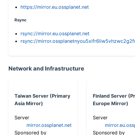
https://mirror.eu.ossplanet.net
Rsync
rsync://mirror.eu.ossplanet.net
rsync://mirror.ossplanetnyou5xifr6liw5vhzwc2
Network and Infrastructure
Taiwan Server (Primary
Finland Server (P
Asia Mirror)
Europe Mirror)
Server
Server
mirror.ossplanet.net
mirror.eu.oss
Sponsored by
Sponsored by