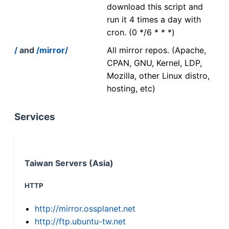
download this script and
run it 4 times a day with
cron. (0 */6 * * *)
/
and
/mirror/
All mirror repos. (Apache,
CPAN, GNU, Kernel, LDP,
Mozilla, other Linux distro,
hosting, etc)
Services
Taiwan Servers (Asia)
HTTP
http://mirror.ossplanet.net
http://ftp.ubuntu-tw.net