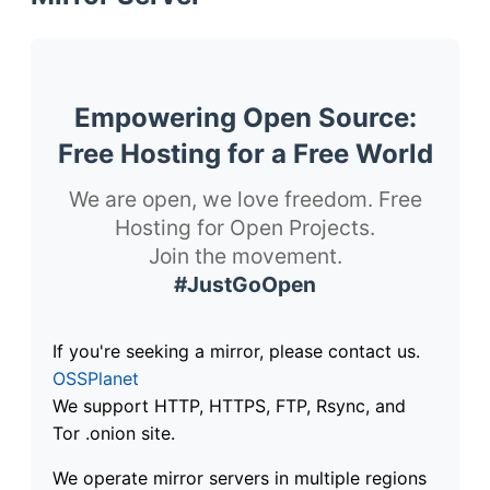
Empowering Open Source:
Free Hosting for a Free World
We are open, we love freedom. Free
Hosting for Open Projects.
Join the movement.
#JustGoOpen
If you're seeking a mirror, please contact us.
OSSPlanet
We support HTTP, HTTPS, FTP, Rsync, and
Tor .onion site.
We operate mirror servers in multiple regions