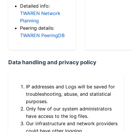
Detailed info:
TWAREN Network
Planning
Peering details:
TWAREN PeeringDB
Data handling and privacy policy
IP addresses and Logs will be saved for
troubleshooting, abuse, and statistical
purposes.
Only few of our system administrators
have access to the log files.
Our infrastructure and network providers
could have other logging.