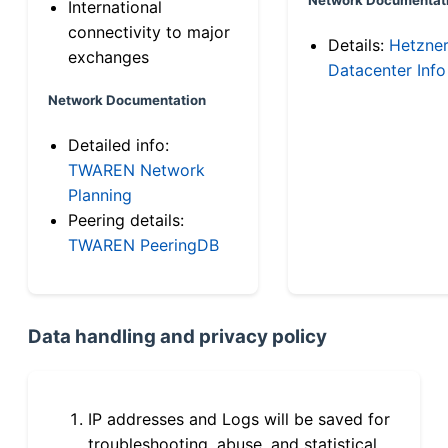
International
connectivity to major
Details:
Hetzne
exchanges
Datacenter Info
Network Documentation
Detailed info:
TWAREN Network
Planning
Peering details:
TWAREN PeeringDB
Data handling and privacy policy
IP addresses and Logs will be saved for
troubleshooting, abuse, and statistical