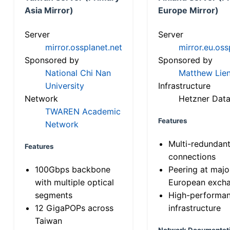
Asia Mirror)
Europe Mirror)
Server
Server
mirror.ossplanet.net
mirror.eu.oss
Sponsored by
Sponsored by
National Chi Nan
Matthew Lien
University
Infrastructure
Network
Hetzner Data
TWAREN Academic
Features
Network
Multi-redundan
Features
connections
100Gbps backbone
Peering at majo
with multiple optical
European exch
segments
High-performa
12 GigaPOPs across
infrastructure
Taiwan
Network Documentat