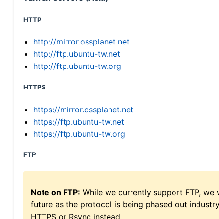
HTTP
http://mirror.ossplanet.net
http://ftp.ubuntu-tw.net
http://ftp.ubuntu-tw.org
HTTPS
https://mirror.ossplanet.net
https://ftp.ubuntu-tw.net
https://ftp.ubuntu-tw.org
FTP
Note on FTP:
While we currently support FTP, we w
future as the protocol is being phased out indus
HTTPS or Rsync instead.