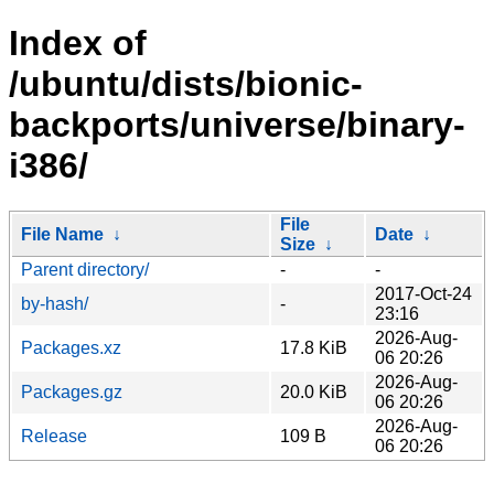
Index of
/ubuntu/dists/bionic-
backports/universe/binary-
i386/
File
File Name
↓
Date
↓
Size
↓
Parent directory/
-
-
2017-Oct-24
by-hash/
-
23:16
2026-Aug-
Packages.xz
17.8 KiB
06 20:26
2026-Aug-
Packages.gz
20.0 KiB
06 20:26
2026-Aug-
Release
109 B
06 20:26