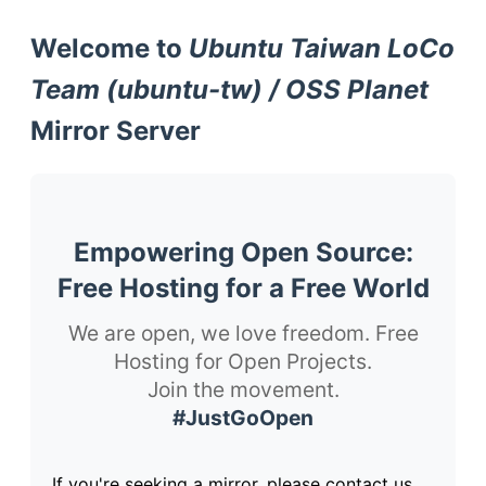
Welcome to
Ubuntu Taiwan LoCo
Team (ubuntu-tw) / OSS Planet
Mirror Server
Empowering Open Source:
Free Hosting for a Free World
We are open, we love freedom. Free
Hosting for Open Projects.
Join the movement.
#JustGoOpen
If you're seeking a mirror, please contact us.