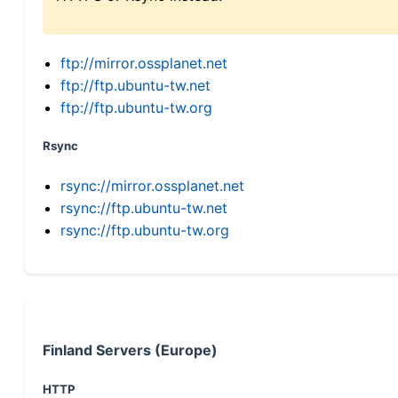
ftp://mirror.ossplanet.net
ftp://ftp.ubuntu-tw.net
ftp://ftp.ubuntu-tw.org
Rsync
rsync://mirror.ossplanet.net
rsync://ftp.ubuntu-tw.net
rsync://ftp.ubuntu-tw.org
Finland Servers (Europe)
HTTP