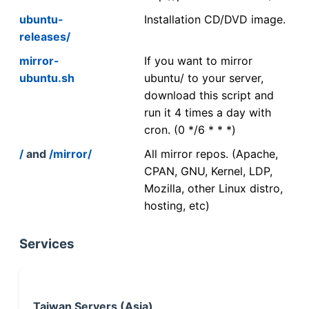
ubuntu-
Installation CD/DVD image.
releases/
mirror-
If you want to mirror
ubuntu.sh
ubuntu/ to your server,
download this script and
run it 4 times a day with
cron. (0 */6 * * *)
/
and
/mirror/
All mirror repos. (Apache,
CPAN, GNU, Kernel, LDP,
Mozilla, other Linux distro,
hosting, etc)
Services
Taiwan Servers (Asia)