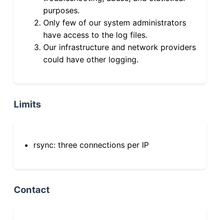
purposes.
Only few of our system administrators
have access to the log files.
Our infrastructure and network providers
could have other logging.
Limits
rsync: three connections per IP
Contact