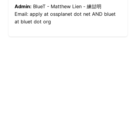
Admin:
BlueT - Matthew Lien - 練喆明
Email: apply at ossplanet dot net AND bluet
at bluet dot org