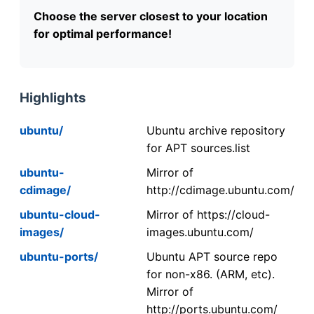
Choose the server closest to your location
for optimal performance!
Highlights
ubuntu/
Ubuntu archive repository
for APT sources.list
ubuntu-
Mirror of
cdimage/
http://cdimage.ubuntu.com/
ubuntu-cloud-
Mirror of https://cloud-
images/
images.ubuntu.com/
ubuntu-ports/
Ubuntu APT source repo
for non-x86. (ARM, etc).
Mirror of
http://ports.ubuntu.com/