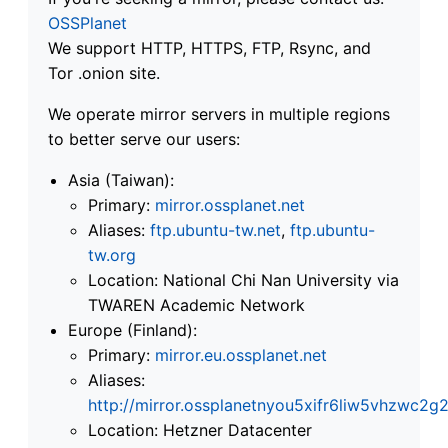
OSSPlanet
We support HTTP, HTTPS, FTP, Rsync, and
Tor .onion site.
We operate mirror servers in multiple regions
to better serve our users:
Asia (Taiwan):
Primary:
mirror.ossplanet.net
Aliases:
ftp.ubuntu-tw.net
,
ftp.ubuntu-
tw.org
Location: National Chi Nan University via
TWAREN Academic Network
Europe (Finland):
Primary:
mirror.eu.ossplanet.net
Aliases:
http://mirror.ossplanetnyou5xifr6liw5vhzwc
Location: Hetzner Datacenter