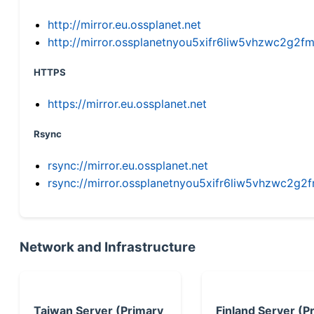
http://mirror.eu.ossplanet.net
http://mirror.ossplanetnyou5xifr6liw5vhzwc2g
HTTPS
https://mirror.eu.ossplanet.net
Rsync
rsync://mirror.eu.ossplanet.net
rsync://mirror.ossplanetnyou5xifr6liw5vhzwc2
Network and Infrastructure
Taiwan Server (Primary
Finland Server (P