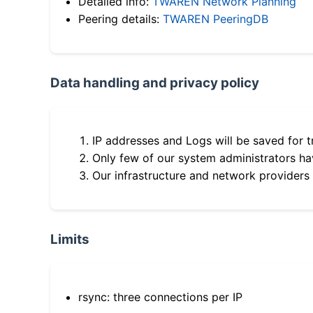
Detailed info:
TWAREN Network Planning
Peering details:
TWAREN PeeringDB
Data handling and privacy policy
IP addresses and Logs will be saved for t
Only few of our system administrators hav
Our infrastructure and network providers
Limits
rsync: three connections per IP