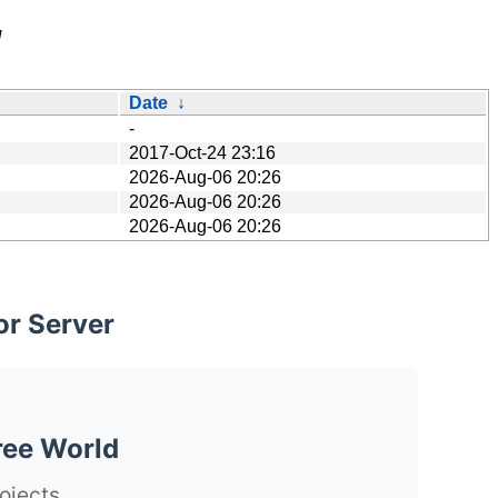
/
Date
↓
-
2017-Oct-24 23:16
2026-Aug-06 20:26
2026-Aug-06 20:26
2026-Aug-06 20:26
or Server
ree World
ojects.