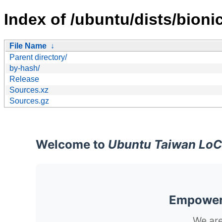
Index of /ubuntu/dists/bioni
File Name
↓
Parent directory/
by-hash/
Release
Sources.xz
Sources.gz
Welcome to
Ubuntu Taiwan LoC
Empoweri
We are