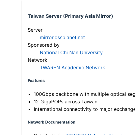
Taiwan Server (Primary Asia Mirror)
Server
mirror.ossplanet.net
Sponsored by
National Chi Nan University
Network
TWAREN Academic Network
Features
100Gbps backbone with multiple optical se
12 GigaPOPs across Taiwan
International connectivity to major exchang
Network Documentation