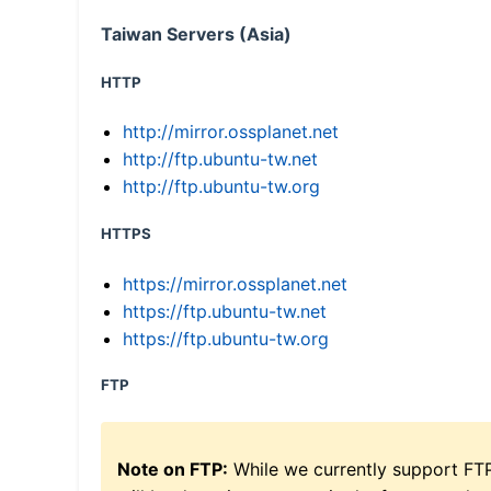
Taiwan Servers (Asia)
HTTP
http://mirror.ossplanet.net
http://ftp.ubuntu-tw.net
http://ftp.ubuntu-tw.org
HTTPS
https://mirror.ossplanet.net
https://ftp.ubuntu-tw.net
https://ftp.ubuntu-tw.org
FTP
Note on FTP:
While we currently support FT