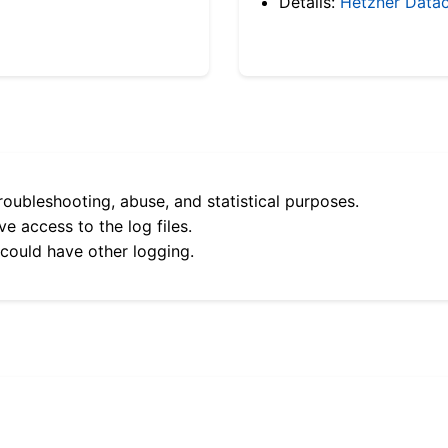
Details:
Hetzner Datac
roubleshooting, abuse, and statistical purposes.
e access to the log files.
 could have other logging.