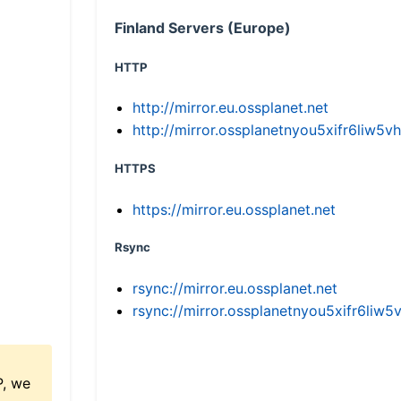
Finland Servers (Europe)
HTTP
http://mirror.eu.ossplanet.net
http://mirror.ossplanetnyou5xifr6li
HTTPS
https://mirror.eu.ossplanet.net
Rsync
rsync://mirror.eu.ossplanet.net
rsync://mirror.ossplanetnyou5xifr6l
P, we