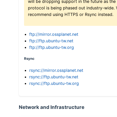
will be dropping support in the future as the
protocol is being phased out industry-wide.
recommend using HTTPS or Rsync instead.
ftp://mirror.ossplanet.net
ftp://ftp.ubuntu-tw.net
ftp://ftp.ubuntu-tw.org
Rsync
rsync://mirror.ossplanet.net
rsync://ftp.ubuntu-tw.net
rsync://ftp.ubuntu-tw.org
Network and Infrastructure