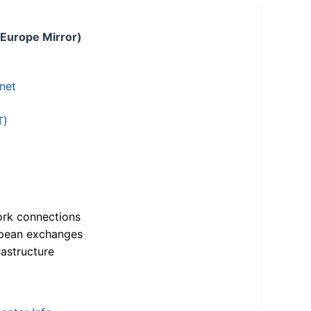
 Europe Mirror)
.net
T)
ork connections
opean exchanges
astructure