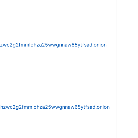
w5vhzwc2g2fmmlohza25wwgnnaw65ytfsad.onion
iw5vhzwc2g2fmmlohza25wwgnnaw65ytfsad.onion