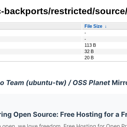
c-backports/restricted/source
File Size
↓
-
-
113 B
32 B
20 B
o Team (ubuntu-tw) / OSS Planet
Mirr
ng Open Source: Free Hosting for a F
 open, we love freedom. Free Hosting for Open Pr