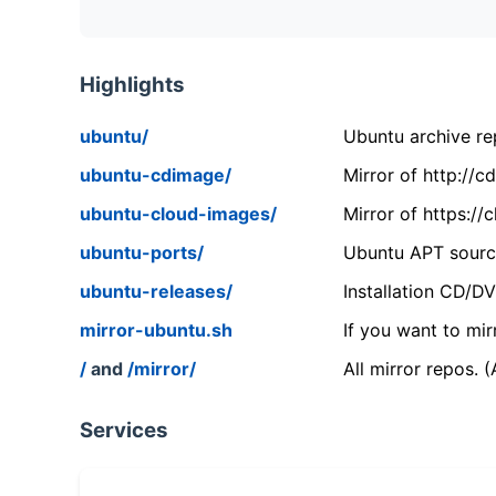
Highlights
ubuntu/
Ubuntu archive rep
ubuntu-cdimage/
Mirror of http://
ubuntu-cloud-images/
Mirror of https:/
ubuntu-ports/
Ubuntu APT source
ubuntu-releases/
Installation CD/D
mirror-ubuntu.sh
If you want to mir
/
and
/mirror/
All mirror repos. 
Services