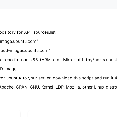
ository for APT sources.list
cdimage.ubuntu.com/
/cloud-images.ubuntu.com/
 repo for non-x86. (ARM, etc). Mirror of http://ports.ubun
VD image.
ror ubuntu/ to your server, download this script and run it 4
(Apache, CPAN, GNU, Kernel, LDP, Mozilla, other Linux distro