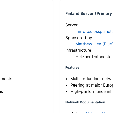
Finland Server (Primary
Server
mirror.eu.ossplanet
Sponsored by
Matthew Lien (Blue
Infrastructure
Hetzner Datacenter
Features
gments
Multi-redundant netw
Peering at major Eur
es
High-performance infr
Network Documentation