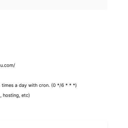
tu.com/
 times a day with cron. (0 */6 * * *)
, hosting, etc)