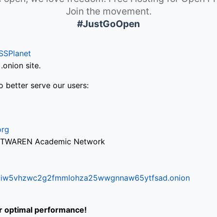
Join the movement.
#JustGoOpen
SSPlanet
onion site.
o better serve our users:
org
via TWAREN Academic Network
ifr6liw5vhzwc2g2fmmlohza25wwgnnaw65ytfsad.onion
or optimal performance!