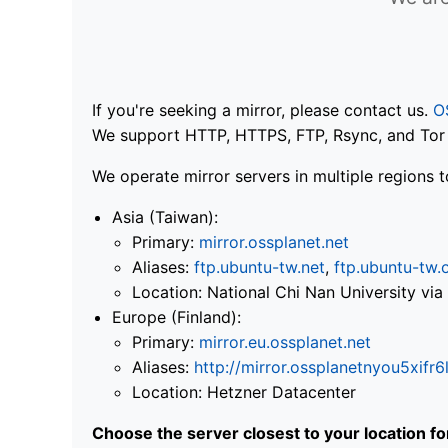
If you're seeking a mirror, please contact us.
O
We support HTTP, HTTPS, FTP, Rsync, and Tor .
We operate mirror servers in multiple regions t
Asia (Taiwan):
Primary:
mirror.ossplanet.net
Aliases:
ftp.ubuntu-tw.net
,
ftp.ubuntu-tw.
Location: National Chi Nan University 
Europe (Finland):
Primary:
mirror.eu.ossplanet.net
Aliases:
http://mirror.ossplanetnyou5x
Location: Hetzner Datacenter
Choose the server closest to your location f