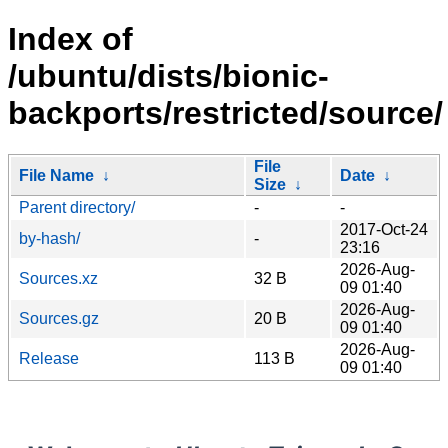
Index of
/ubuntu/dists/bionic-
backports/restricted/source/
File
File Name
↓
Date
↓
Size
↓
Parent directory/
-
-
2017-Oct-24
by-hash/
-
23:16
2026-Aug-
Sources.xz
32 B
09 01:40
2026-Aug-
Sources.gz
20 B
09 01:40
2026-Aug-
Release
113 B
09 01:40