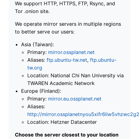
We support HTTP, HTTPS, FTP, Rsync, and
Tor .onion site.
We operate mirror servers in multiple regions
to better serve our users:
Asia (Taiwan):
Primary:
mirror.ossplanet.net
Aliases:
ftp.ubuntu-tw.net
,
ftp.ubuntu-
tw.org
Location: National Chi Nan University via
TWAREN Academic Network
Europe (Finland):
Primary:
mirror.eu.ossplanet.net
Aliases:
http://mirror.ossplanetnyou5xifr6liw5vhzwc
Location: Hetzner Datacenter
Choose the server closest to your location