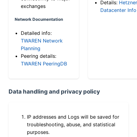
Details:
Hetzne
exchanges
Datacenter Info
Network Documentation
Detailed info:
TWAREN Network
Planning
Peering details:
TWAREN PeeringDB
Data handling and privacy policy
IP addresses and Logs will be saved for
troubleshooting, abuse, and statistical
purposes.