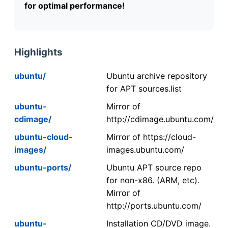
for optimal performance!
Highlights
ubuntu/
Ubuntu archive repository
for APT sources.list
ubuntu-
Mirror of
cdimage/
http://cdimage.ubuntu.com/
ubuntu-cloud-
Mirror of https://cloud-
images/
images.ubuntu.com/
ubuntu-ports/
Ubuntu APT source repo
for non-x86. (ARM, etc).
Mirror of
http://ports.ubuntu.com/
ubuntu-
Installation CD/DVD image.