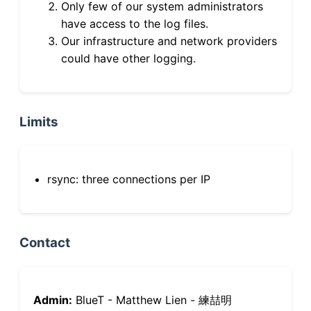
Only few of our system administrators
have access to the log files.
Our infrastructure and network providers
could have other logging.
Limits
rsync: three connections per IP
Contact
Admin:
BlueT - Matthew Lien - 練喆明