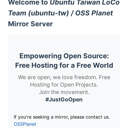
Welcome to
Ubuntu Taiwan LoCo
Team (ubuntu-tw) / OSS Planet
Mirror Server
Empowering Open Source:
Free Hosting for a Free World
We are open, we love freedom. Free
Hosting for Open Projects.
Join the movement.
#JustGoOpen
If you're seeking a mirror, please contact us.
OSSPlanet