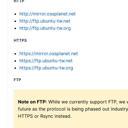
HTTP
http://mirror.ossplanet.net
http://ftp.ubuntu-tw.net
http://ftp.ubuntu-tw.org
HTTPS
https://mirror.ossplanet.net
https://ftp.ubuntu-tw.net
https://ftp.ubuntu-tw.org
FTP
Note on FTP:
While we currently support FTP, we w
future as the protocol is being phased out indus
HTTPS or Rsync instead.