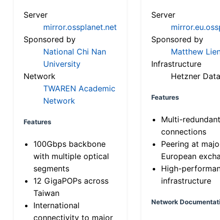
Server
Server
mirror.ossplanet.net
mirror.eu.oss
Sponsored by
Sponsored by
National Chi Nan
Matthew Lien
University
Infrastructure
Network
Hetzner Data
TWAREN Academic
Features
Network
Multi-redundan
Features
connections
100Gbps backbone
Peering at majo
with multiple optical
European exch
segments
High-performa
12 GigaPOPs across
infrastructure
Taiwan
Network Documentat
International
connectivity to major