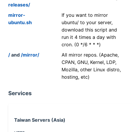
releases/
mirror-
If you want to mirror
ubuntu.sh
ubuntu/ to your server,
download this script and
run it 4 times a day with
cron. (0 */6 * * *)
/
and
/mirror/
All mirror repos. (Apache,
CPAN, GNU, Kernel, LDP,
Mozilla, other Linux distro,
hosting, etc)
Services
Taiwan Servers (Asia)