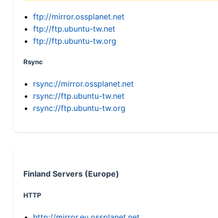
ftp://mirror.ossplanet.net
ftp://ftp.ubuntu-tw.net
ftp://ftp.ubuntu-tw.org
Rsync
rsync://mirror.ossplanet.net
rsync://ftp.ubuntu-tw.net
rsync://ftp.ubuntu-tw.org
Finland Servers (Europe)
HTTP
http://mirror.eu.ossplanet.net