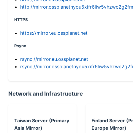
http://mirror.ossplanetnyou5xifr6liw5vhzwc2g
HTTPS
https://mirror.eu.ossplanet.net
Rsync
rsync://mirror.eu.ossplanet.net
rsync://mirror.ossplanetnyou5xifr6liw5vhzwc2
Network and Infrastructure
Taiwan Server (Primary
Finland Server (P
Asia Mirror)
Europe Mirror)