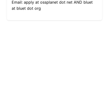
Email: apply at ossplanet dot net AND bluet
at bluet dot org