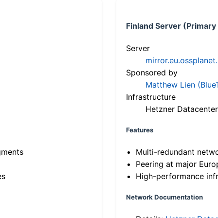
Finland Server (Primary
Server
mirror.eu.ossplanet
Sponsored by
Matthew Lien (Blue
Infrastructure
Hetzner Datacenter
Features
gments
Multi-redundant netw
Peering at major Eur
es
High-performance infr
Network Documentation