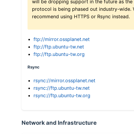
will be dropping support in the future as the
protocol is being phased out industry-wide.
recommend using HTTPS or Rsync instead.
ftp://mirror.ossplanet.net
ftp://ftp.ubuntu-tw.net
ftp://ftp.ubuntu-tw.org
Rsync
rsync://mirror.ossplanet.net
rsync://ftp.ubuntu-tw.net
rsync://ftp.ubuntu-tw.org
Network and Infrastructure