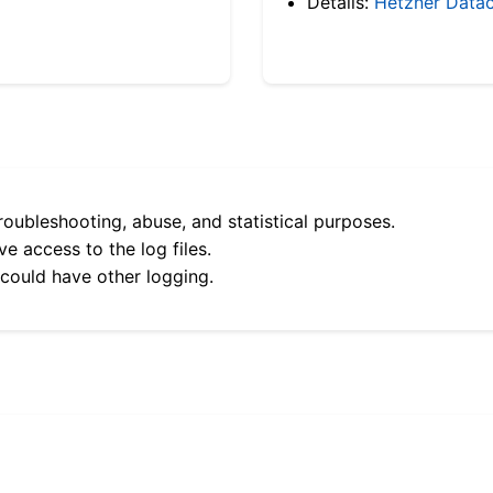
Details:
Hetzner Datac
roubleshooting, abuse, and statistical purposes.
e access to the log files.
 could have other logging.