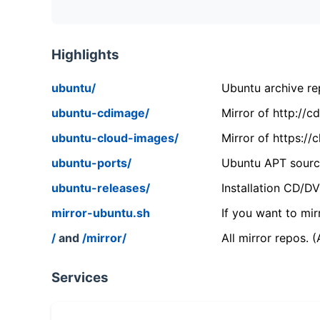
Highlights
ubuntu/
Ubuntu archive rep
ubuntu-cdimage/
Mirror of http://
ubuntu-cloud-images/
Mirror of https:/
ubuntu-ports/
Ubuntu APT source
ubuntu-releases/
Installation CD/D
mirror-ubuntu.sh
If you want to mir
/
and
/mirror/
All mirror repos. 
Services