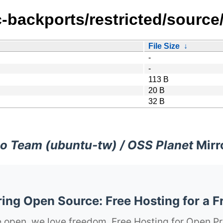
c-backports/restricted/source
File Size
↓
-
-
113 B
20 B
32 B
o Team (ubuntu-tw) / OSS Planet
Mirr
ng Open Source: Free Hosting for a F
 open, we love freedom. Free Hosting for Open Pr