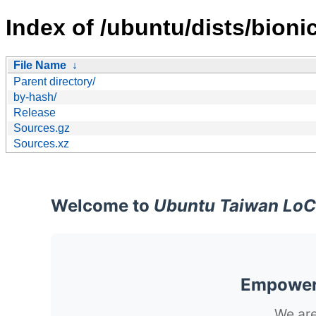
Index of /ubuntu/dists/bioni
File Name
↓
Parent directory/
by-hash/
Release
Sources.gz
Sources.xz
Welcome to
Ubuntu Taiwan LoC
Empoweri
We are