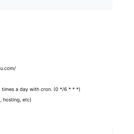
tu.com/
 times a day with cron. (0 */6 * * *)
, hosting, etc)