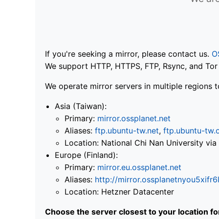
If you're seeking a mirror, please contact us.
O
We support HTTP, HTTPS, FTP, Rsync, and Tor .
We operate mirror servers in multiple regions t
Asia (Taiwan):
Primary:
mirror.ossplanet.net
Aliases:
ftp.ubuntu-tw.net
,
ftp.ubuntu-tw.
Location: National Chi Nan University 
Europe (Finland):
Primary:
mirror.eu.ossplanet.net
Aliases:
http://mirror.ossplanetnyou5x
Location: Hetzner Datacenter
Choose the server closest to your location f