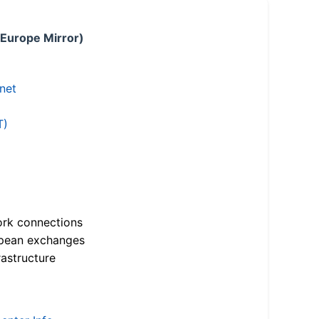
 Europe Mirror)
.net
T)
ork connections
opean exchanges
astructure