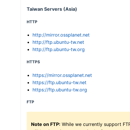
Taiwan Servers (Asia)
HTTP
http://mirror.ossplanet.net
http://ftp.ubuntu-tw.net
http://ftp.ubuntu-tw.org
HTTPS
https://mirror.ossplanet.net
https://ftp.ubuntu-tw.net
https://ftp.ubuntu-tw.org
FTP
Note on FTP:
While we currently support FT