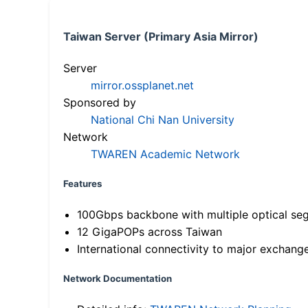
Taiwan Server (Primary Asia Mirror)
Server
mirror.ossplanet.net
Sponsored by
National Chi Nan University
Network
TWAREN Academic Network
Features
100Gbps backbone with multiple optical se
12 GigaPOPs across Taiwan
International connectivity to major exchang
Network Documentation