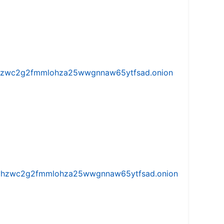
w5vhzwc2g2fmmlohza25wwgnnaw65ytfsad.onion
iw5vhzwc2g2fmmlohza25wwgnnaw65ytfsad.onion