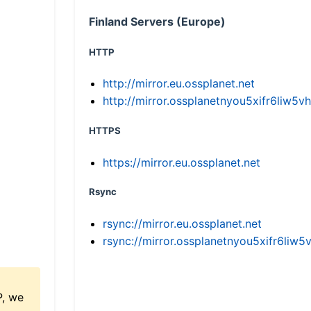
Finland Servers (Europe)
HTTP
http://mirror.eu.ossplanet.net
http://mirror.ossplanetnyou5xifr6li
HTTPS
https://mirror.eu.ossplanet.net
Rsync
rsync://mirror.eu.ossplanet.net
rsync://mirror.ossplanetnyou5xifr6l
P, we