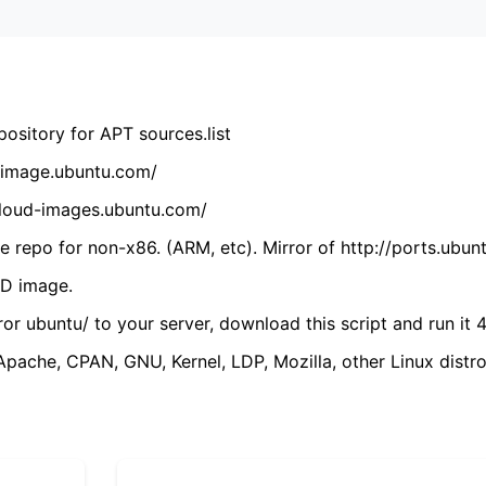
ository for APT sources.list
cdimage.ubuntu.com/
/cloud-images.ubuntu.com/
 repo for non-x86. (ARM, etc). Mirror of http://ports.ubun
VD image.
ror ubuntu/ to your server, download this script and run it 4
(Apache, CPAN, GNU, Kernel, LDP, Mozilla, other Linux distro