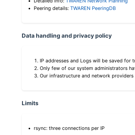
Detailed info:
TWAREN Network Planning
Peering details:
TWAREN PeeringDB
Data handling and privacy policy
IP addresses and Logs will be saved for t
Only few of our system administrators hav
Our infrastructure and network providers
Limits
rsync: three connections per IP