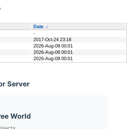
/
Date
↓
-
2017-Oct-24 23:16
2026-Aug-08 00:01
2026-Aug-08 00:01
2026-Aug-08 00:01
or Server
ree World
ojects.