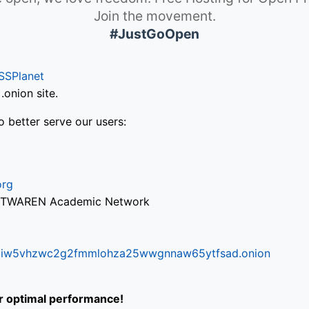
Join the movement.
#JustGoOpen
SSPlanet
onion site.
o better serve our users:
org
via TWAREN Academic Network
ifr6liw5vhzwc2g2fmmlohza25wwgnnaw65ytfsad.onion
or optimal performance!