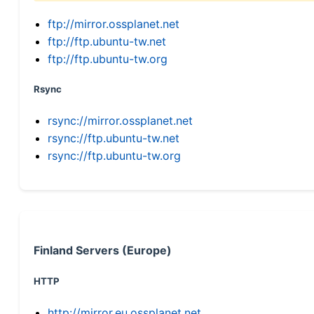
ftp://mirror.ossplanet.net
ftp://ftp.ubuntu-tw.net
ftp://ftp.ubuntu-tw.org
Rsync
rsync://mirror.ossplanet.net
rsync://ftp.ubuntu-tw.net
rsync://ftp.ubuntu-tw.org
Finland Servers (Europe)
HTTP
http://mirror.eu.ossplanet.net