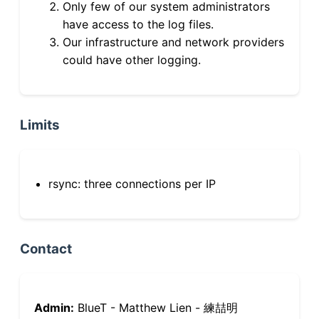
Only few of our system administrators
have access to the log files.
Our infrastructure and network providers
could have other logging.
Limits
rsync: three connections per IP
Contact
Admin:
BlueT - Matthew Lien - 練喆明