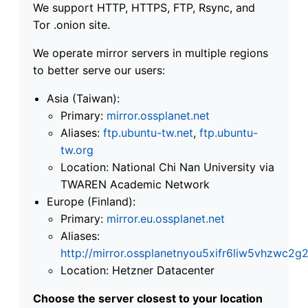
We support HTTP, HTTPS, FTP, Rsync, and
Tor .onion site.
We operate mirror servers in multiple regions
to better serve our users:
Asia (Taiwan):
Primary:
mirror.ossplanet.net
Aliases:
ftp.ubuntu-tw.net
,
ftp.ubuntu-
tw.org
Location: National Chi Nan University via
TWAREN Academic Network
Europe (Finland):
Primary:
mirror.eu.ossplanet.net
Aliases:
http://mirror.ossplanetnyou5xifr6liw5vhzwc
Location: Hetzner Datacenter
Choose the server closest to your location