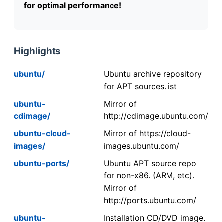
for optimal performance!
Highlights
ubuntu/
Ubuntu archive repository
for APT sources.list
ubuntu-
Mirror of
cdimage/
http://cdimage.ubuntu.com/
ubuntu-cloud-
Mirror of https://cloud-
images/
images.ubuntu.com/
ubuntu-ports/
Ubuntu APT source repo
for non-x86. (ARM, etc).
Mirror of
http://ports.ubuntu.com/
ubuntu-
Installation CD/DVD image.