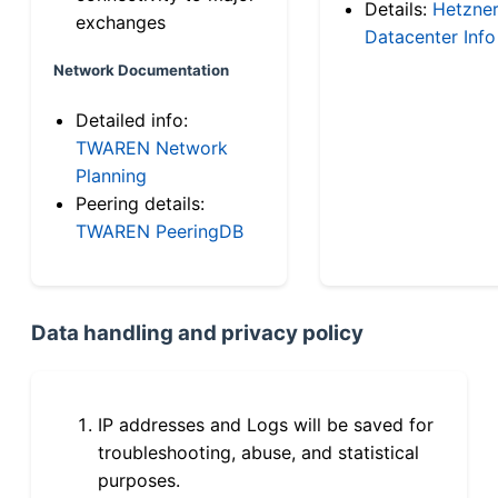
Details:
Hetzne
exchanges
Datacenter Info
Network Documentation
Detailed info:
TWAREN Network
Planning
Peering details:
TWAREN PeeringDB
Data handling and privacy policy
IP addresses and Logs will be saved for
troubleshooting, abuse, and statistical
purposes.