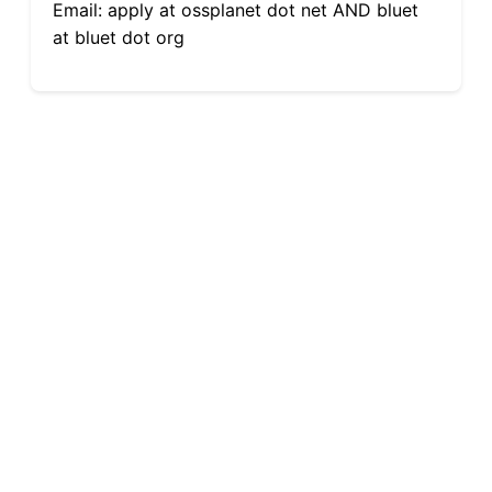
Email: apply at ossplanet dot net AND bluet
at bluet dot org