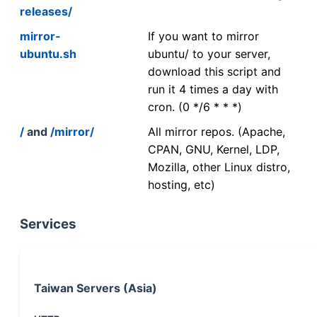
releases/
mirror-
If you want to mirror
ubuntu.sh
ubuntu/ to your server,
download this script and
run it 4 times a day with
cron. (0 */6 * * *)
/
and
/mirror/
All mirror repos. (Apache,
CPAN, GNU, Kernel, LDP,
Mozilla, other Linux distro,
hosting, etc)
Services
Taiwan Servers (Asia)