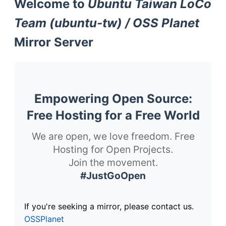
Welcome to
Ubuntu Taiwan LoCo
Team (ubuntu-tw) / OSS Planet
Mirror Server
Empowering Open Source:
Free Hosting for a Free World
We are open, we love freedom. Free
Hosting for Open Projects.
Join the movement.
#JustGoOpen
If you're seeking a mirror, please contact us.
OSSPlanet