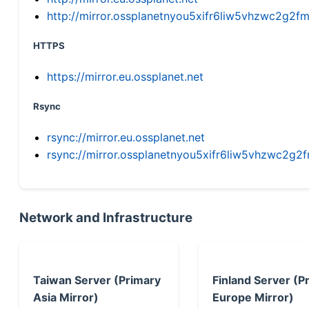
http://mirror.ossplanetnyou5xifr6liw5vhzwc2g
HTTPS
https://mirror.eu.ossplanet.net
Rsync
rsync://mirror.eu.ossplanet.net
rsync://mirror.ossplanetnyou5xifr6liw5vhzwc2
Network and Infrastructure
Taiwan Server (Primary
Finland Server (P
Asia Mirror)
Europe Mirror)