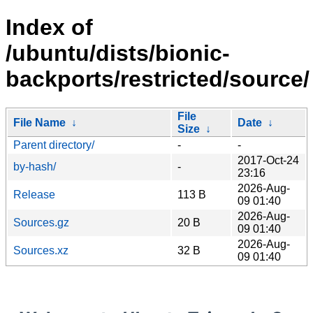
Index of
/ubuntu/dists/bionic-
backports/restricted/source/
File
File Name
↓
Date
↓
Size
↓
Parent directory/
-
-
2017-Oct-24
by-hash/
-
23:16
2026-Aug-
Release
113 B
09 01:40
2026-Aug-
Sources.gz
20 B
09 01:40
2026-Aug-
Sources.xz
32 B
09 01:40