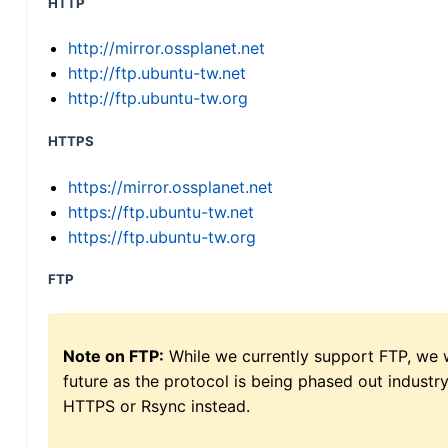
HTTP
http://mirror.ossplanet.net
http://ftp.ubuntu-tw.net
http://ftp.ubuntu-tw.org
HTTPS
https://mirror.ossplanet.net
https://ftp.ubuntu-tw.net
https://ftp.ubuntu-tw.org
FTP
Note on FTP:
While we currently support FTP, we w
future as the protocol is being phased out indus
HTTPS or Rsync instead.