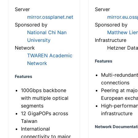
Server
Server
mirror.ossplanet.net
mirror.eu.oss
Sponsored by
Sponsored by
National Chi Nan
Matthew Lien
University
Infrastructure
Network
Hetzner Data
TWAREN Academic
Features
Network
Multi-redundan
Features
connections
100Gbps backbone
Peering at majo
with multiple optical
European exch
segments
High-performa
12 GigaPOPs across
infrastructure
Taiwan
Network Documentat
International
connectivity to major