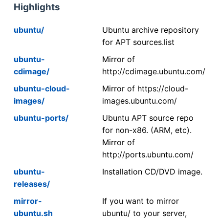
Highlights
ubuntu/
Ubuntu archive repository
for APT sources.list
ubuntu-
Mirror of
cdimage/
http://cdimage.ubuntu.com/
ubuntu-cloud-
Mirror of https://cloud-
images/
images.ubuntu.com/
ubuntu-ports/
Ubuntu APT source repo
for non-x86. (ARM, etc).
Mirror of
http://ports.ubuntu.com/
ubuntu-
Installation CD/DVD image.
releases/
mirror-
If you want to mirror
ubuntu.sh
ubuntu/ to your server,