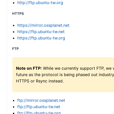
http://ftp.ubuntu-tw.org
HTTPS
https://mirror.ossplanet.net
https://ftp.ubuntu-tw.net
https://ftp.ubuntu-tw.org
FTP
Note on FTP:
While we currently support FTP, we w
future as the protocol is being phased out indus
HTTPS or Rsync instead.
ftp://mirror.ossplanet.net
ftp://ftp.ubuntu-tw.net
ftp://ftp.ubuntu-tw.org