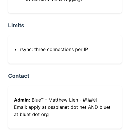
Limits
rsync: three connections per IP
Contact
Admin:
BlueT - Matthew Lien - 練喆明
Email: apply at ossplanet dot net AND bluet
at bluet dot org