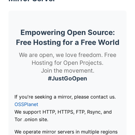
Empowering Open Source:
Free Hosting for a Free World
We are open, we love freedom. Free
Hosting for Open Projects.
Join the movement.
#JustGoOpen
If you're seeking a mirror, please contact us.
OSSPlanet
We support HTTP, HTTPS, FTP, Rsync, and
Tor .onion site.
We operate mirror servers in multiple regions