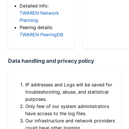
Detailed info:
TWAREN Network
Planning
Peering details:
TWAREN PeeringDB
Data handling and privacy policy
IP addresses and Logs will be saved for
troubleshooting, abuse, and statistical
purposes.
Only few of our system administrators
have access to the log files.
Our infrastructure and network providers
could have other logging.