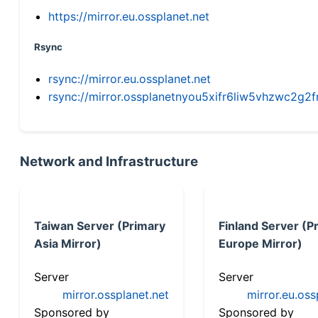
https://mirror.eu.ossplanet.net
Rsync
rsync://mirror.eu.ossplanet.net
rsync://mirror.ossplanetnyou5xifr6liw5vhzwc2
Network and Infrastructure
Taiwan Server (Primary
Finland Server (P
Asia Mirror)
Europe Mirror)
Server
Server
mirror.ossplanet.net
mirror.eu.oss
Sponsored by
Sponsored by