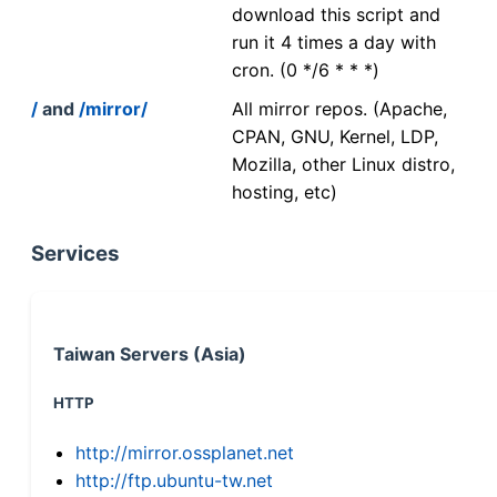
download this script and
run it 4 times a day with
cron. (0 */6 * * *)
/
and
/mirror/
All mirror repos. (Apache,
CPAN, GNU, Kernel, LDP,
Mozilla, other Linux distro,
hosting, etc)
Services
Taiwan Servers (Asia)
HTTP
http://mirror.ossplanet.net
http://ftp.ubuntu-tw.net