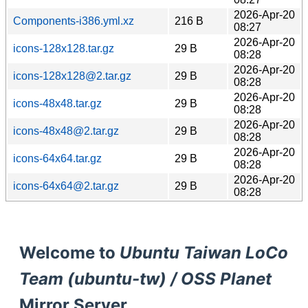
2026-Apr-20
Components-i386.yml.xz
216 B
08:27
2026-Apr-20
icons-128x128.tar.gz
29 B
08:28
2026-Apr-20
icons-128x128@2.tar.gz
29 B
08:28
2026-Apr-20
icons-48x48.tar.gz
29 B
08:28
2026-Apr-20
icons-48x48@2.tar.gz
29 B
08:28
2026-Apr-20
icons-64x64.tar.gz
29 B
08:28
2026-Apr-20
icons-64x64@2.tar.gz
29 B
08:28
Welcome to
Ubuntu Taiwan LoCo
Team (ubuntu-tw) / OSS Planet
Mirror Server