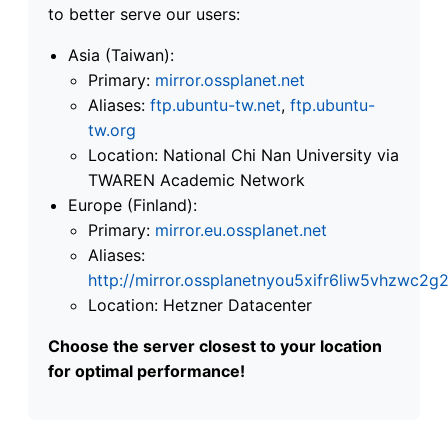
to better serve our users:
Asia (Taiwan):
Primary:
mirror.ossplanet.net
Aliases:
ftp.ubuntu-tw.net
,
ftp.ubuntu-
tw.org
Location: National Chi Nan University via
TWAREN Academic Network
Europe (Finland):
Primary:
mirror.eu.ossplanet.net
Aliases:
http://mirror.ossplanetnyou5xifr6liw5vhzwc
Location: Hetzner Datacenter
Choose the server closest to your location
for optimal performance!