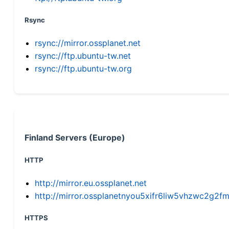
Rsync
rsync://mirror.ossplanet.net
rsync://ftp.ubuntu-tw.net
rsync://ftp.ubuntu-tw.org
Finland Servers (Europe)
HTTP
http://mirror.eu.ossplanet.net
http://mirror.ossplanetnyou5xifr6liw5vhzwc2g
HTTPS