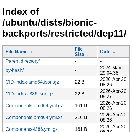
Index of
/ubuntu/dists/bionic-
backports/restricted/dep11/
File
File Name
↓
Date
↓
Size
↓
Parent directory/
-
-
2024-May-
by-hash/
-
29 04:38
2026-Apr-20
CID-Index-amd64.json.gz
22 B
08:26
2026-Apr-20
CID-Index-i386.json.gz
22 B
08:27
2026-Apr-20
Components-amd64.yml.gz
161 B
08:26
2026-Apr-20
Components-amd64.yml.xz
216 B
08:26
2026-Apr-20
Components-i386.yml.gz
161 B
08:27