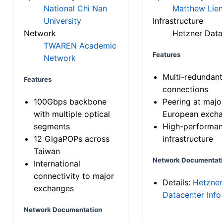
National Chi Nan
Matthew Lien
University
Infrastructure
Network
Hetzner Data
TWAREN Academic
Features
Network
Multi-redundan
Features
connections
100Gbps backbone
Peering at majo
with multiple optical
European exch
segments
High-performa
12 GigaPOPs across
infrastructure
Taiwan
Network Documentat
International
connectivity to major
Details:
Hetzne
exchanges
Datacenter Info
Network Documentation