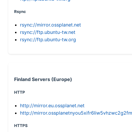
Rsync
rsync://mirror.ossplanet.net
rsync://ftp.ubuntu-tw.net
rsync://ftp.ubuntu-tw.org
Finland Servers (Europe)
HTTP
http://mirror.eu.ossplanet.net
http://mirror.ossplanetnyou5xifr6liw5vhzwc2g
HTTPS