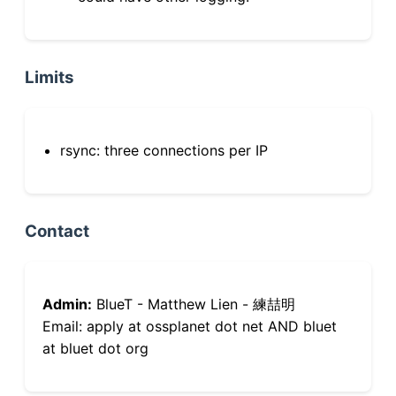
Limits
rsync: three connections per IP
Contact
Admin:
BlueT - Matthew Lien - 練喆明
Email: apply at ossplanet dot net AND bluet
at bluet dot org