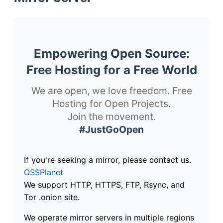
Empowering Open Source:
Free Hosting for a Free World
We are open, we love freedom. Free
Hosting for Open Projects.
Join the movement.
#JustGoOpen
If you're seeking a mirror, please contact us.
OSSPlanet
We support HTTP, HTTPS, FTP, Rsync, and
Tor .onion site.
We operate mirror servers in multiple regions