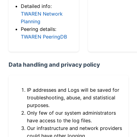
Detailed info:
TWAREN Network
Planning
Peering details:
TWAREN PeeringDB
Data handling and privacy policy
IP addresses and Logs will be saved for
troubleshooting, abuse, and statistical
purposes.
Only few of our system administrators
have access to the log files.
Our infrastructure and network providers
could have other logging.