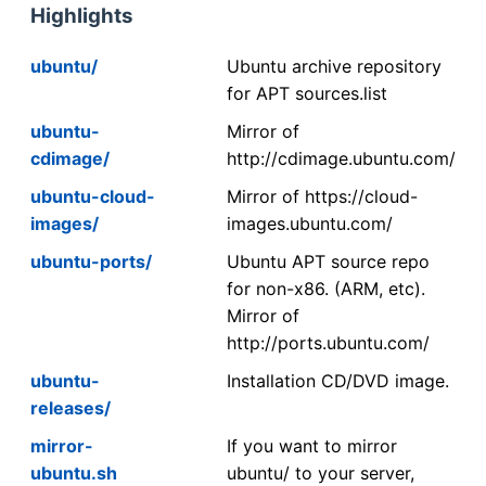
Highlights
ubuntu/
Ubuntu archive repository
for APT sources.list
ubuntu-
Mirror of
cdimage/
http://cdimage.ubuntu.com/
ubuntu-cloud-
Mirror of https://cloud-
images/
images.ubuntu.com/
ubuntu-ports/
Ubuntu APT source repo
for non-x86. (ARM, etc).
Mirror of
http://ports.ubuntu.com/
ubuntu-
Installation CD/DVD image.
releases/
mirror-
If you want to mirror
ubuntu.sh
ubuntu/ to your server,