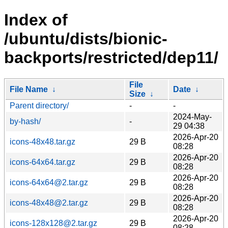
Index of
/ubuntu/dists/bionic-
backports/restricted/dep11/
File
File Name
↓
Date
↓
Size
↓
Parent directory/
-
-
2024-May-
by-hash/
-
29 04:38
2026-Apr-20
icons-48x48.tar.gz
29 B
08:28
2026-Apr-20
icons-64x64.tar.gz
29 B
08:28
2026-Apr-20
icons-64x64@2.tar.gz
29 B
08:28
2026-Apr-20
icons-48x48@2.tar.gz
29 B
08:28
2026-Apr-20
icons-128x128@2.tar.gz
29 B
08:28