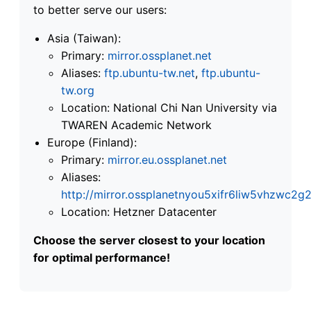
to better serve our users:
Asia (Taiwan):
Primary:
mirror.ossplanet.net
Aliases:
ftp.ubuntu-tw.net
,
ftp.ubuntu-
tw.org
Location: National Chi Nan University via
TWAREN Academic Network
Europe (Finland):
Primary:
mirror.eu.ossplanet.net
Aliases:
http://mirror.ossplanetnyou5xifr6liw5vhzwc
Location: Hetzner Datacenter
Choose the server closest to your location
for optimal performance!