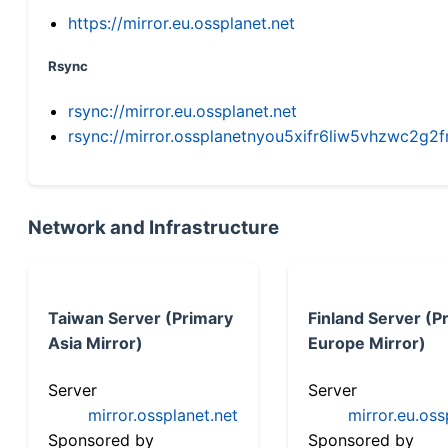
https://mirror.eu.ossplanet.net
Rsync
rsync://mirror.eu.ossplanet.net
rsync://mirror.ossplanetnyou5xifr6liw5vhzwc2
Network and Infrastructure
Taiwan Server (Primary
Finland Server (P
Asia Mirror)
Europe Mirror)
Server
Server
mirror.ossplanet.net
mirror.eu.oss
Sponsored by
Sponsored by