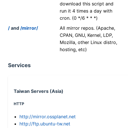
download this script and
run it 4 times a day with
cron. (0 */6 * * *)
/
and
/mirror/
All mirror repos. (Apache,
CPAN, GNU, Kernel, LDP,
Mozilla, other Linux distro,
hosting, etc)
Services
Taiwan Servers (Asia)
HTTP
http://mirror.ossplanet.net
http://ftp.ubuntu-tw.net