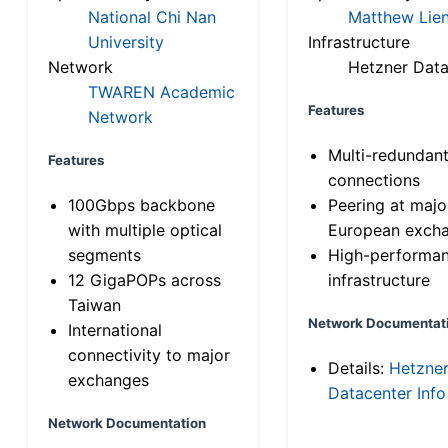
National Chi Nan
Matthew Lien
University
Infrastructure
Network
Hetzner Data
TWAREN Academic
Features
Network
Multi-redundan
Features
connections
100Gbps backbone
Peering at majo
with multiple optical
European exch
segments
High-performa
12 GigaPOPs across
infrastructure
Taiwan
Network Documentat
International
connectivity to major
Details:
Hetzne
exchanges
Datacenter Info
Network Documentation