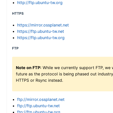
http://ftp.ubuntu-tw.org
HTTPS
https://mirror.ossplanet.net
https://ftp.ubuntu-tw.net
https://ftp.ubuntu-tw.org
FTP
Note on FTP:
While we currently support FTP, we w
future as the protocol is being phased out indus
HTTPS or Rsync instead.
ftp://mirror.ossplanet.net
ftp://ftp.ubuntu-tw.net
ftp://ftp.ubuntu-tw.org