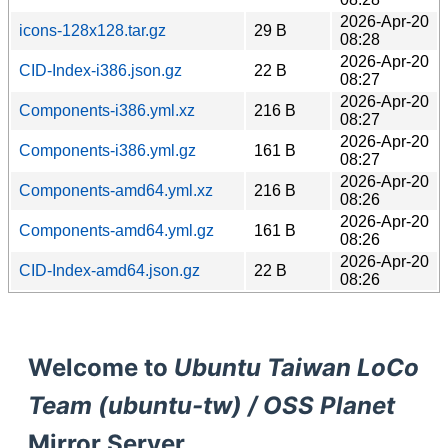
2026-Apr-20
icons-128x128.tar.gz
29 B
08:28
2026-Apr-20
CID-Index-i386.json.gz
22 B
08:27
2026-Apr-20
Components-i386.yml.xz
216 B
08:27
2026-Apr-20
Components-i386.yml.gz
161 B
08:27
2026-Apr-20
Components-amd64.yml.xz
216 B
08:26
2026-Apr-20
Components-amd64.yml.gz
161 B
08:26
2026-Apr-20
CID-Index-amd64.json.gz
22 B
08:26
Welcome to
Ubuntu Taiwan LoCo
Team (ubuntu-tw) / OSS Planet
Mirror Server