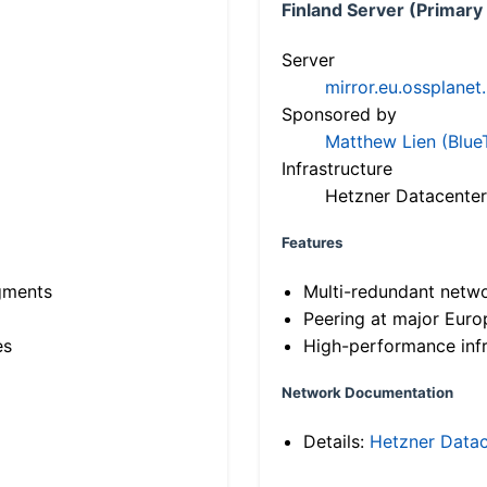
Finland Server (Primary
Server
mirror.eu.ossplanet
Sponsored by
Matthew Lien (Blue
Infrastructure
Hetzner Datacenter
Features
gments
Multi-redundant netw
Peering at major Eur
es
High-performance infr
Network Documentation
Details:
Hetzner Datac