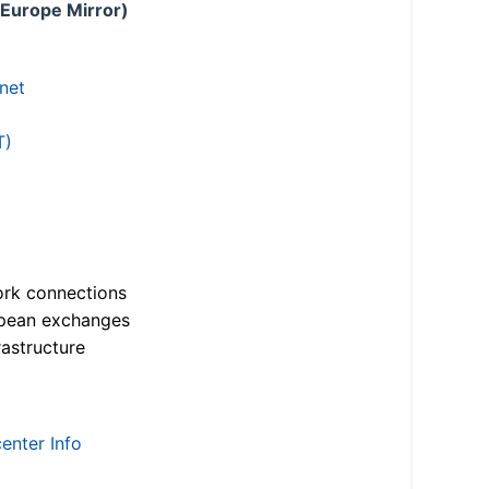
 Europe Mirror)
.net
T)
ork connections
opean exchanges
astructure
enter Info