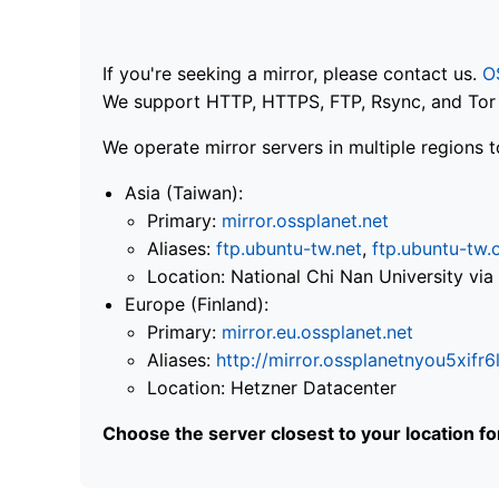
If you're seeking a mirror, please contact us.
O
We support HTTP, HTTPS, FTP, Rsync, and Tor .
We operate mirror servers in multiple regions t
Asia (Taiwan):
Primary:
mirror.ossplanet.net
Aliases:
ftp.ubuntu-tw.net
,
ftp.ubuntu-tw.
Location: National Chi Nan University 
Europe (Finland):
Primary:
mirror.eu.ossplanet.net
Aliases:
http://mirror.ossplanetnyou5x
Location: Hetzner Datacenter
Choose the server closest to your location f