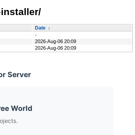
installer/
Date
↓
-
2026-Aug-06 20:09
2026-Aug-06 20:09
or Server
ree World
ojects.