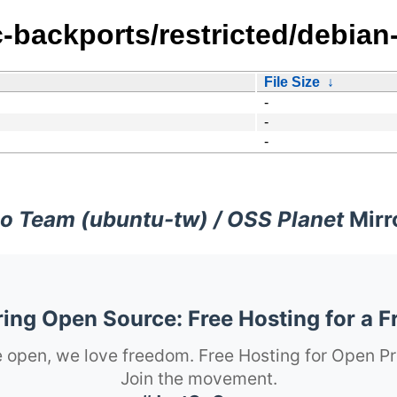
-backports/restricted/debian-
File Size
↓
-
-
-
o Team (ubuntu-tw) / OSS Planet
Mirr
ng Open Source: Free Hosting for a F
 open, we love freedom. Free Hosting for Open Pr
Join the movement.