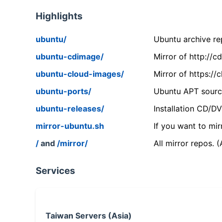
Highlights
ubuntu/
Ubuntu archive rep
ubuntu-cdimage/
Mirror of http://
ubuntu-cloud-images/
Mirror of https:/
ubuntu-ports/
Ubuntu APT source
ubuntu-releases/
Installation CD/D
mirror-ubuntu.sh
If you want to mir
/
and
/mirror/
All mirror repos. 
Services
Taiwan Servers (Asia)