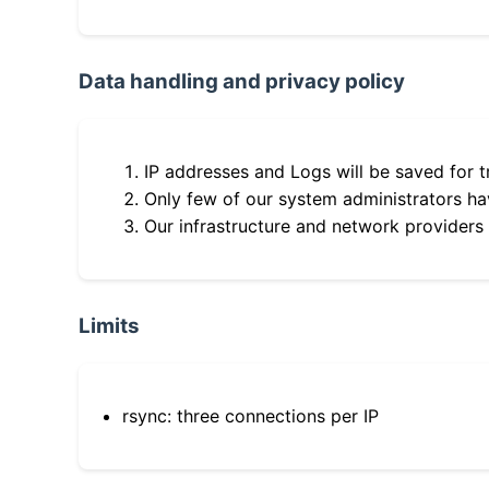
Data handling and privacy policy
IP addresses and Logs will be saved for t
Only few of our system administrators hav
Our infrastructure and network providers
Limits
rsync: three connections per IP