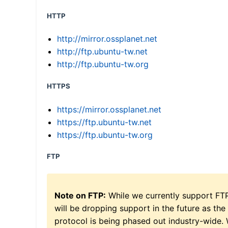
HTTP
http://mirror.ossplanet.net
http://ftp.ubuntu-tw.net
http://ftp.ubuntu-tw.org
HTTPS
https://mirror.ossplanet.net
https://ftp.ubuntu-tw.net
https://ftp.ubuntu-tw.org
FTP
Note on FTP:
While we currently support FT
will be dropping support in the future as the
protocol is being phased out industry-wide.