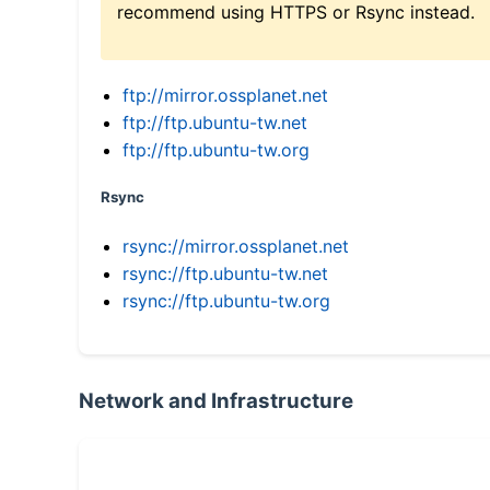
recommend using HTTPS or Rsync instead.
ftp://mirror.ossplanet.net
ftp://ftp.ubuntu-tw.net
ftp://ftp.ubuntu-tw.org
Rsync
rsync://mirror.ossplanet.net
rsync://ftp.ubuntu-tw.net
rsync://ftp.ubuntu-tw.org
Network and Infrastructure