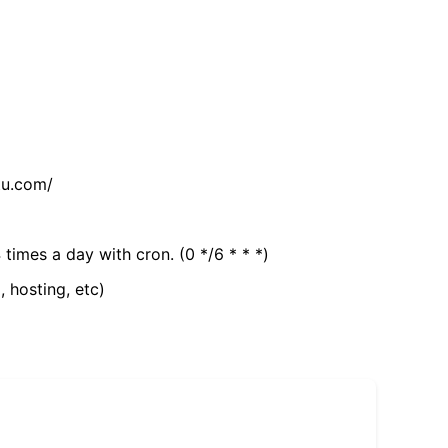
tu.com/
 times a day with cron. (0 */6 * * *)
, hosting, etc)