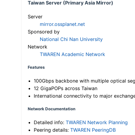
Taiwan Server (Primary Asia Mirror)
Server
mirror.ossplanet.net
Sponsored by
National Chi Nan University
Network
TWAREN Academic Network
Features
100Gbps backbone with multiple optical se
12 GigaPOPs across Taiwan
International connectivity to major exchang
Network Documentation
Detailed info:
TWAREN Network Planning
Peering details:
TWAREN PeeringDB