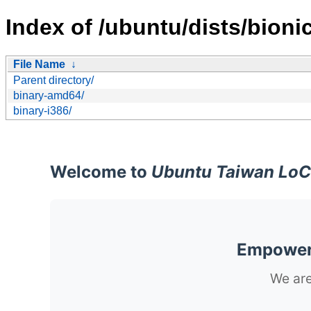
Index of /ubuntu/dists/bionic
File Name
↓
Parent directory/
binary-amd64/
binary-i386/
Welcome to
Ubuntu Taiwan LoC
Empoweri
We are