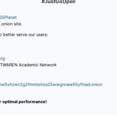
#JustGoOpen
SSPlanet
onion site.
o better serve our users:
org
via TWAREN Academic Network
ifr6liw5vhzwc2g2fmmlohza25wwgnnaw65ytfsad.onion
or optimal performance!