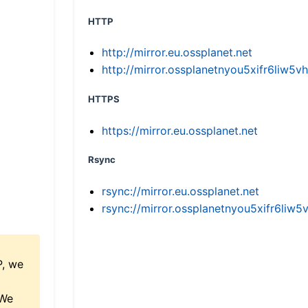
HTTP
http://mirror.eu.ossplanet.net
http://mirror.ossplanetnyou5xifr6li
HTTPS
https://mirror.eu.ossplanet.net
Rsync
rsync://mirror.eu.ossplanet.net
rsync://mirror.ossplanetnyou5xifr6l
P, we
 We