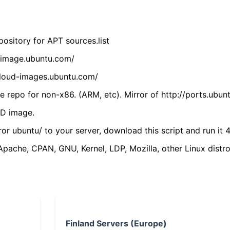
ository for APT sources.list
cdimage.ubuntu.com/
/cloud-images.ubuntu.com/
 repo for non-x86. (ARM, etc). Mirror of http://ports.ubun
VD image.
ror ubuntu/ to your server, download this script and run it 4
(Apache, CPAN, GNU, Kernel, LDP, Mozilla, other Linux distro
Finland Servers (Europe)