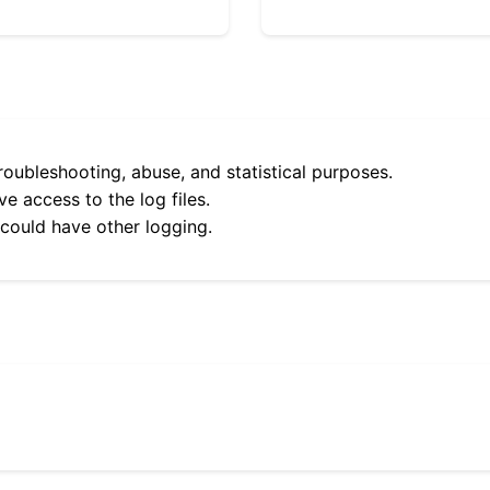
roubleshooting, abuse, and statistical purposes.
e access to the log files.
 could have other logging.