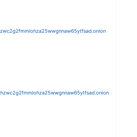
w5vhzwc2g2fmmlohza25wwgnnaw65ytfsad.onion
iw5vhzwc2g2fmmlohza25wwgnnaw65ytfsad.onion