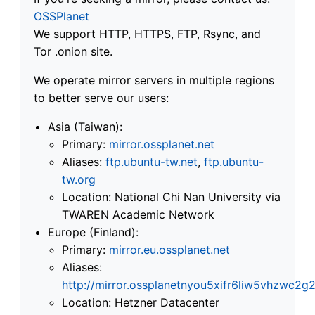
OSSPlanet
We support HTTP, HTTPS, FTP, Rsync, and
Tor .onion site.
We operate mirror servers in multiple regions
to better serve our users:
Asia (Taiwan):
Primary:
mirror.ossplanet.net
Aliases:
ftp.ubuntu-tw.net
,
ftp.ubuntu-
tw.org
Location: National Chi Nan University via
TWAREN Academic Network
Europe (Finland):
Primary:
mirror.eu.ossplanet.net
Aliases:
http://mirror.ossplanetnyou5xifr6liw5vhzwc
Location: Hetzner Datacenter