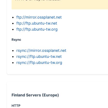
ftp://mirror.ossplanet.net
ftp://ftp.ubuntu-tw.net
ftp://ftp.ubuntu-tw.org
Rsync
rsync://mirror.ossplanet.net
rsync://ftp.ubuntu-tw.net
rsync://ftp.ubuntu-tw.org
Finland Servers (Europe)
HTTP