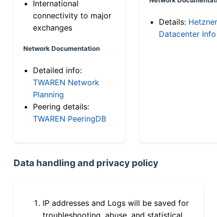
International
connectivity to major
Details:
Hetzne
exchanges
Datacenter Info
Network Documentation
Detailed info:
TWAREN Network
Planning
Peering details:
TWAREN PeeringDB
Data handling and privacy policy
IP addresses and Logs will be saved for
troubleshooting, abuse, and statistical