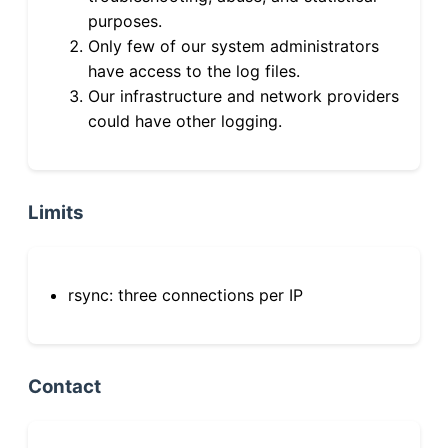
purposes.
Only few of our system administrators
have access to the log files.
Our infrastructure and network providers
could have other logging.
Limits
rsync: three connections per IP
Contact