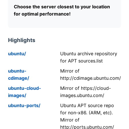
Choose the server closest to your location
for optimal performance!
Highlights
ubuntu/
Ubuntu archive repository
for APT sources.list
ubuntu-
Mirror of
cdimage/
http://cdimage.ubuntu.com/
ubuntu-cloud-
Mirror of https://cloud-
images/
images.ubuntu.com/
ubuntu-ports/
Ubuntu APT source repo
for non-x86. (ARM, etc).
Mirror of
http://ports.ubuntu.com/