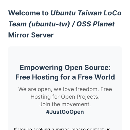
Welcome to
Ubuntu Taiwan LoCo
Team (ubuntu-tw) / OSS Planet
Mirror Server
Empowering Open Source:
Free Hosting for a Free World
We are open, we love freedom. Free
Hosting for Open Projects.
Join the movement.
#JustGoOpen
If you're seeking a mirror, please contact us.