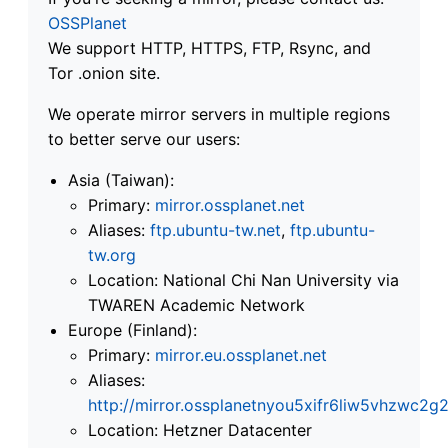
OSSPlanet
We support HTTP, HTTPS, FTP, Rsync, and
Tor .onion site.
We operate mirror servers in multiple regions
to better serve our users:
Asia (Taiwan):
Primary:
mirror.ossplanet.net
Aliases:
ftp.ubuntu-tw.net
,
ftp.ubuntu-
tw.org
Location: National Chi Nan University via
TWAREN Academic Network
Europe (Finland):
Primary:
mirror.eu.ossplanet.net
Aliases:
http://mirror.ossplanetnyou5xifr6liw5vhzwc
Location: Hetzner Datacenter