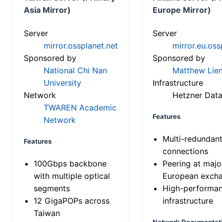
Asia Mirror)
Europe Mirror)
Server
Server
mirror.ossplanet.net
mirror.eu.oss
Sponsored by
Sponsored by
National Chi Nan
Matthew Lien
University
Infrastructure
Network
Hetzner Data
TWAREN Academic
Features
Network
Multi-redundan
Features
connections
100Gbps backbone
Peering at majo
with multiple optical
European exch
segments
High-performa
12 GigaPOPs across
infrastructure
Taiwan
Network Documentat