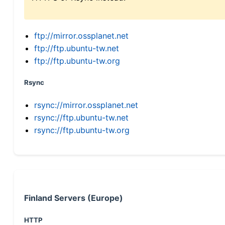
ftp://mirror.ossplanet.net
ftp://ftp.ubuntu-tw.net
ftp://ftp.ubuntu-tw.org
Rsync
rsync://mirror.ossplanet.net
rsync://ftp.ubuntu-tw.net
rsync://ftp.ubuntu-tw.org
Finland Servers (Europe)
HTTP