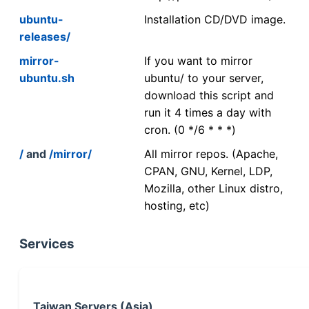
ubuntu-
Installation CD/DVD image.
releases/
mirror-
If you want to mirror
ubuntu.sh
ubuntu/ to your server,
download this script and
run it 4 times a day with
cron. (0 */6 * * *)
/
and
/mirror/
All mirror repos. (Apache,
CPAN, GNU, Kernel, LDP,
Mozilla, other Linux distro,
hosting, etc)
Services
Taiwan Servers (Asia)