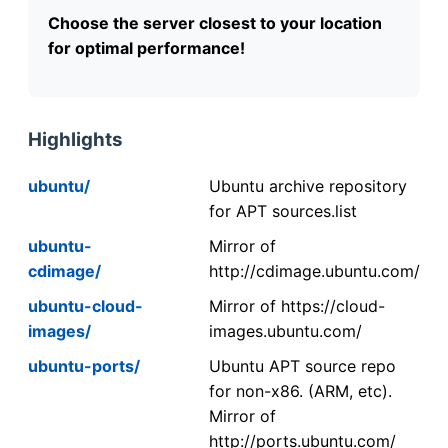
Choose the server closest to your location
for optimal performance!
Highlights
ubuntu/
Ubuntu archive repository
for APT sources.list
ubuntu-
Mirror of
cdimage/
http://cdimage.ubuntu.com/
ubuntu-cloud-
Mirror of https://cloud-
images/
images.ubuntu.com/
ubuntu-ports/
Ubuntu APT source repo
for non-x86. (ARM, etc).
Mirror of
http://ports.ubuntu.com/