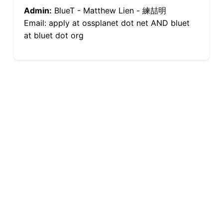
Admin:
BlueT - Matthew Lien - 練喆明
Email: apply at ossplanet dot net AND bluet
at bluet dot org