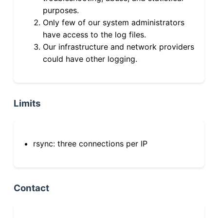
purposes.
Only few of our system administrators
have access to the log files.
Our infrastructure and network providers
could have other logging.
Limits
rsync: three connections per IP
Contact