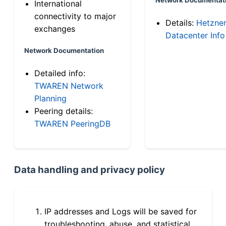
International
connectivity to major
Details:
Hetzne
exchanges
Datacenter Info
Network Documentation
Detailed info:
TWAREN Network
Planning
Peering details:
TWAREN PeeringDB
Data handling and privacy policy
IP addresses and Logs will be saved for
troubleshooting, abuse, and statistical