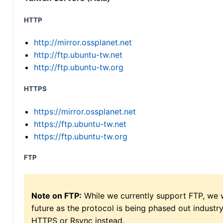
HTTP
http://mirror.ossplanet.net
http://ftp.ubuntu-tw.net
http://ftp.ubuntu-tw.org
HTTPS
https://mirror.ossplanet.net
https://ftp.ubuntu-tw.net
https://ftp.ubuntu-tw.org
FTP
Note on FTP:
While we currently support FTP, we w
future as the protocol is being phased out indus
HTTPS or Rsync instead.