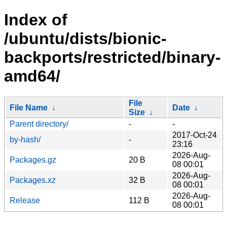
Index of
/ubuntu/dists/bionic-
backports/restricted/binary-
amd64/
File
File Name
↓
Date
↓
Size
↓
Parent directory/
-
-
2017-Oct-24
by-hash/
-
23:16
2026-Aug-
Packages.gz
20 B
08 00:01
2026-Aug-
Packages.xz
32 B
08 00:01
2026-Aug-
Release
112 B
08 00:01