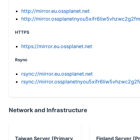
http://mirror.eu.ossplanet.net
http://mirror.ossplanetnyou5xifr6liw5vhzwc2g
HTTPS
https://mirror.eu.ossplanet.net
Rsync
rsync://mirror.eu.ossplanet.net
rsync://mirror.ossplanetnyou5xifr6liw5vhzwc2
Network and Infrastructure
Taiwan Server (Primary
Finland Server (P