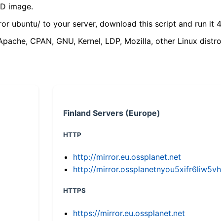
VD image.
ror ubuntu/ to your server, download this script and run it 4
(Apache, CPAN, GNU, Kernel, LDP, Mozilla, other Linux distro
Finland Servers (Europe)
HTTP
http://mirror.eu.ossplanet.net
http://mirror.ossplanetnyou5xifr6li
HTTPS
https://mirror.eu.ossplanet.net