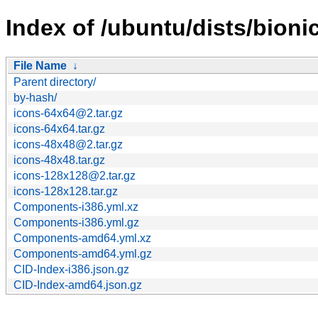
Index of /ubuntu/dists/bioni
File Name
↓
Parent directory/
by-hash/
icons-64x64@2.tar.gz
icons-64x64.tar.gz
icons-48x48@2.tar.gz
icons-48x48.tar.gz
icons-128x128@2.tar.gz
icons-128x128.tar.gz
Components-i386.yml.xz
Components-i386.yml.gz
Components-amd64.yml.xz
Components-amd64.yml.gz
CID-Index-i386.json.gz
CID-Index-amd64.json.gz