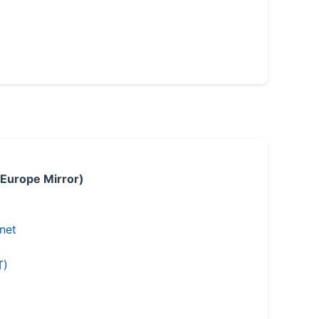
 Europe Mirror)
.net
T)