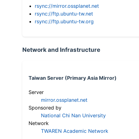
rsync://mirror.ossplanet.net
rsync://ftp.ubuntu-tw.net
rsync://ftp.ubuntu-tw.org
Network and Infrastructure
Taiwan Server (Primary Asia Mirror)
Server
mirror.ossplanet.net
Sponsored by
National Chi Nan University
Network
TWAREN Academic Network