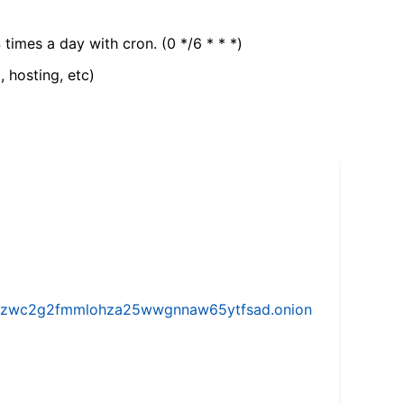
 times a day with cron. (0 */6 * * *)
, hosting, etc)
w5vhzwc2g2fmmlohza25wwgnnaw65ytfsad.onion