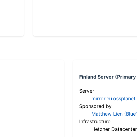
Finland Server (Primary
Server
mirror.eu.ossplanet
Sponsored by
Matthew Lien (Blue
Infrastructure
Hetzner Datacenter