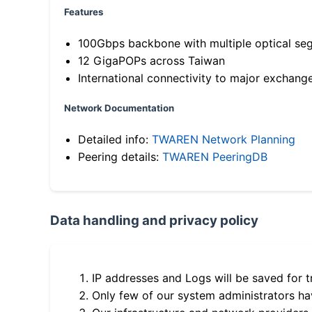
Features
100Gbps backbone with multiple optical se
12 GigaPOPs across Taiwan
International connectivity to major exchang
Network Documentation
Detailed info:
TWAREN Network Planning
Peering details:
TWAREN PeeringDB
Data handling and privacy policy
IP addresses and Logs will be saved for t
Only few of our system administrators hav