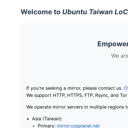
Welcome to
Ubuntu Taiwan LoC
Empoweri
We are
If you're seeking a mirror, please contact us.
O
We support HTTP, HTTPS, FTP, Rsync, and Tor .
We operate mirror servers in multiple regions t
Asia (Taiwan):
Primary:
mirror.ossplanet.net