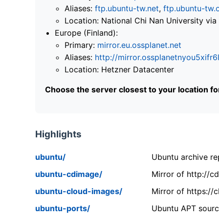
Aliases:
ftp.ubuntu-tw.net
,
ftp.ubuntu-tw.
Location: National Chi Nan University 
Europe (Finland):
Primary:
mirror.eu.ossplanet.net
Aliases:
http://mirror.ossplanetnyou5x
Location: Hetzner Datacenter
Choose the server closest to your location f
Highlights
ubuntu/
Ubuntu archive rep
ubuntu-cdimage/
Mirror of http://
ubuntu-cloud-images/
Mirror of https:/
ubuntu-ports/
Ubuntu APT source