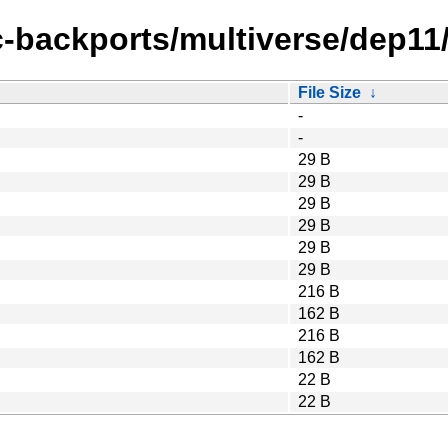
c-backports/multiverse/dep11
File Size
↓
-
-
29 B
29 B
29 B
29 B
29 B
29 B
216 B
162 B
216 B
162 B
22 B
22 B