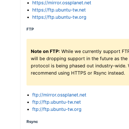
https://mirror.ossplanet.net
https://ftp.ubuntu-tw.net
https://ftp.ubuntu-tw.org
FTP
Note on FTP:
While we currently support FT
will be dropping support in the future as the
protocol is being phased out industry-wide.
recommend using HTTPS or Rsync instead.
ftp://mirror.ossplanet.net
ftp://ftp.ubuntu-tw.net
ftp://ftp.ubuntu-tw.org
Rsync