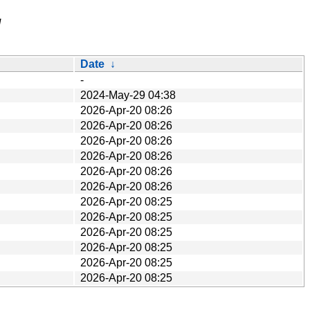
/
Date
↓
-
2024-May-29 04:38
2026-Apr-20 08:26
2026-Apr-20 08:26
2026-Apr-20 08:26
2026-Apr-20 08:26
2026-Apr-20 08:26
2026-Apr-20 08:26
2026-Apr-20 08:25
2026-Apr-20 08:25
2026-Apr-20 08:25
2026-Apr-20 08:25
2026-Apr-20 08:25
2026-Apr-20 08:25