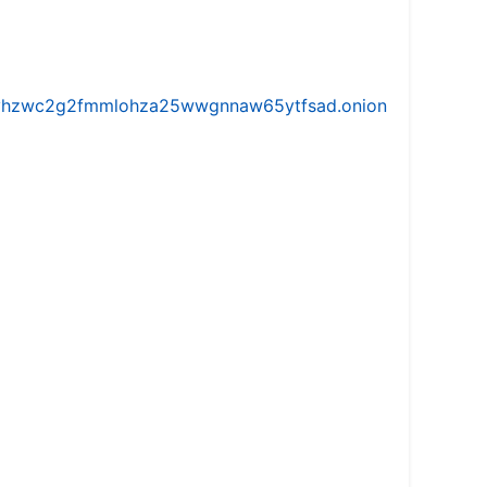
iw5vhzwc2g2fmmlohza25wwgnnaw65ytfsad.onion