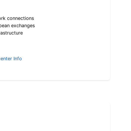
ork connections
opean exchanges
astructure
enter Info