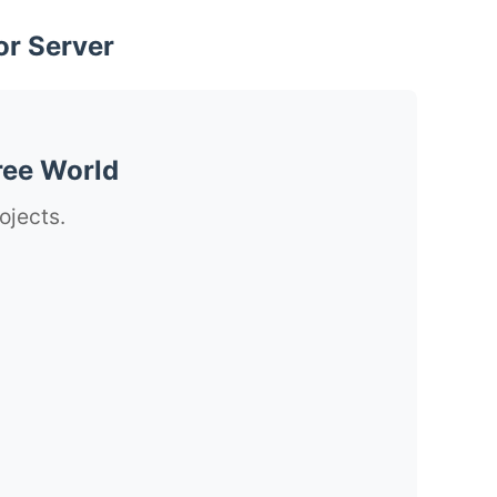
or Server
ree World
ojects.