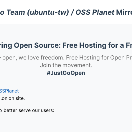
o Team (ubuntu-tw) / OSS Planet
Mirr
ng Open Source: Free Hosting for a F
 open, we love freedom. Free Hosting for Open Pr
Join the movement.
#JustGoOpen
SSPlanet
onion site.
o better serve our users: