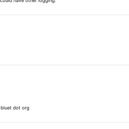
 could have other logging.
 bluet dot org