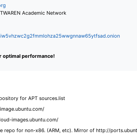
org
via TWAREN Academic Network
ifr6liw5vhzwc2g2fmmlohza25wwgnnaw65ytfsad.onion
or optimal performance!
ository for APT sources.list
cdimage.ubuntu.com/
/cloud-images.ubuntu.com/
 repo for non-x86. (ARM, etc). Mirror of http://ports.ubun