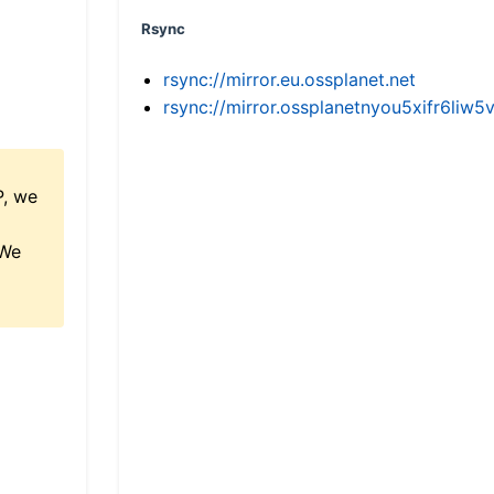
Rsync
rsync://mirror.eu.ossplanet.net
rsync://mirror.ossplanetnyou5xifr6l
P, we
 We