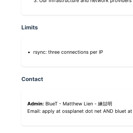
Our infrastructure and network providers
Limits
rsync: three connections per IP
Contact
Admin:
BlueT - Matthew Lien - 練喆明
Email: apply at ossplanet dot net AND bluet at