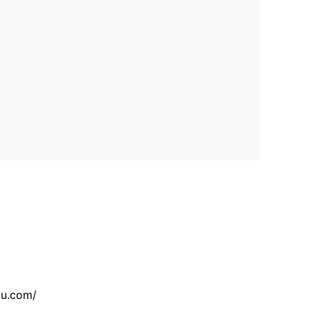
tu.com/