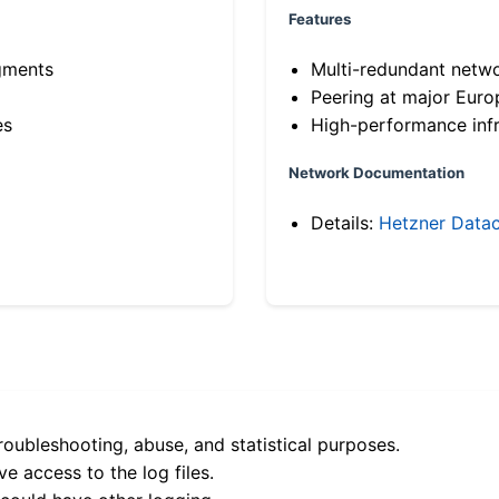
Features
gments
Multi-redundant netw
Peering at major Eur
es
High-performance infr
Network Documentation
Details:
Hetzner Datac
roubleshooting, abuse, and statistical purposes.
e access to the log files.