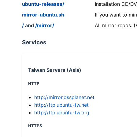
ubuntu-releases/
Installation CD/D
mirror-ubuntu.sh
If you want to mir
/
and
/mirror/
All mirror repos. 
Services
Taiwan Servers (Asia)
HTTP
http://mirror.ossplanet.net
http://ftp.ubuntu-tw.net
http://ftp.ubuntu-tw.org
HTTPS