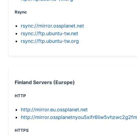
Rsync
rsync://mirror.ossplanet.net
rsync://ftp.ubuntu-tw.net
rsync://ftp.ubuntu-tw.org
Finland Servers (Europe)
HTTP
http://mirror.eu.ossplanet.net
http://mirror.ossplanetnyou5xifr6liw5vhzwc2g
HTTPS