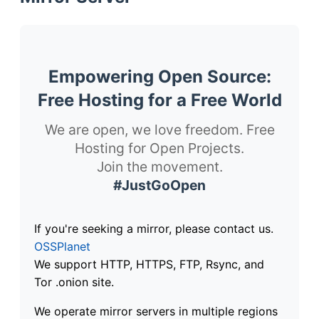
Empowering Open Source:
Free Hosting for a Free World
We are open, we love freedom. Free
Hosting for Open Projects.
Join the movement.
#JustGoOpen
If you're seeking a mirror, please contact us.
OSSPlanet
We support HTTP, HTTPS, FTP, Rsync, and
Tor .onion site.
We operate mirror servers in multiple regions