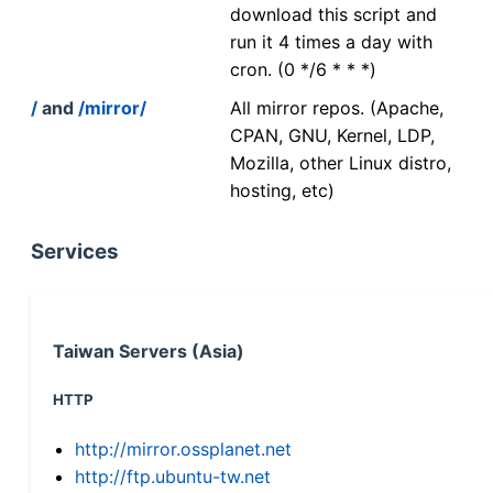
download this script and
run it 4 times a day with
cron. (0 */6 * * *)
/
and
/mirror/
All mirror repos. (Apache,
CPAN, GNU, Kernel, LDP,
Mozilla, other Linux distro,
hosting, etc)
Services
Taiwan Servers (Asia)
HTTP
http://mirror.ossplanet.net
http://ftp.ubuntu-tw.net