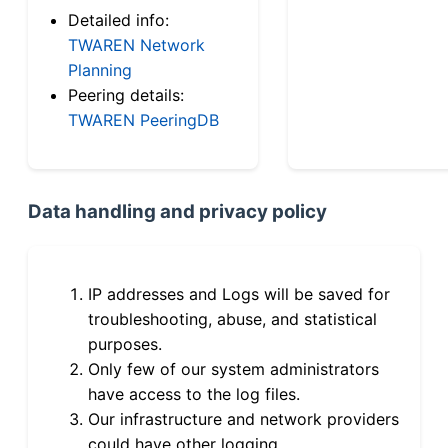
Detailed info:
TWAREN Network
Planning
Peering details:
TWAREN PeeringDB
Data handling and privacy policy
IP addresses and Logs will be saved for
troubleshooting, abuse, and statistical
purposes.
Only few of our system administrators
have access to the log files.
Our infrastructure and network providers
could have other logging.