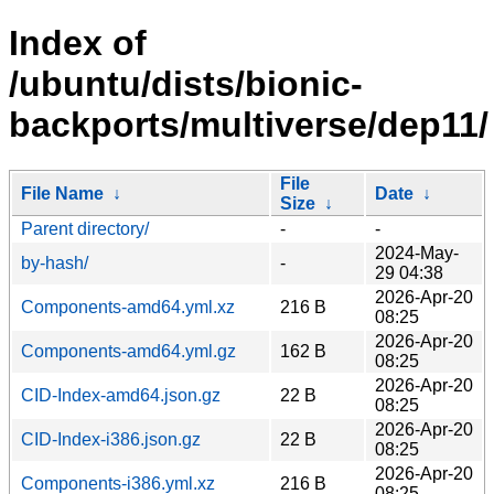
Index of
/ubuntu/dists/bionic-
backports/multiverse/dep11/
File
File Name
↓
Date
↓
Size
↓
Parent directory/
-
-
2024-May-
by-hash/
-
29 04:38
2026-Apr-20
Components-amd64.yml.xz
216 B
08:25
2026-Apr-20
Components-amd64.yml.gz
162 B
08:25
2026-Apr-20
CID-Index-amd64.json.gz
22 B
08:25
2026-Apr-20
CID-Index-i386.json.gz
22 B
08:25
2026-Apr-20
Components-i386.yml.xz
216 B
08:25