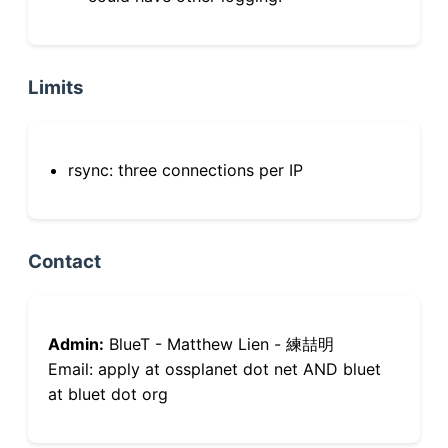
Limits
rsync: three connections per IP
Contact
Admin:
BlueT - Matthew Lien - 練喆明
Email: apply at ossplanet dot net AND bluet
at bluet dot org