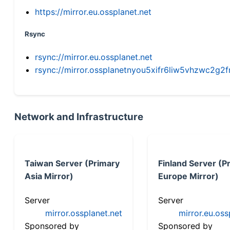
https://mirror.eu.ossplanet.net
Rsync
rsync://mirror.eu.ossplanet.net
rsync://mirror.ossplanetnyou5xifr6liw5vhzwc2
Network and Infrastructure
Taiwan Server (Primary
Finland Server (P
Asia Mirror)
Europe Mirror)
Server
Server
mirror.ossplanet.net
mirror.eu.oss
Sponsored by
Sponsored by