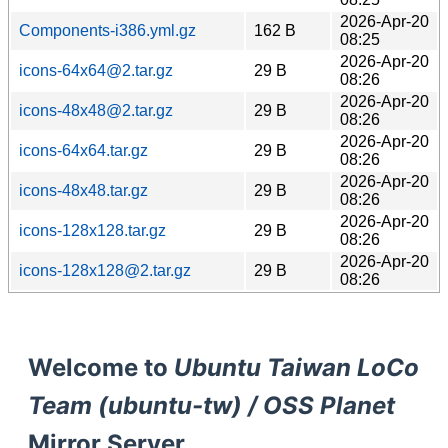
2026-Apr-20
Components-i386.yml.gz
162 B
08:25
2026-Apr-20
icons-64x64@2.tar.gz
29 B
08:26
2026-Apr-20
icons-48x48@2.tar.gz
29 B
08:26
2026-Apr-20
icons-64x64.tar.gz
29 B
08:26
2026-Apr-20
icons-48x48.tar.gz
29 B
08:26
2026-Apr-20
icons-128x128.tar.gz
29 B
08:26
2026-Apr-20
icons-128x128@2.tar.gz
29 B
08:26
Welcome to
Ubuntu Taiwan LoCo
Team (ubuntu-tw) / OSS Planet
Mirror Server