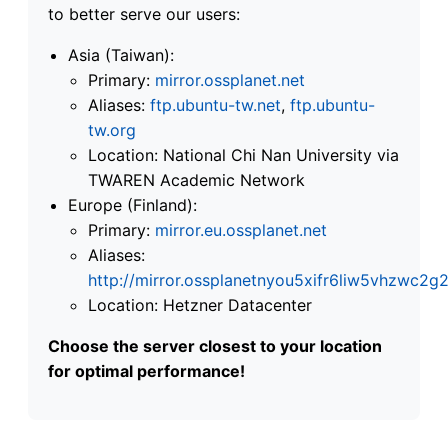
to better serve our users:
Asia (Taiwan):
Primary:
mirror.ossplanet.net
Aliases:
ftp.ubuntu-tw.net
,
ftp.ubuntu-
tw.org
Location: National Chi Nan University via
TWAREN Academic Network
Europe (Finland):
Primary:
mirror.eu.ossplanet.net
Aliases:
http://mirror.ossplanetnyou5xifr6liw5vhzwc
Location: Hetzner Datacenter
Choose the server closest to your location
for optimal performance!