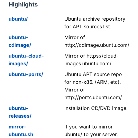
Highlights
ubuntu/
Ubuntu archive repository
for APT sources.list
ubuntu-
Mirror of
cdimage/
http://cdimage.ubuntu.com/
ubuntu-cloud-
Mirror of https://cloud-
images/
images.ubuntu.com/
ubuntu-ports/
Ubuntu APT source repo
for non-x86. (ARM, etc).
Mirror of
http://ports.ubuntu.com/
ubuntu-
Installation CD/DVD image.
releases/
mirror-
If you want to mirror
ubuntu.sh
ubuntu/ to your server,