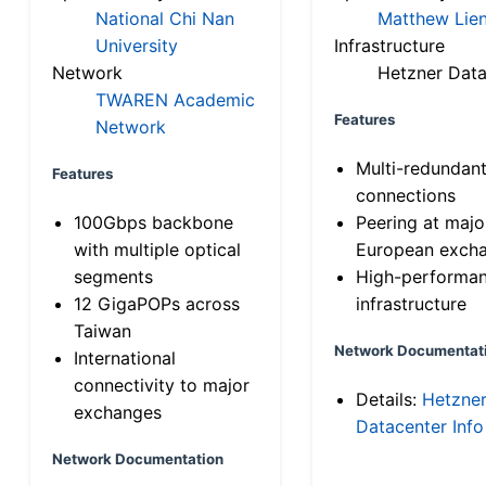
National Chi Nan
Matthew Lien
University
Infrastructure
Network
Hetzner Data
TWAREN Academic
Features
Network
Multi-redundan
Features
connections
100Gbps backbone
Peering at majo
with multiple optical
European exch
segments
High-performa
12 GigaPOPs across
infrastructure
Taiwan
Network Documentat
International
connectivity to major
Details:
Hetzne
exchanges
Datacenter Info
Network Documentation