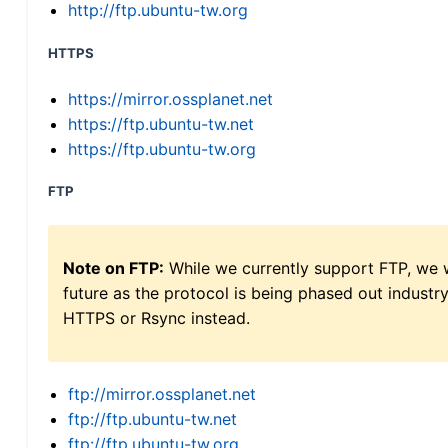
http://ftp.ubuntu-tw.org
HTTPS
https://mirror.ossplanet.net
https://ftp.ubuntu-tw.net
https://ftp.ubuntu-tw.org
FTP
Note on FTP:
While we currently support FTP, we w
future as the protocol is being phased out indus
HTTPS or Rsync instead.
ftp://mirror.ossplanet.net
ftp://ftp.ubuntu-tw.net
ftp://ftp.ubuntu-tw.org