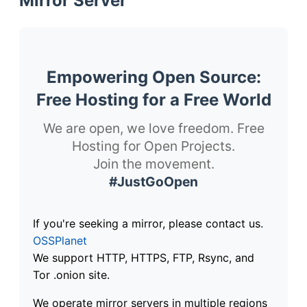
Mirror Server
Empowering Open Source:
Free Hosting for a Free World
We are open, we love freedom. Free
Hosting for Open Projects.
Join the movement.
#JustGoOpen
If you're seeking a mirror, please contact us.
OSSPlanet
We support HTTP, HTTPS, FTP, Rsync, and
Tor .onion site.
We operate mirror servers in multiple regions