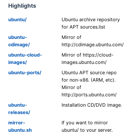
Highlights
ubuntu/
Ubuntu archive repository
for APT sources.list
ubuntu-
Mirror of
cdimage/
http://cdimage.ubuntu.com/
ubuntu-cloud-
Mirror of https://cloud-
images/
images.ubuntu.com/
ubuntu-ports/
Ubuntu APT source repo
for non-x86. (ARM, etc).
Mirror of
http://ports.ubuntu.com/
ubuntu-
Installation CD/DVD image.
releases/
mirror-
If you want to mirror
ubuntu.sh
ubuntu/ to your server,