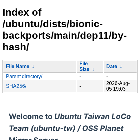
Index of
/ubuntu/dists/bionic-
backports/main/dep11/by-
hash/
File
File Name
↓
Date
↓
Size
↓
Parent directory/
-
-
2026-Aug-
SHA256/
-
05 19:03
Welcome to
Ubuntu Taiwan LoCo
Team (ubuntu-tw) / OSS Planet