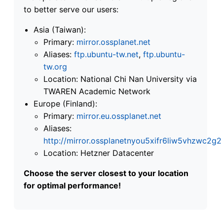
to better serve our users:
Asia (Taiwan):
Primary:
mirror.ossplanet.net
Aliases:
ftp.ubuntu-tw.net
,
ftp.ubuntu-
tw.org
Location: National Chi Nan University via
TWAREN Academic Network
Europe (Finland):
Primary:
mirror.eu.ossplanet.net
Aliases:
http://mirror.ossplanetnyou5xifr6liw5vhzwc
Location: Hetzner Datacenter
Choose the server closest to your location
for optimal performance!