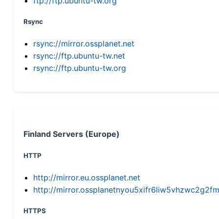
ftp://ftp.ubuntu-tw.org
Rsync
rsync://mirror.ossplanet.net
rsync://ftp.ubuntu-tw.net
rsync://ftp.ubuntu-tw.org
Finland Servers (Europe)
HTTP
http://mirror.eu.ossplanet.net
http://mirror.ossplanetnyou5xifr6liw5vhzwc2g
HTTPS