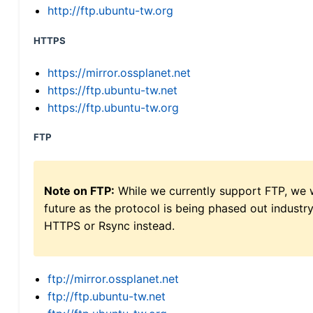
http://ftp.ubuntu-tw.org
HTTPS
https://mirror.ossplanet.net
https://ftp.ubuntu-tw.net
https://ftp.ubuntu-tw.org
FTP
Note on FTP:
While we currently support FTP, we w
future as the protocol is being phased out indus
HTTPS or Rsync instead.
ftp://mirror.ossplanet.net
ftp://ftp.ubuntu-tw.net