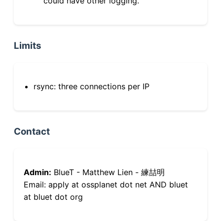
could have other logging.
Limits
rsync: three connections per IP
Contact
Admin:
BlueT - Matthew Lien - 練喆明
Email: apply at ossplanet dot net AND bluet
at bluet dot org