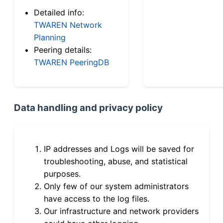
Detailed info:
TWAREN Network
Planning
Peering details:
TWAREN PeeringDB
Data handling and privacy policy
IP addresses and Logs will be saved for
troubleshooting, abuse, and statistical
purposes.
Only few of our system administrators
have access to the log files.
Our infrastructure and network providers