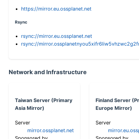
https://mirror.eu.ossplanet.net
Rsync
rsync://mirror.eu.ossplanet.net
rsync://mirror.ossplanetnyou5xifr6liw5vhzwc2
Network and Infrastructure
Taiwan Server (Primary
Finland Server (P
Asia Mirror)
Europe Mirror)
Server
Server
mirror.ossplanet.net
mirror.eu.oss
Sponsored by
Sponsored by