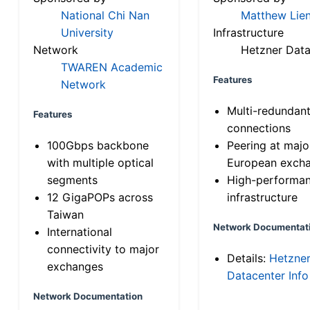
National Chi Nan
Matthew Lien
University
Infrastructure
Network
Hetzner Data
TWAREN Academic
Features
Network
Multi-redundan
Features
connections
100Gbps backbone
Peering at majo
with multiple optical
European exch
segments
High-performa
12 GigaPOPs across
infrastructure
Taiwan
Network Documentat
International
connectivity to major
Details:
Hetzne
exchanges
Datacenter Info
Network Documentation