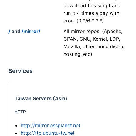
download this script and
run it 4 times a day with
cron. (0 */6 * * *)
/
and
/mirror/
All mirror repos. (Apache,
CPAN, GNU, Kernel, LDP,
Mozilla, other Linux distro,
hosting, etc)
Services
Taiwan Servers (Asia)
HTTP
http://mirror.ossplanet.net
http://ftp.ubuntu-tw.net