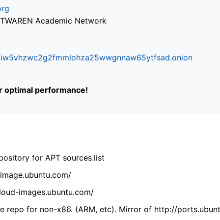
org
via TWAREN Academic Network
ifr6liw5vhzwc2g2fmmlohza25wwgnnaw65ytfsad.onion
or optimal performance!
ository for APT sources.list
cdimage.ubuntu.com/
/cloud-images.ubuntu.com/
 repo for non-x86. (ARM, etc). Mirror of http://ports.ubun