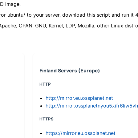
VD image.
ror ubuntu/ to your server, download this script and run it 4
(Apache, CPAN, GNU, Kernel, LDP, Mozilla, other Linux distro
Finland Servers (Europe)
HTTP
http://mirror.eu.ossplanet.net
http://mirror.ossplanetnyou5xifr6li
HTTPS
https://mirror.eu.ossplanet.net