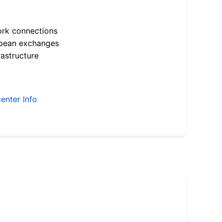
ork connections
opean exchanges
astructure
enter Info