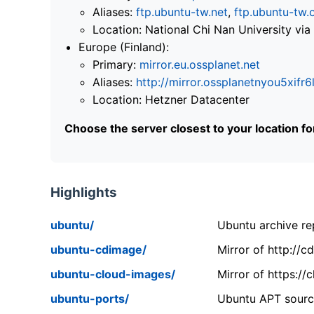
Aliases:
ftp.ubuntu-tw.net
,
ftp.ubuntu-tw.
Location: National Chi Nan University 
Europe (Finland):
Primary:
mirror.eu.ossplanet.net
Aliases:
http://mirror.ossplanetnyou5x
Location: Hetzner Datacenter
Choose the server closest to your location f
Highlights
ubuntu/
Ubuntu archive rep
ubuntu-cdimage/
Mirror of http://
ubuntu-cloud-images/
Mirror of https:/
ubuntu-ports/
Ubuntu APT source