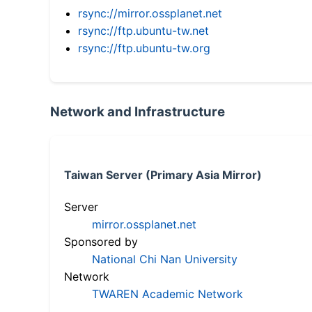
rsync://mirror.ossplanet.net
rsync://ftp.ubuntu-tw.net
rsync://ftp.ubuntu-tw.org
Network and Infrastructure
Taiwan Server (Primary Asia Mirror)
Server
mirror.ossplanet.net
Sponsored by
National Chi Nan University
Network
TWAREN Academic Network