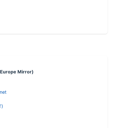
 Europe Mirror)
.net
T)