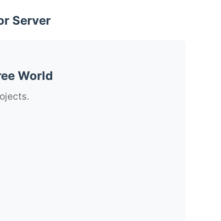
or Server
ree World
ojects.