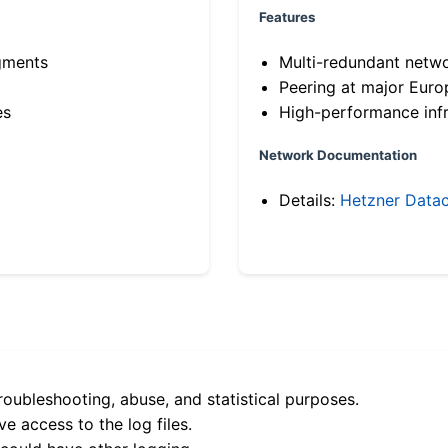
Features
gments
Multi-redundant netw
Peering at major Eur
es
High-performance infr
Network Documentation
Details:
Hetzner Datac
roubleshooting, abuse, and statistical purposes.
e access to the log files.