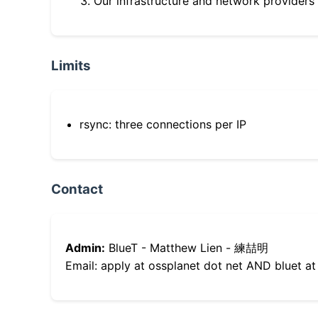
Our infrastructure and network providers
Limits
rsync: three connections per IP
Contact
Admin:
BlueT - Matthew Lien - 練喆明
Email: apply at ossplanet dot net AND bluet at