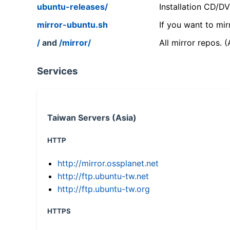
ubuntu-releases/
Installation CD/D
mirror-ubuntu.sh
If you want to mir
/
and
/mirror/
All mirror repos. 
Services
Taiwan Servers (Asia)
HTTP
http://mirror.ossplanet.net
http://ftp.ubuntu-tw.net
http://ftp.ubuntu-tw.org
HTTPS