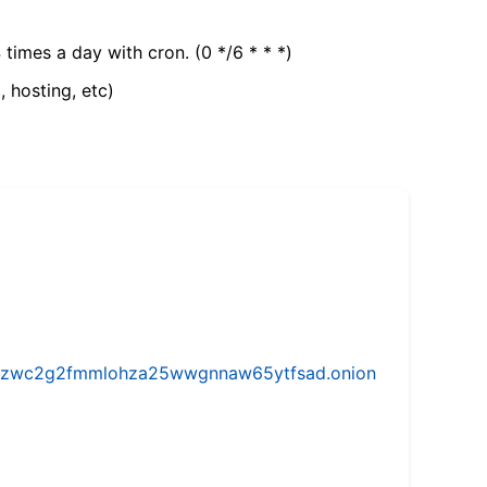
 times a day with cron. (0 */6 * * *)
, hosting, etc)
w5vhzwc2g2fmmlohza25wwgnnaw65ytfsad.onion