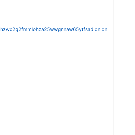
iw5vhzwc2g2fmmlohza25wwgnnaw65ytfsad.onion