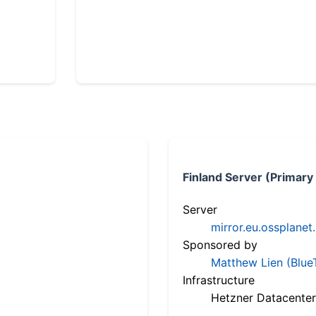
Finland Server (Primary
Server
mirror.eu.ossplanet
Sponsored by
Matthew Lien (Blue
Infrastructure
Hetzner Datacenter