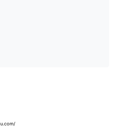
tu.com/