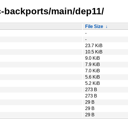
ic-backports/main/dep11/
File Size
↓
-
-
23.7 KiB
10.5 KiB
9.0 KiB
7.9 KiB
7.0 KiB
5.6 KiB
5.2 KiB
273 B
273 B
29 B
29 B
29 B