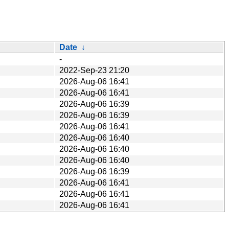
Date
↓
-
2022-Sep-23 21:20
2026-Aug-06 16:41
2026-Aug-06 16:41
2026-Aug-06 16:39
2026-Aug-06 16:39
2026-Aug-06 16:41
2026-Aug-06 16:40
2026-Aug-06 16:40
2026-Aug-06 16:40
2026-Aug-06 16:39
2026-Aug-06 16:41
2026-Aug-06 16:41
2026-Aug-06 16:41