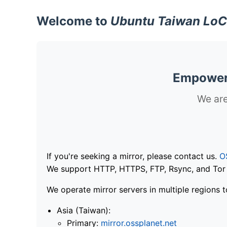
Welcome to
Ubuntu Taiwan LoC
Empoweri
We are
If you're seeking a mirror, please contact us.
O
We support HTTP, HTTPS, FTP, Rsync, and Tor .
We operate mirror servers in multiple regions t
Asia (Taiwan):
Primary:
mirror.ossplanet.net