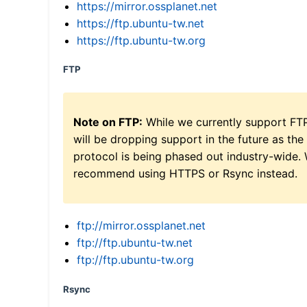
https://mirror.ossplanet.net
https://ftp.ubuntu-tw.net
https://ftp.ubuntu-tw.org
FTP
Note on FTP:
While we currently support FT
will be dropping support in the future as the
protocol is being phased out industry-wide.
recommend using HTTPS or Rsync instead.
ftp://mirror.ossplanet.net
ftp://ftp.ubuntu-tw.net
ftp://ftp.ubuntu-tw.org
Rsync