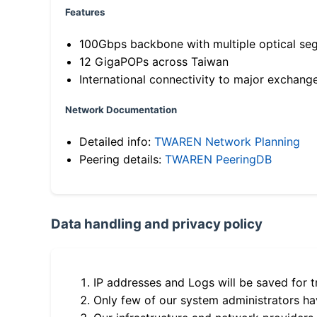
Features
100Gbps backbone with multiple optical se
12 GigaPOPs across Taiwan
International connectivity to major exchang
Network Documentation
Detailed info:
TWAREN Network Planning
Peering details:
TWAREN PeeringDB
Data handling and privacy policy
IP addresses and Logs will be saved for t
Only few of our system administrators hav