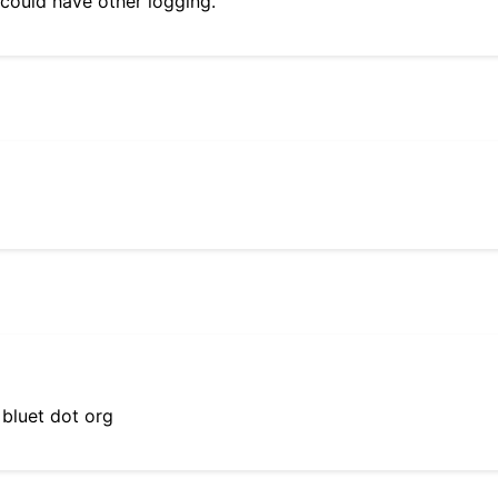
 could have other logging.
 bluet dot org