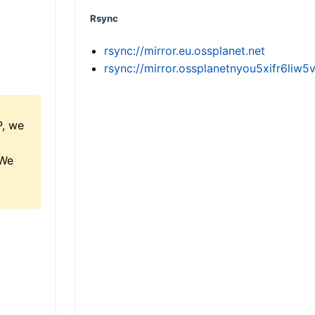
Rsync
rsync://mirror.eu.ossplanet.net
rsync://mirror.ossplanetnyou5xifr6l
P, we
 We