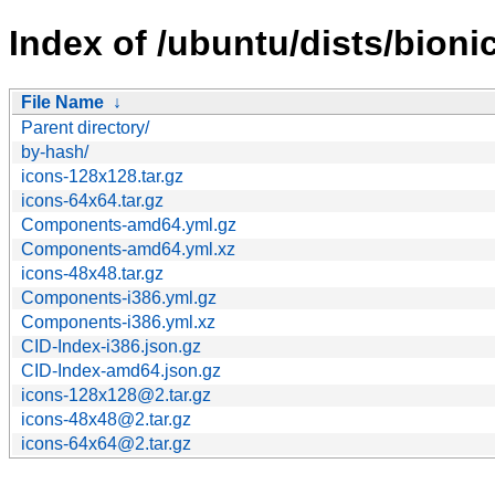
Index of /ubuntu/dists/bion
File Name
↓
Parent directory/
by-hash/
icons-128x128.tar.gz
icons-64x64.tar.gz
Components-amd64.yml.gz
Components-amd64.yml.xz
icons-48x48.tar.gz
Components-i386.yml.gz
Components-i386.yml.xz
CID-Index-i386.json.gz
CID-Index-amd64.json.gz
icons-128x128@2.tar.gz
icons-48x48@2.tar.gz
icons-64x64@2.tar.gz