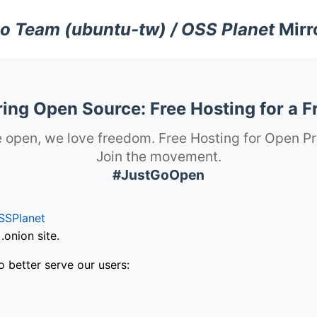
o Team (ubuntu-tw) / OSS Planet
Mirr
ng Open Source: Free Hosting for a F
 open, we love freedom. Free Hosting for Open Pr
Join the movement.
#JustGoOpen
SSPlanet
onion site.
o better serve our users: