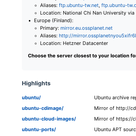
Aliases:
ftp.ubuntu-tw.net
,
ftp.ubuntu-tw.
Location: National Chi Nan University 
Europe (Finland):
Primary:
mirror.eu.ossplanet.net
Aliases:
http://mirror.ossplanetnyou5x
Location: Hetzner Datacenter
Choose the server closest to your location f
Highlights
ubuntu/
Ubuntu archive rep
ubuntu-cdimage/
Mirror of http://
ubuntu-cloud-images/
Mirror of https:/
ubuntu-ports/
Ubuntu APT source