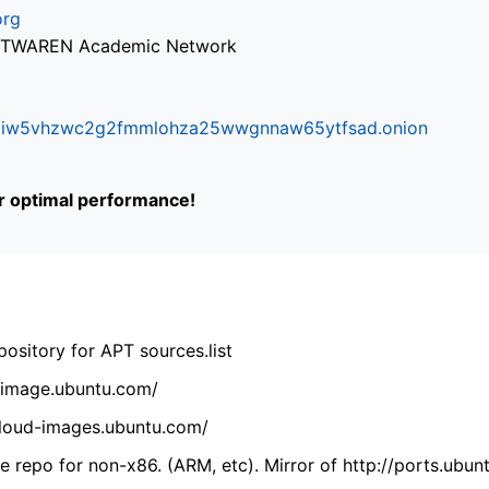
org
via TWAREN Academic Network
ifr6liw5vhzwc2g2fmmlohza25wwgnnaw65ytfsad.onion
or optimal performance!
ository for APT sources.list
cdimage.ubuntu.com/
/cloud-images.ubuntu.com/
 repo for non-x86. (ARM, etc). Mirror of http://ports.ubun