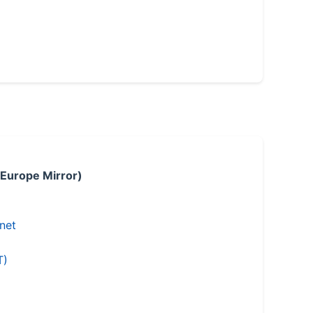
 Europe Mirror)
.net
T)