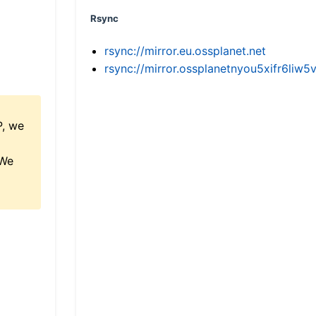
Rsync
rsync://mirror.eu.ossplanet.net
rsync://mirror.ossplanetnyou5xifr6l
P, we
 We