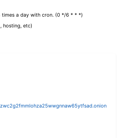
 times a day with cron. (0 */6 * * *)
, hosting, etc)
w5vhzwc2g2fmmlohza25wwgnnaw65ytfsad.onion