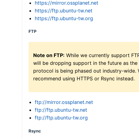
https://mirror.ossplanet.net
https://ftp.ubuntu-tw.net
https://ftp.ubuntu-tw.org
FTP
Note on FTP:
While we currently support FT
will be dropping support in the future as the
protocol is being phased out industry-wide.
recommend using HTTPS or Rsync instead.
ftp://mirror.ossplanet.net
ftp://ftp.ubuntu-tw.net
ftp://ftp.ubuntu-tw.org
Rsync