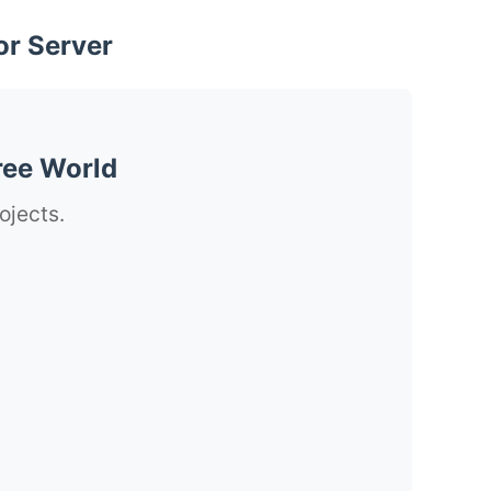
or Server
ree World
ojects.