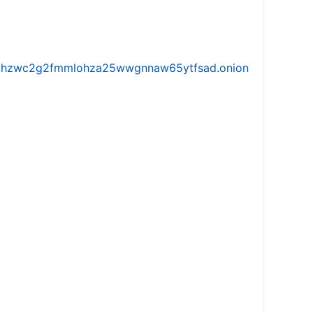
iw5vhzwc2g2fmmlohza25wwgnnaw65ytfsad.onion