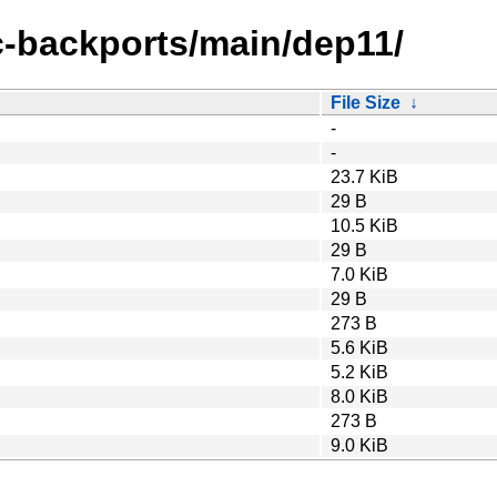
ic-backports/main/dep11/
File Size
↓
-
-
23.7 KiB
29 B
10.5 KiB
29 B
7.0 KiB
29 B
273 B
5.6 KiB
5.2 KiB
8.0 KiB
273 B
9.0 KiB