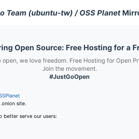
o Team (ubuntu-tw) / OSS Planet
Mirr
ng Open Source: Free Hosting for a F
 open, we love freedom. Free Hosting for Open Pr
Join the movement.
#JustGoOpen
SSPlanet
onion site.
o better serve our users: