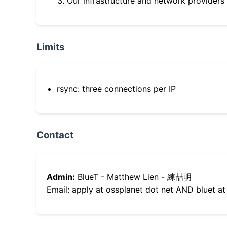
Our infrastructure and network providers
Limits
rsync: three connections per IP
Contact
Admin:
BlueT - Matthew Lien - 練喆明
Email: apply at ossplanet dot net AND bluet at