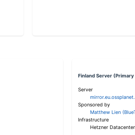
Finland Server (Primary
Server
mirror.eu.ossplanet
Sponsored by
Matthew Lien (Blue
Infrastructure
Hetzner Datacenter