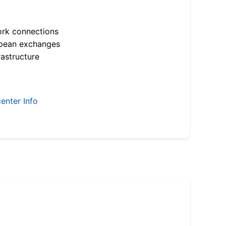
ork connections
opean exchanges
astructure
enter Info