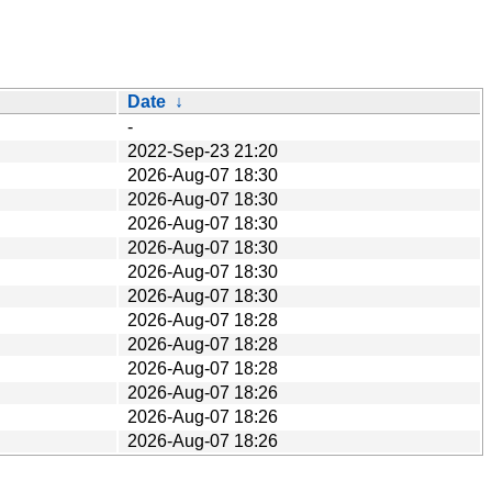
Date
↓
-
2022-Sep-23 21:20
2026-Aug-07 18:30
2026-Aug-07 18:30
2026-Aug-07 18:30
2026-Aug-07 18:30
2026-Aug-07 18:30
2026-Aug-07 18:30
2026-Aug-07 18:28
2026-Aug-07 18:28
2026-Aug-07 18:28
2026-Aug-07 18:26
2026-Aug-07 18:26
2026-Aug-07 18:26