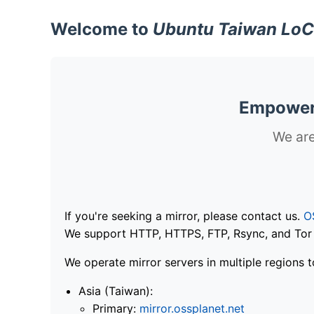
Welcome to
Ubuntu Taiwan LoC
Empoweri
We are
If you're seeking a mirror, please contact us.
O
We support HTTP, HTTPS, FTP, Rsync, and Tor .
We operate mirror servers in multiple regions t
Asia (Taiwan):
Primary:
mirror.ossplanet.net