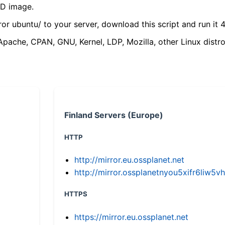
VD image.
ror ubuntu/ to your server, download this script and run it 4
(Apache, CPAN, GNU, Kernel, LDP, Mozilla, other Linux distro
Finland Servers (Europe)
HTTP
http://mirror.eu.ossplanet.net
http://mirror.ossplanetnyou5xifr6li
HTTPS
https://mirror.eu.ossplanet.net