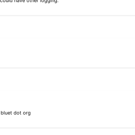
 could have other logging.
 bluet dot org