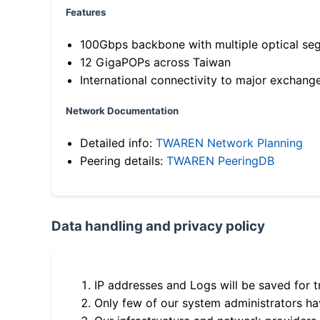
Features
100Gbps backbone with multiple optical se
12 GigaPOPs across Taiwan
International connectivity to major exchang
Network Documentation
Detailed info:
TWAREN Network Planning
Peering details:
TWAREN PeeringDB
Data handling and privacy policy
IP addresses and Logs will be saved for t
Only few of our system administrators hav