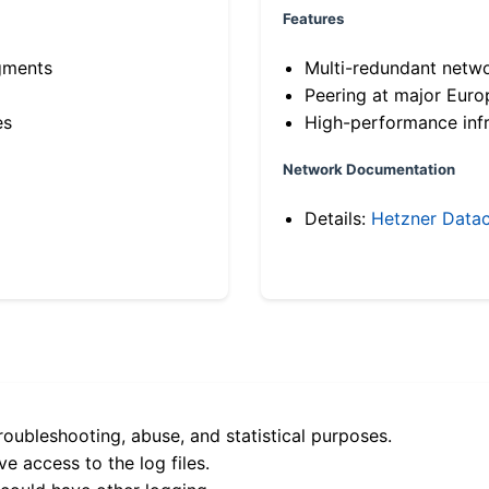
Features
gments
Multi-redundant netw
Peering at major Eur
es
High-performance infr
Network Documentation
Details:
Hetzner Datac
roubleshooting, abuse, and statistical purposes.
e access to the log files.