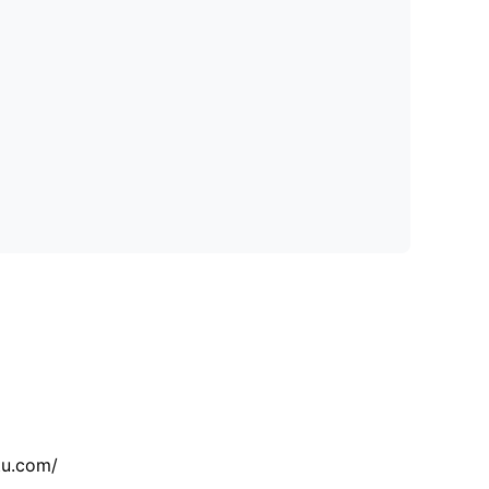
tu.com/