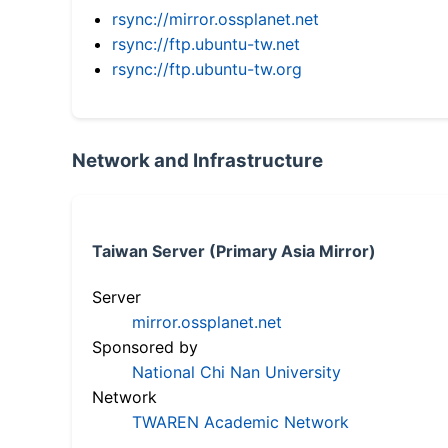
rsync://mirror.ossplanet.net
rsync://ftp.ubuntu-tw.net
rsync://ftp.ubuntu-tw.org
Network and Infrastructure
Taiwan Server (Primary Asia Mirror)
Server
mirror.ossplanet.net
Sponsored by
National Chi Nan University
Network
TWAREN Academic Network