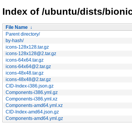
Index of /ubuntu/dists/bion
File Name
↓
Parent directory/
by-hash/
icons-128x128.tar.gz
icons-128x128@2.tar.gz
icons-64x64.tar.gz
icons-64x64@2.tar.gz
icons-48x48.tar.gz
icons-48x48@2.tar.gz
CID-Index-i386.json.gz
Components-i386.yml.gz
Components-i386.yml.xz
Components-amd64.yml.xz
CID-Index-amd64.json.gz
Components-amd64.yml.gz