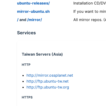
ubuntu-releases/
Installation CD/D
mirror-ubuntu.sh
If you want to mir
/
and
/mirror/
All mirror repos. 
Services
Taiwan Servers (Asia)
HTTP
http://mirror.ossplanet.net
http://ftp.ubuntu-tw.net
http://ftp.ubuntu-tw.org
HTTPS