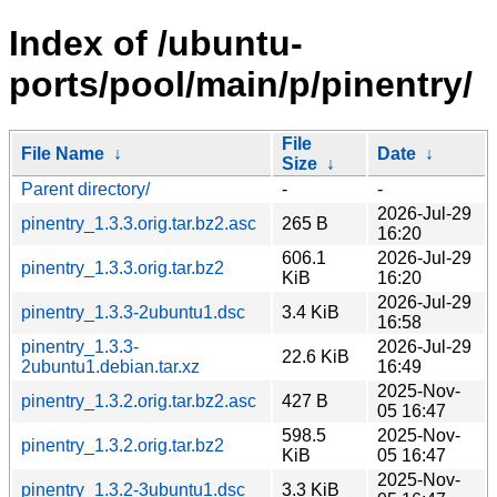
Index of /ubuntu-
ports/pool/main/p/pinentry/
File
File Name
↓
Date
↓
Size
↓
Parent directory/
-
-
2026-Jul-29
pinentry_1.3.3.orig.tar.bz2.asc
265 B
16:20
606.1
2026-Jul-29
pinentry_1.3.3.orig.tar.bz2
KiB
16:20
2026-Jul-29
pinentry_1.3.3-2ubuntu1.dsc
3.4 KiB
16:58
pinentry_1.3.3-
2026-Jul-29
22.6 KiB
2ubuntu1.debian.tar.xz
16:49
2025-Nov-
pinentry_1.3.2.orig.tar.bz2.asc
427 B
05 16:47
598.5
2025-Nov-
pinentry_1.3.2.orig.tar.bz2
KiB
05 16:47
2025-Nov-
pinentry_1.3.2-3ubuntu1.dsc
3.3 KiB