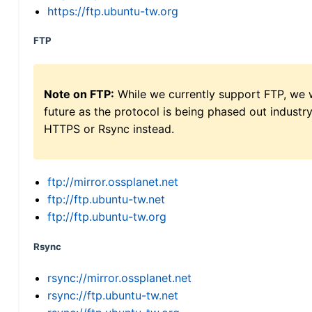
https://ftp.ubuntu-tw.org
FTP
Note on FTP:
While we currently support FTP, we w
future as the protocol is being phased out indus
HTTPS or Rsync instead.
ftp://mirror.ossplanet.net
ftp://ftp.ubuntu-tw.net
ftp://ftp.ubuntu-tw.org
Rsync
rsync://mirror.ossplanet.net
rsync://ftp.ubuntu-tw.net