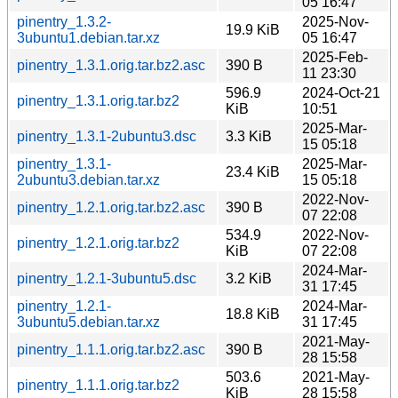
05 16:47
pinentry_1.3.2-
2025-Nov-
19.9 KiB
3ubuntu1.debian.tar.xz
05 16:47
2025-Feb-
pinentry_1.3.1.orig.tar.bz2.asc
390 B
11 23:30
596.9
2024-Oct-21
pinentry_1.3.1.orig.tar.bz2
KiB
10:51
2025-Mar-
pinentry_1.3.1-2ubuntu3.dsc
3.3 KiB
15 05:18
pinentry_1.3.1-
2025-Mar-
23.4 KiB
2ubuntu3.debian.tar.xz
15 05:18
2022-Nov-
pinentry_1.2.1.orig.tar.bz2.asc
390 B
07 22:08
534.9
2022-Nov-
pinentry_1.2.1.orig.tar.bz2
KiB
07 22:08
2024-Mar-
pinentry_1.2.1-3ubuntu5.dsc
3.2 KiB
31 17:45
pinentry_1.2.1-
2024-Mar-
18.8 KiB
3ubuntu5.debian.tar.xz
31 17:45
2021-May-
pinentry_1.1.1.orig.tar.bz2.asc
390 B
28 15:58
503.6
2021-May-
pinentry_1.1.1.orig.tar.bz2
KiB
28 15:58