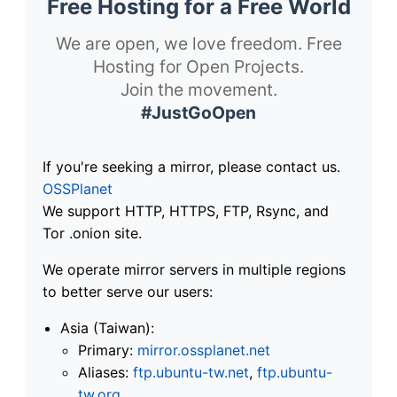
Free Hosting for a Free World
We are open, we love freedom. Free
Hosting for Open Projects.
Join the movement.
#JustGoOpen
If you're seeking a mirror, please contact us.
OSSPlanet
We support HTTP, HTTPS, FTP, Rsync, and
Tor .onion site.
We operate mirror servers in multiple regions
to better serve our users:
Asia (Taiwan):
Primary:
mirror.ossplanet.net
Aliases:
ftp.ubuntu-tw.net
,
ftp.ubuntu-
tw.org