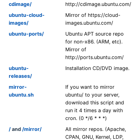
cdimage/
http://cdimage.ubuntu.com/
ubuntu-cloud-
Mirror of https://cloud-
images/
images.ubuntu.com/
ubuntu-ports/
Ubuntu APT source repo
for non-x86. (ARM, etc).
Mirror of
http://ports.ubuntu.com/
ubuntu-
Installation CD/DVD image.
releases/
mirror-
If you want to mirror
ubuntu.sh
ubuntu/ to your server,
download this script and
run it 4 times a day with
cron. (0 */6 * * *)
/
and
/mirror/
All mirror repos. (Apache,
CPAN, GNU, Kernel, LDP,