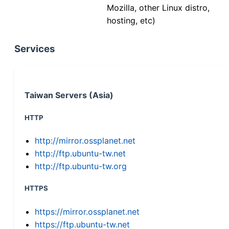
Mozilla, other Linux distro,
hosting, etc)
Services
Taiwan Servers (Asia)
HTTP
http://mirror.ossplanet.net
http://ftp.ubuntu-tw.net
http://ftp.ubuntu-tw.org
HTTPS
https://mirror.ossplanet.net
https://ftp.ubuntu-tw.net