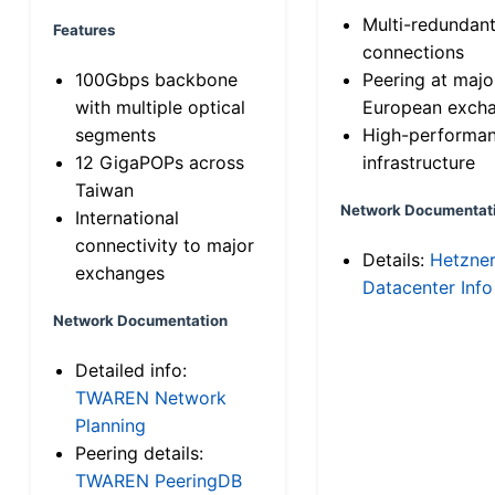
Multi-redundan
Features
connections
100Gbps backbone
Peering at majo
with multiple optical
European exch
segments
High-performa
12 GigaPOPs across
infrastructure
Taiwan
Network Documentat
International
connectivity to major
Details:
Hetzne
exchanges
Datacenter Info
Network Documentation
Detailed info:
TWAREN Network
Planning
Peering details:
TWAREN PeeringDB