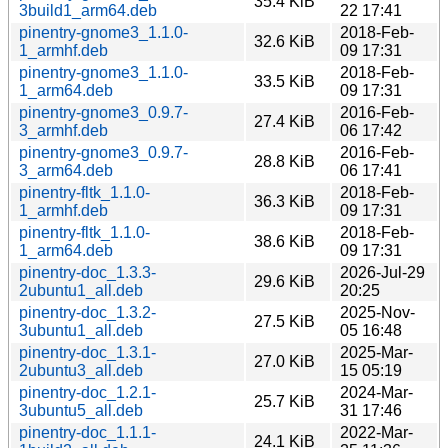
35.4 KiB
3build1_arm64.deb
22 17:41
pinentry-gnome3_1.1.0-
2018-Feb-
32.6 KiB
1_armhf.deb
09 17:31
pinentry-gnome3_1.1.0-
2018-Feb-
33.5 KiB
1_arm64.deb
09 17:31
pinentry-gnome3_0.9.7-
2016-Feb-
27.4 KiB
3_armhf.deb
06 17:42
pinentry-gnome3_0.9.7-
2016-Feb-
28.8 KiB
3_arm64.deb
06 17:41
pinentry-fltk_1.1.0-
2018-Feb-
36.3 KiB
1_armhf.deb
09 17:31
pinentry-fltk_1.1.0-
2018-Feb-
38.6 KiB
1_arm64.deb
09 17:31
pinentry-doc_1.3.3-
2026-Jul-29
29.6 KiB
2ubuntu1_all.deb
20:25
pinentry-doc_1.3.2-
2025-Nov-
27.5 KiB
3ubuntu1_all.deb
05 16:48
pinentry-doc_1.3.1-
2025-Mar-
27.0 KiB
2ubuntu3_all.deb
15 05:19
pinentry-doc_1.2.1-
2024-Mar-
25.7 KiB
3ubuntu5_all.deb
31 17:46
pinentry-doc_1.1.1-
2022-Mar-
24.1 KiB