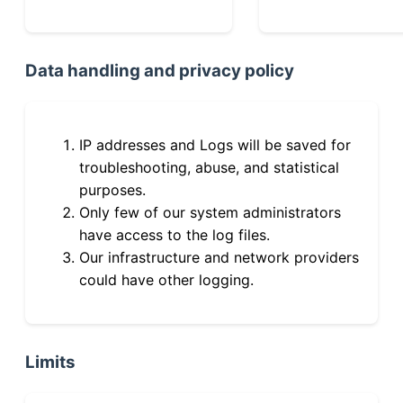
Data handling and privacy policy
IP addresses and Logs will be saved for
troubleshooting, abuse, and statistical
purposes.
Only few of our system administrators
have access to the log files.
Our infrastructure and network providers
could have other logging.
Limits