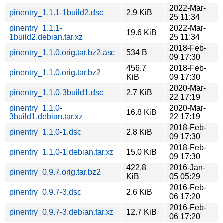
2022-Mar-
pinentry_1.1.1-1build2.dsc
2.9 KiB
25 11:34
pinentry_1.1.1-
2022-Mar-
19.6 KiB
1build2.debian.tar.xz
25 11:34
2018-Feb-
pinentry_1.1.0.orig.tar.bz2.asc
534 B
09 17:30
456.7
2018-Feb-
pinentry_1.1.0.orig.tar.bz2
KiB
09 17:30
2020-Mar-
pinentry_1.1.0-3build1.dsc
2.7 KiB
22 17:19
pinentry_1.1.0-
2020-Mar-
16.8 KiB
3build1.debian.tar.xz
22 17:19
2018-Feb-
pinentry_1.1.0-1.dsc
2.8 KiB
09 17:30
2018-Feb-
pinentry_1.1.0-1.debian.tar.xz
15.0 KiB
09 17:30
422.8
2016-Jan-
pinentry_0.9.7.orig.tar.bz2
KiB
05 05:29
2016-Feb-
pinentry_0.9.7-3.dsc
2.6 KiB
06 17:20
2016-Feb-
pinentry_0.9.7-3.debian.tar.xz
12.7 KiB
06 17:20