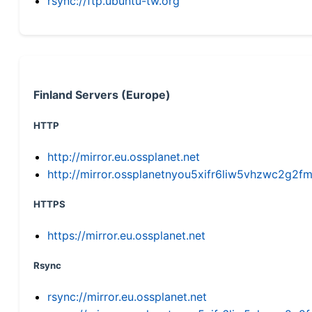
rsync://ftp.ubuntu-tw.org
Finland Servers (Europe)
HTTP
http://mirror.eu.ossplanet.net
http://mirror.ossplanetnyou5xifr6liw5vhzwc2g
HTTPS
https://mirror.eu.ossplanet.net
Rsync
rsync://mirror.eu.ossplanet.net