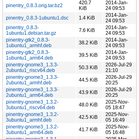
420.7
2014-Jan-
pinentry_0.8.3.orig.tar.bz2
KiB
24 09:53
2014-Jan-
pinentry_0.8.3-1ubuntu1.dsc
1.4 KiB
24 09:53
pinentry_0.8.3-
2014-Jan-
7.6 KiB
1ubuntu1.debian.tar.gz
24 09:53
pinentry-gtk2_0.8.3-
2014-Jan-
38.2 KiB
1ubuntu1_armhf.deb
24 09:53
pinentry-gtk2_0.8.3-
2014-Jan-
39.5 KiB
1ubuntu1_arm64.deb
24 09:53
pinentry-gnome3_1.3.3-
2026-Jul-29
50.3 KiB
2ubuntu1_riscv64.deb
21:10
pinentry-gnome3_1.3.3-
2026-Jul-29
44.5 KiB
2ubuntu1_armhf.deb
20:25
pinentry-gnome3_1.3.3-
2026-Jul-29
43.9 KiB
2ubuntu1_arm64.deb
20:25
pinentry-gnome3_1.3.2-
2025-Nov-
48.0 KiB
3ubuntu1_riscv64.deb
05 18:47
pinentry-gnome3_1.3.2-
2025-Nov-
42.5 KiB
3ubuntu1_armhf.deb
05 16:49
pinentry-gnome3_1.3.2-
2025-Nov-
41.7 KiB
3ubuntu1_arm64.deb
05 16:48