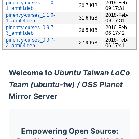
pinentry-curses_1.1.0-
2018-Feb-
30.7 KiB
1_armhf.deb
09 17:31
pinentry-curses_1.1.0-
2018-Feb-
31.6 KiB
1_arm64.deb
09 17:31
pinentry-curses_0.9.7-
2016-Feb-
26.5 KiB
3_armhf.deb
06 17:42
pinentry-curses_0.9.7-
2016-Feb-
27.9 KiB
3_arm64.deb
06 17:41
Welcome to
Ubuntu Taiwan LoCo
Team (ubuntu-tw) / OSS Planet
Mirror Server
Empowering Open Source: