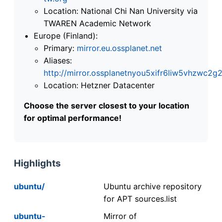
Location: National Chi Nan University via
TWAREN Academic Network
Europe (Finland):
Primary:
mirror.eu.ossplanet.net
Aliases:
http://mirror.ossplanetnyou5xifr6liw5vhzwc
Location: Hetzner Datacenter
Choose the server closest to your location
for optimal performance!
Highlights
ubuntu/
Ubuntu archive repository
for APT sources.list
ubuntu-
Mirror of