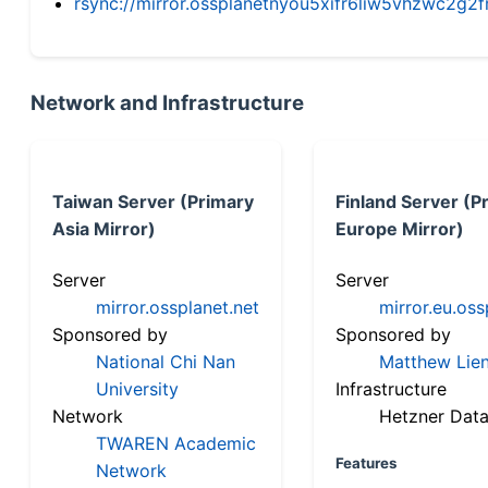
rsync://mirror.ossplanetnyou5xifr6liw5vhzwc2
Network and Infrastructure
Taiwan Server (Primary
Finland Server (P
Asia Mirror)
Europe Mirror)
Server
Server
mirror.ossplanet.net
mirror.eu.oss
Sponsored by
Sponsored by
National Chi Nan
Matthew Lien
University
Infrastructure
Network
Hetzner Data
TWAREN Academic
Features
Network