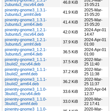
pinentry-gnome3_1.3.1-
2025-Mar-
46.8 KiB
2ubuntu3_riscv64.deb
15 05:21
pinentry-gnome3_1.3.1-
2025-Mar-
41.9 KiB
2ubuntu3_armhf.deb
15 05:20
pinentry-gnome3_1.3.1-
2025-Mar-
41.4 KiB
2ubuntu3_arm64.deb
15 05:20
pinentry-gnome3_1.2.1-
2024-Apr-01
42.0 KiB
3ubuntu5_riscv64.deb
14:47
pinentry-gnome3_1.2.1-
2024-Apr-01
37.9 KiB
3ubuntu5_armhf.deb
01:00
pinentry-gnome3_1.2.1-
2024-Apr-01
36.5 KiB
3ubuntu5_arm64.deb
01:00
pinentry-gnome3_1.1.1-
2022-Mar-
37.5 KiB
1build2_riscv64.deb
25 11:40
pinentry-gnome3_1.1.1-
2022-Mar-
37.2 KiB
1build2_armhf.deb
25 11:38
pinentry-gnome3_1.1.1-
2022-Mar-
36.2 KiB
1build2_arm64.deb
25 11:37
pinentry-gnome3_1.1.0-
2020-Apr-04
33.6 KiB
3build1_riscv64.deb
12:37
pinentry-gnome3_1.1.0-
2020-Mar-
33.0 KiB
3build1_armhf.deb
22 17:41
pinentry-gnome3_1.1.0-
2020-Mar-