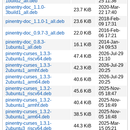
1build2_all.deb
25 11:36
pinentry-doc_1.1.0-
2020-Mar-
23.7 KiB
3build1_all.deb
22 17:40
2018-Feb-
pinentry-doc_1.1.0-1_all.deb
23.6 KiB
09 17:31
2016-Feb-
pinentry-doc_0.9.7-3_all.deb
22.0 KiB
06 17:21
pinentry-doc_0.8.3-
2014-Jan-
16.1 KiB
1ubuntu1_all.deb
24 09:53
pinentry-curses_1.3.3-
2026-Jul-29
47.4 KiB
2ubuntu1_riscv64.deb
21:10
pinentry-curses_1.3.3-
2026-Jul-29
42.3 KiB
2ubuntu1_armhf.deb
20:25
pinentry-curses_1.3.3-
2026-Jul-29
40.6 KiB
2ubuntu1_arm64.deb
20:25
pinentry-curses_1.3.2-
2025-Nov-
45.6 KiB
3ubuntu1_riscv64.deb
05 18:47
pinentry-curses_1.3.2-
2025-Nov-
40.4 KiB
3ubuntu1_armhf.deb
05 16:49
pinentry-curses_1.3.2-
2025-Nov-
38.5 KiB
3ubuntu1_arm64.deb
05 16:48
pinentry-curses_1.3.1-
2025-Mar-
44.3 KiB
2ubuntu3_riscv64.deb
15 05:21