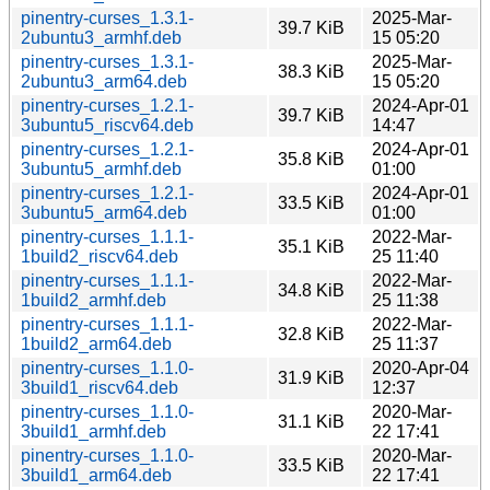
pinentry-curses_1.3.1-
2025-Mar-
39.7 KiB
2ubuntu3_armhf.deb
15 05:20
pinentry-curses_1.3.1-
2025-Mar-
38.3 KiB
2ubuntu3_arm64.deb
15 05:20
pinentry-curses_1.2.1-
2024-Apr-01
39.7 KiB
3ubuntu5_riscv64.deb
14:47
pinentry-curses_1.2.1-
2024-Apr-01
35.8 KiB
3ubuntu5_armhf.deb
01:00
pinentry-curses_1.2.1-
2024-Apr-01
33.5 KiB
3ubuntu5_arm64.deb
01:00
pinentry-curses_1.1.1-
2022-Mar-
35.1 KiB
1build2_riscv64.deb
25 11:40
pinentry-curses_1.1.1-
2022-Mar-
34.8 KiB
1build2_armhf.deb
25 11:38
pinentry-curses_1.1.1-
2022-Mar-
32.8 KiB
1build2_arm64.deb
25 11:37
pinentry-curses_1.1.0-
2020-Apr-04
31.9 KiB
3build1_riscv64.deb
12:37
pinentry-curses_1.1.0-
2020-Mar-
31.1 KiB
3build1_armhf.deb
22 17:41
pinentry-curses_1.1.0-
2020-Mar-
33.5 KiB
3build1_arm64.deb
22 17:41