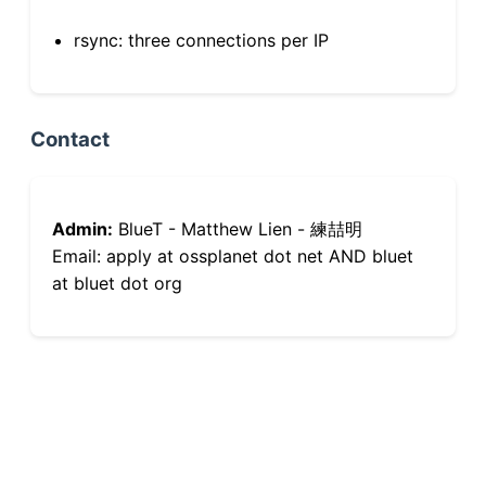
rsync: three connections per IP
Contact
Admin:
BlueT - Matthew Lien - 練喆明
Email: apply at ossplanet dot net AND bluet
at bluet dot org