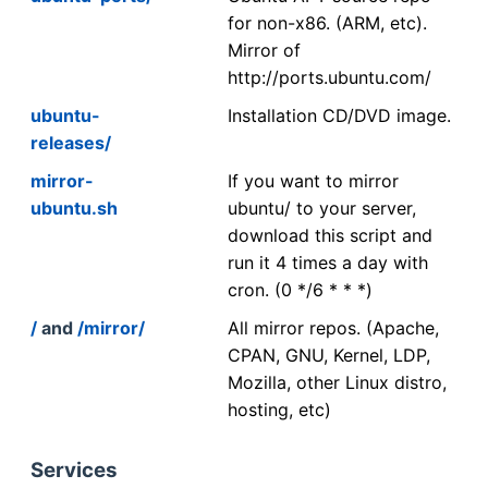
for non-x86. (ARM, etc).
Mirror of
http://ports.ubuntu.com/
ubuntu-
Installation CD/DVD image.
releases/
mirror-
If you want to mirror
ubuntu.sh
ubuntu/ to your server,
download this script and
run it 4 times a day with
cron. (0 */6 * * *)
/
and
/mirror/
All mirror repos. (Apache,
CPAN, GNU, Kernel, LDP,
Mozilla, other Linux distro,
hosting, etc)
Services