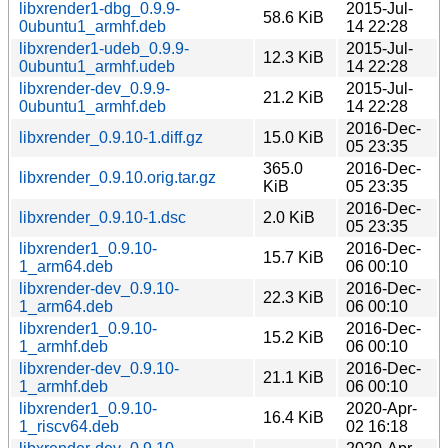
libxrender1-dbg_0.9.9-
2015-Jul-
58.6 KiB
0ubuntu1_armhf.deb
14 22:28
libxrender1-udeb_0.9.9-
2015-Jul-
12.3 KiB
0ubuntu1_armhf.udeb
14 22:28
libxrender-dev_0.9.9-
2015-Jul-
21.2 KiB
0ubuntu1_armhf.deb
14 22:28
2016-Dec-
libxrender_0.9.10-1.diff.gz
15.0 KiB
05 23:35
365.0
2016-Dec-
libxrender_0.9.10.orig.tar.gz
KiB
05 23:35
2016-Dec-
libxrender_0.9.10-1.dsc
2.0 KiB
05 23:35
libxrender1_0.9.10-
2016-Dec-
15.7 KiB
1_arm64.deb
06 00:10
libxrender-dev_0.9.10-
2016-Dec-
22.3 KiB
1_arm64.deb
06 00:10
libxrender1_0.9.10-
2016-Dec-
15.2 KiB
1_armhf.deb
06 00:10
libxrender-dev_0.9.10-
2016-Dec-
21.1 KiB
1_armhf.deb
06 00:10
libxrender1_0.9.10-
2020-Apr-
16.4 KiB
1_riscv64.deb
02 16:18