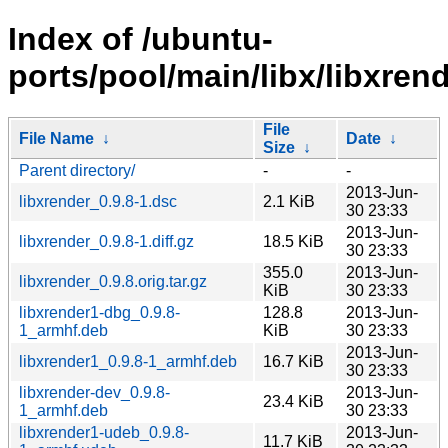
Index of /ubuntu-
ports/pool/main/libx/libxrend
File
File Name
↓
Date
↓
Size
↓
Parent directory/
-
-
2013-Jun-
libxrender_0.9.8-1.dsc
2.1 KiB
30 23:33
2013-Jun-
libxrender_0.9.8-1.diff.gz
18.5 KiB
30 23:33
355.0
2013-Jun-
libxrender_0.9.8.orig.tar.gz
KiB
30 23:33
libxrender1-dbg_0.9.8-
128.8
2013-Jun-
1_armhf.deb
KiB
30 23:33
2013-Jun-
libxrender1_0.9.8-1_armhf.deb
16.7 KiB
30 23:33
libxrender-dev_0.9.8-
2013-Jun-
23.4 KiB
1_armhf.deb
30 23:33
libxrender1-udeb_0.9.8-
2013-Jun-
11.7 KiB