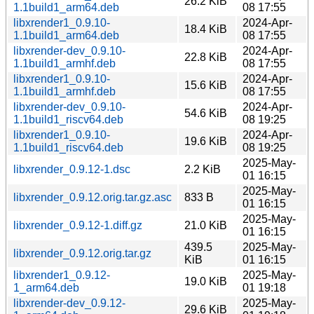
26.2 KiB
1.1build1_arm64.deb
08 17:55
libxrender1_0.9.10-
2024-Apr-
18.4 KiB
1.1build1_arm64.deb
08 17:55
libxrender-dev_0.9.10-
2024-Apr-
22.8 KiB
1.1build1_armhf.deb
08 17:55
libxrender1_0.9.10-
2024-Apr-
15.6 KiB
1.1build1_armhf.deb
08 17:55
libxrender-dev_0.9.10-
2024-Apr-
54.6 KiB
1.1build1_riscv64.deb
08 19:25
libxrender1_0.9.10-
2024-Apr-
19.6 KiB
1.1build1_riscv64.deb
08 19:25
2025-May-
libxrender_0.9.12-1.dsc
2.2 KiB
01 16:15
2025-May-
libxrender_0.9.12.orig.tar.gz.asc
833 B
01 16:15
2025-May-
libxrender_0.9.12-1.diff.gz
21.0 KiB
01 16:15
439.5
2025-May-
libxrender_0.9.12.orig.tar.gz
KiB
01 16:15
libxrender1_0.9.12-
2025-May-
19.0 KiB
1_arm64.deb
01 19:18
libxrender-dev_0.9.12-
2025-May-
29.6 KiB