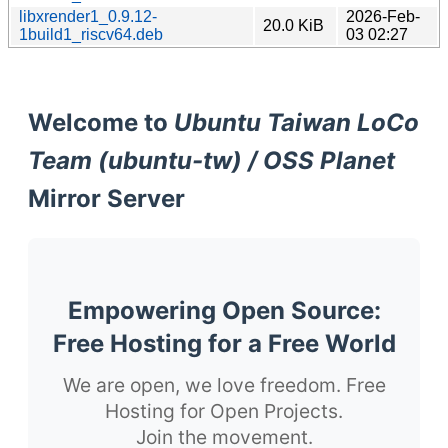
libxrender1_0.9.12-
2026-Feb-
20.0 KiB
1build1_riscv64.deb
03 02:27
Welcome to
Ubuntu Taiwan LoCo
Team (ubuntu-tw) / OSS Planet
Mirror Server
Empowering Open Source:
Free Hosting for a Free World
We are open, we love freedom. Free
Hosting for Open Projects.
Join the movement.