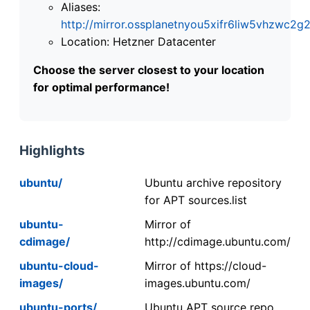
Aliases:
http://mirror.ossplanetnyou5xifr6liw5vhzwc
Location: Hetzner Datacenter
Choose the server closest to your location
for optimal performance!
Highlights
ubuntu/
Ubuntu archive repository
for APT sources.list
ubuntu-
Mirror of
cdimage/
http://cdimage.ubuntu.com/
ubuntu-cloud-
Mirror of https://cloud-
images/
images.ubuntu.com/
ubuntu-ports/
Ubuntu APT source repo