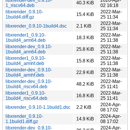
libxrender-dev_0.9.10-
2020-Apr-
40.3 KiB
1_riscv64.deb
02 16:18
libxrender_0.9.10-
2022-Mar-
15.4 KiB
1build4.diff.gz
25 11:34
2022-Mar-
libxrender_0.9.10-1build4.dsc
2.1 KiB
25 11:34
libxrender1_0.9.10-
2022-Mar-
18.3 KiB
1build4_arm64.deb
25 11:38
libxrender-dev_0.9.10-
2022-Mar-
25.8 KiB
1build4_arm64.deb
25 11:38
libxrender1_0.9.10-
2022-Mar-
15.8 KiB
1build4_armhf.deb
25 11:38
libxrender-dev_0.9.10-
2022-Mar-
22.9 KiB
1build4_armhf.deb
25 11:38
libxrender-dev_0.9.10-
2022-Mar-
48.2 KiB
1build4_riscv64.deb
25 11:41
libxrender1_0.9.10-
2022-Mar-
16.8 KiB
1build4_riscv64.deb
25 11:41
2024-Apr-
libxrender_0.9.10-1.1build1.dsc
2.2 KiB
08 17:02
libxrender_0.9.10-
2024-Apr-
14.9 KiB
1.1build1.diff.gz
08 17:02
libxrender-dev_0.9.10-
2024-Apr-