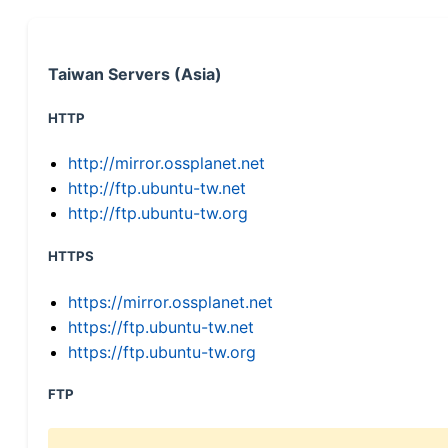
Taiwan Servers (Asia)
HTTP
http://mirror.ossplanet.net
http://ftp.ubuntu-tw.net
http://ftp.ubuntu-tw.org
HTTPS
https://mirror.ossplanet.net
https://ftp.ubuntu-tw.net
https://ftp.ubuntu-tw.org
FTP