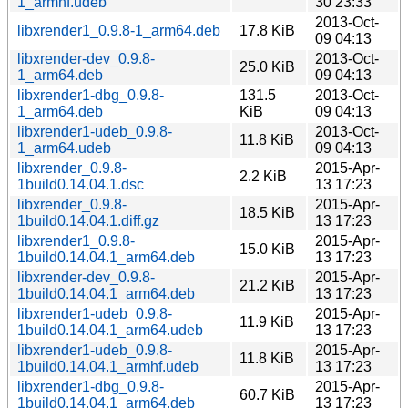
1_armhf.udeb
30 23:33
2013-Oct-
libxrender1_0.9.8-1_arm64.deb
17.8 KiB
09 04:13
libxrender-dev_0.9.8-
2013-Oct-
25.0 KiB
1_arm64.deb
09 04:13
libxrender1-dbg_0.9.8-
131.5
2013-Oct-
1_arm64.deb
KiB
09 04:13
libxrender1-udeb_0.9.8-
2013-Oct-
11.8 KiB
1_arm64.udeb
09 04:13
libxrender_0.9.8-
2015-Apr-
2.2 KiB
1build0.14.04.1.dsc
13 17:23
libxrender_0.9.8-
2015-Apr-
18.5 KiB
1build0.14.04.1.diff.gz
13 17:23
libxrender1_0.9.8-
2015-Apr-
15.0 KiB
1build0.14.04.1_arm64.deb
13 17:23
libxrender-dev_0.9.8-
2015-Apr-
21.2 KiB
1build0.14.04.1_arm64.deb
13 17:23
libxrender1-udeb_0.9.8-
2015-Apr-
11.9 KiB
1build0.14.04.1_arm64.udeb
13 17:23
libxrender1-udeb_0.9.8-
2015-Apr-
11.8 KiB
1build0.14.04.1_armhf.udeb
13 17:23
libxrender1-dbg_0.9.8-
2015-Apr-
60.7 KiB
1build0.14.04.1_arm64.deb
13 17:23