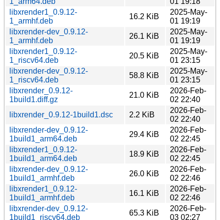
1_arm64.deb
01 19:18
libxrender1_0.9.12-
2025-May-
16.2 KiB
1_armhf.deb
01 19:19
libxrender-dev_0.9.12-
2025-May-
26.1 KiB
1_armhf.deb
01 19:19
libxrender1_0.9.12-
2025-May-
20.5 KiB
1_riscv64.deb
01 23:15
libxrender-dev_0.9.12-
2025-May-
58.8 KiB
1_riscv64.deb
01 23:15
libxrender_0.9.12-
2026-Feb-
21.0 KiB
1build1.diff.gz
02 22:40
2026-Feb-
libxrender_0.9.12-1build1.dsc
2.2 KiB
02 22:40
libxrender-dev_0.9.12-
2026-Feb-
29.4 KiB
1build1_arm64.deb
02 22:45
libxrender1_0.9.12-
2026-Feb-
18.9 KiB
1build1_arm64.deb
02 22:45
libxrender-dev_0.9.12-
2026-Feb-
26.0 KiB
1build1_armhf.deb
02 22:46
libxrender1_0.9.12-
2026-Feb-
16.1 KiB
1build1_armhf.deb
02 22:46
libxrender-dev_0.9.12-
2026-Feb-
65.3 KiB
1build1_riscv64.deb
03 02:27