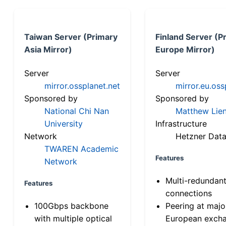
Taiwan Server (Primary
Finland Server (P
Asia Mirror)
Europe Mirror)
Server
Server
mirror.ossplanet.net
mirror.eu.oss
Sponsored by
Sponsored by
National Chi Nan
Matthew Lien
University
Infrastructure
Network
Hetzner Data
TWAREN Academic
Features
Network
Multi-redundan
Features
connections
100Gbps backbone
Peering at majo
with multiple optical
European exch