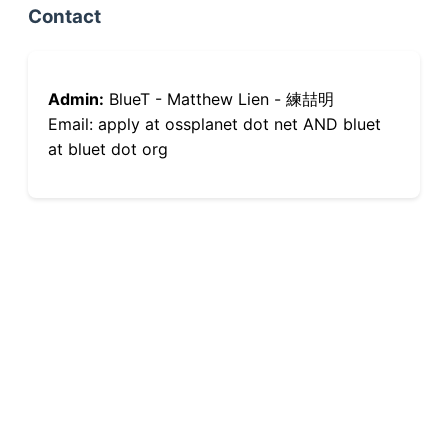
Contact
Admin:
BlueT - Matthew Lien - 練喆明
Email: apply at ossplanet dot net AND bluet
at bluet dot org