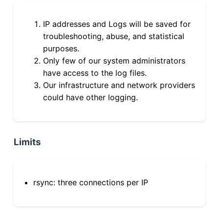
IP addresses and Logs will be saved for
troubleshooting, abuse, and statistical
purposes.
Only few of our system administrators
have access to the log files.
Our infrastructure and network providers
could have other logging.
Limits
rsync: three connections per IP