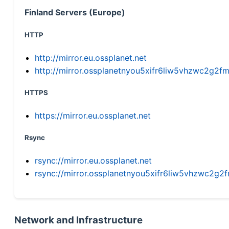
Finland Servers (Europe)
HTTP
http://mirror.eu.ossplanet.net
http://mirror.ossplanetnyou5xifr6liw5vhzwc2g
HTTPS
https://mirror.eu.ossplanet.net
Rsync
rsync://mirror.eu.ossplanet.net
rsync://mirror.ossplanetnyou5xifr6liw5vhzwc2
Network and Infrastructure