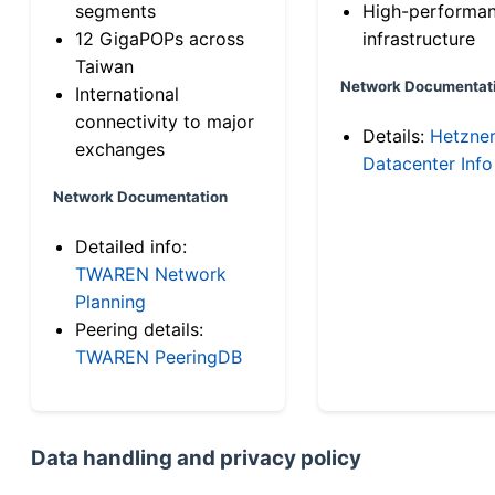
segments
High-performa
12 GigaPOPs across
infrastructure
Taiwan
Network Documentat
International
connectivity to major
Details:
Hetzne
exchanges
Datacenter Info
Network Documentation
Detailed info:
TWAREN Network
Planning
Peering details:
TWAREN PeeringDB
Data handling and privacy policy