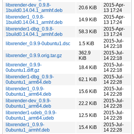
libxrender-dev_0.9.8-
2015-Apr-
20.6 KiB
1build0.14.04.1_armhf.deb
13 17:24
libxrender1_0.9.8-
2015-Apr-
14.9 KiB
1build0.14.04.1_armhf.deb
13 17:24
libxrender1-dbg_0.9.8-
2015-Apr-
58.3 KiB
1build0.14.04.1_armhf.deb
13 17:24
2015-Jul-
libxrender_0.9.9-0ubuntu1.dsc
1.5 KiB
14 22:18
362.9
2015-Jul-
libxrender_0.9.9.orig.tar.gz
KiB
14 22:18
libxrender_0.9.9-
2015-Jul-
18.4 KiB
0ubuntu1.diff.gz
14 22:18
libxrender1-dbg_0.9.9-
2015-Jul-
62.1 KiB
0ubuntu1_arm64.deb
14 22:28
libxrender1_0.9.9-
2015-Jul-
15.6 KiB
0ubuntu1_arm64.deb
14 22:28
libxrender-dev_0.9.9-
2015-Jul-
22.2 KiB
0ubuntu1_arm64.deb
14 22:28
libxrender1-udeb_0.9.9-
2015-Jul-
12.5 KiB
0ubuntu1_arm64.udeb
14 22:28
libxrender1_0.9.9-
2015-Jul-
15.4 KiB
0ubuntu1_armhf.deb
14 22:28