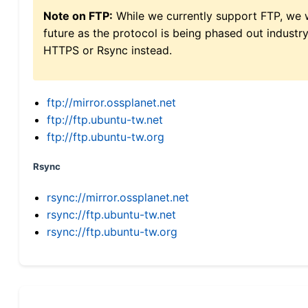
Note on FTP:
While we currently support FTP, we w
future as the protocol is being phased out indus
HTTPS or Rsync instead.
ftp://mirror.ossplanet.net
ftp://ftp.ubuntu-tw.net
ftp://ftp.ubuntu-tw.org
Rsync
rsync://mirror.ossplanet.net
rsync://ftp.ubuntu-tw.net
rsync://ftp.ubuntu-tw.org