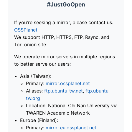
#JustGoOpen
If you're seeking a mirror, please contact us.
OSSPlanet
We support HTTP, HTTPS, FTP, Rsync, and
Tor .onion site.
We operate mirror servers in multiple regions
to better serve our users:
Asia (Taiwan):
Primary:
mirror.ossplanet.net
Aliases:
ftp.ubuntu-tw.net
,
ftp.ubuntu-
tw.org
Location: National Chi Nan University via
TWAREN Academic Network
Europe (Finland):
Primary:
mirror.eu.ossplanet.net