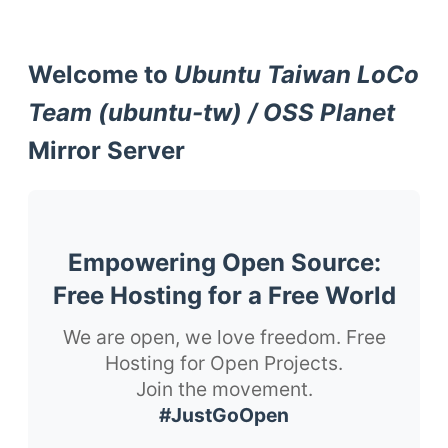
Welcome to
Ubuntu Taiwan LoCo
Team (ubuntu-tw) / OSS Planet
Mirror Server
Empowering Open Source:
Free Hosting for a Free World
We are open, we love freedom. Free
Hosting for Open Projects.
Join the movement.
#JustGoOpen