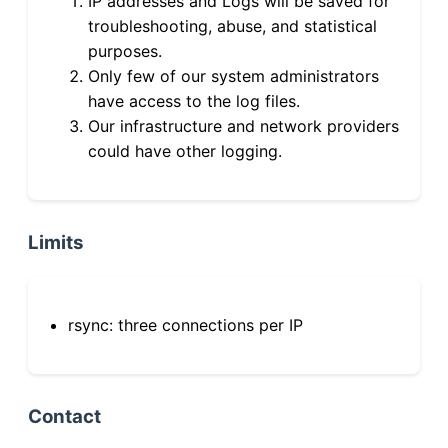
IP addresses and Logs will be saved for
troubleshooting, abuse, and statistical
purposes.
Only few of our system administrators
have access to the log files.
Our infrastructure and network providers
could have other logging.
Limits
rsync: three connections per IP
Contact