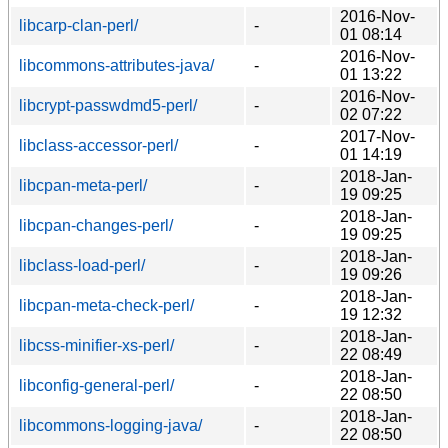
2016-Nov-
libcarp-clan-perl/
-
01 08:14
2016-Nov-
libcommons-attributes-java/
-
01 13:22
2016-Nov-
libcrypt-passwdmd5-perl/
-
02 07:22
2017-Nov-
libclass-accessor-perl/
-
01 14:19
2018-Jan-
libcpan-meta-perl/
-
19 09:25
2018-Jan-
libcpan-changes-perl/
-
19 09:25
2018-Jan-
libclass-load-perl/
-
19 09:26
2018-Jan-
libcpan-meta-check-perl/
-
19 12:32
2018-Jan-
libcss-minifier-xs-perl/
-
22 08:49
2018-Jan-
libconfig-general-perl/
-
22 08:50
2018-Jan-
libcommons-logging-java/
-
22 08:50