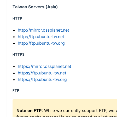
Taiwan Servers (Asia)
HTTP
http://mirror.ossplanet.net
http://ftp.ubuntu-tw.net
http://ftp.ubuntu-tw.org
HTTPS
https://mirror.ossplanet.net
https://ftp.ubuntu-tw.net
https://ftp.ubuntu-tw.org
FTP
Note on FTP:
While we currently support FTP, we w
future as the protocol is being phased out indus