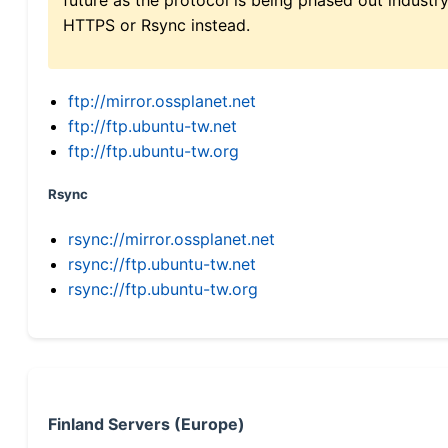
HTTPS or Rsync instead.
ftp://mirror.ossplanet.net
ftp://ftp.ubuntu-tw.net
ftp://ftp.ubuntu-tw.org
Rsync
rsync://mirror.ossplanet.net
rsync://ftp.ubuntu-tw.net
rsync://ftp.ubuntu-tw.org
Finland Servers (Europe)