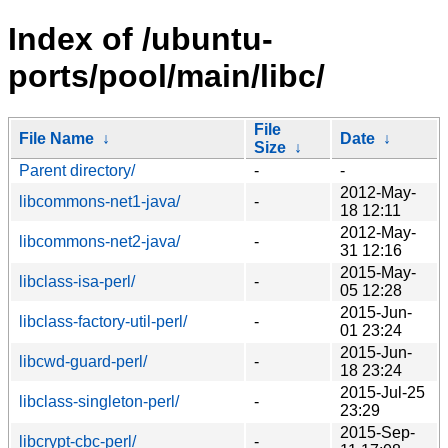
Index of /ubuntu-
ports/pool/main/libc/
File
File Name
↓
Date
↓
Size
↓
Parent directory/
-
-
2012-May-
libcommons-net1-java/
-
18 12:11
2012-May-
libcommons-net2-java/
-
31 12:16
2015-May-
libclass-isa-perl/
-
05 12:28
2015-Jun-
libclass-factory-util-perl/
-
01 23:24
2015-Jun-
libcwd-guard-perl/
-
18 23:24
2015-Jul-25
libclass-singleton-perl/
-
23:29
2015-Sep-
libcrypt-cbc-perl/
-