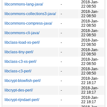
2018-Jan-
libcommons-lang-java/
-
22 08:50
2018-Jan-
libcommons-collections3-java/
-
22 08:50
2018-Jan-
libcommons-compress-java/
-
22 08:50
2018-Jan-
libcommons-cli-java/
-
22 08:50
2018-Jan-
libclass-load-xs-perl/
-
22 08:50
2018-Jan-
libclass-tiny-perl/
-
22 08:50
2018-Jan-
libclass-c3-xs-perl/
-
22 08:50
2018-Jan-
libclass-c3-perl/
-
22 08:50
2018-Jan-
libcrypt-blowfish-perl/
-
22 18:17
2018-Jan-
libcrypt-des-perl/
-
22 18:17
2018-Jan-
libcrypt-rijndael-perl/
-
22 18:17