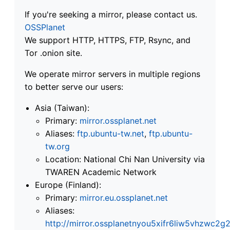
If you're seeking a mirror, please contact us.
OSSPlanet
We support HTTP, HTTPS, FTP, Rsync, and
Tor .onion site.
We operate mirror servers in multiple regions
to better serve our users:
Asia (Taiwan):
Primary:
mirror.ossplanet.net
Aliases:
ftp.ubuntu-tw.net
,
ftp.ubuntu-
tw.org
Location: National Chi Nan University via
TWAREN Academic Network
Europe (Finland):
Primary:
mirror.eu.ossplanet.net
Aliases:
http://mirror.ossplanetnyou5xifr6liw5vhzwc