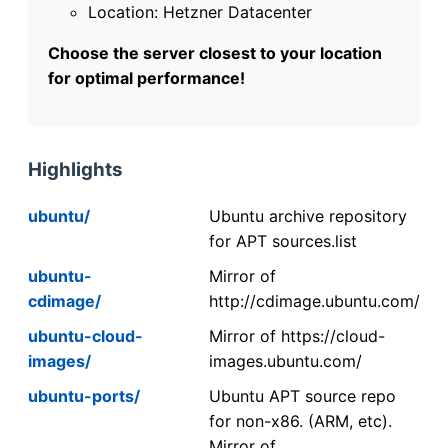
Location: Hetzner Datacenter
Choose the server closest to your location
for optimal performance!
Highlights
ubuntu/
Ubuntu archive repository
for APT sources.list
ubuntu-
Mirror of
cdimage/
http://cdimage.ubuntu.com/
ubuntu-cloud-
Mirror of https://cloud-
images/
images.ubuntu.com/
ubuntu-ports/
Ubuntu APT source repo
for non-x86. (ARM, etc).
Mirror of