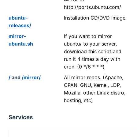
http://ports.ubuntu.com/
ubuntu-
Installation CD/DVD image.
releases/
mirror-
If you want to mirror
ubuntu.sh
ubuntu/ to your server,
download this script and
run it 4 times a day with
cron. (0 */6 * * *)
/
and
/mirror/
All mirror repos. (Apache,
CPAN, GNU, Kernel, LDP,
Mozilla, other Linux distro,
hosting, etc)
Services