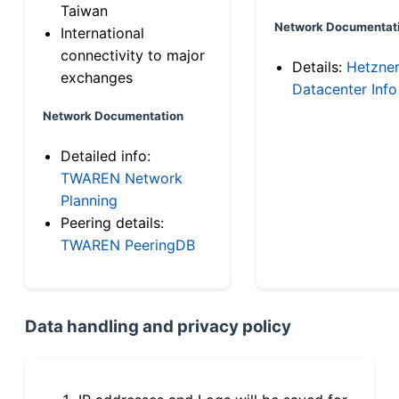
Taiwan
Network Documentat
International
connectivity to major
Details:
Hetzne
exchanges
Datacenter Info
Network Documentation
Detailed info:
TWAREN Network
Planning
Peering details:
TWAREN PeeringDB
Data handling and privacy policy