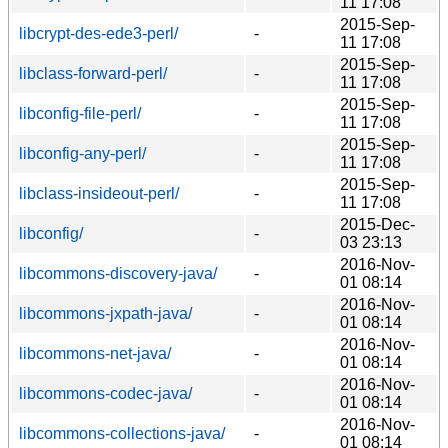
11 17:08
2015-Sep-
libcrypt-des-ede3-perl/
-
11 17:08
2015-Sep-
libclass-forward-perl/
-
11 17:08
2015-Sep-
libconfig-file-perl/
-
11 17:08
2015-Sep-
libconfig-any-perl/
-
11 17:08
2015-Sep-
libclass-insideout-perl/
-
11 17:08
2015-Dec-
libconfig/
-
03 23:13
2016-Nov-
libcommons-discovery-java/
-
01 08:14
2016-Nov-
libcommons-jxpath-java/
-
01 08:14
2016-Nov-
libcommons-net-java/
-
01 08:14
2016-Nov-
libcommons-codec-java/
-
01 08:14
2016-Nov-
libcommons-collections-java/
-
01 08:14