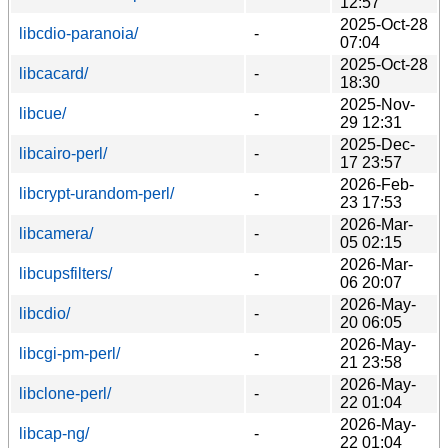
12:57
2025-Oct-28
libcdio-paranoia/
-
07:04
2025-Oct-28
libcacard/
-
18:30
2025-Nov-
libcue/
-
29 12:31
2025-Dec-
libcairo-perl/
-
17 23:57
2026-Feb-
libcrypt-urandom-perl/
-
23 17:53
2026-Mar-
libcamera/
-
05 02:15
2026-Mar-
libcupsfilters/
-
06 20:07
2026-May-
libcdio/
-
20 06:05
2026-May-
libcgi-pm-perl/
-
21 23:58
2026-May-
libclone-perl/
-
22 01:04
2026-May-
libcap-ng/
-
22 01:04