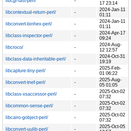
libcgi-fast-perl/
-
17 23:14
2024-Jan-11
libcontextual-return-perl/
-
01:11
2024-Jan-11
libconvert-binhex-perl/
-
01:11
2024-Apr-17
libclass-inspector-perl/
-
09:24
2024-Aug-
libcroco/
-
12 12:57
2024-Oct-31
libclass-data-inheritable-perl/
-
19:19
2025-Feb-
libcapture-tiny-perl/
-
01 06:22
2025-Aug-
libconvert-tnef-perl/
-
05 01:05
2025-Oct-02
libclass-xsaccessor-perl/
-
07:32
2025-Oct-02
libcommon-sense-perl/
-
07:32
2025-Oct-02
libcairo-gobject-perl/
-
07:32
2025-Oct-05
libconvert-uulib-perl/
-