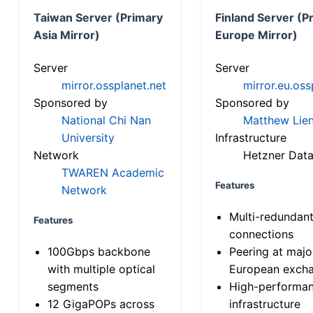
Taiwan Server (Primary
Finland Server (P
Asia Mirror)
Europe Mirror)
Server
Server
mirror.ossplanet.net
mirror.eu.oss
Sponsored by
Sponsored by
National Chi Nan
Matthew Lien
University
Infrastructure
Network
Hetzner Data
TWAREN Academic
Features
Network
Multi-redundan
Features
connections
100Gbps backbone
Peering at majo
with multiple optical
European exch
segments
High-performa
12 GigaPOPs across
infrastructure