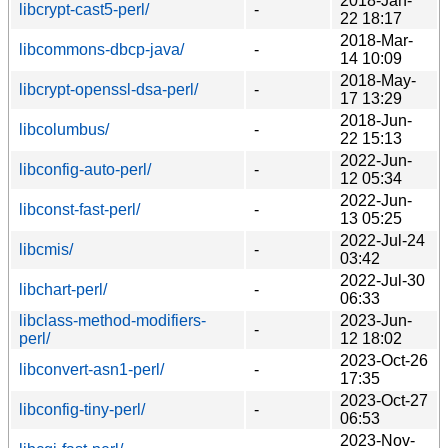
2018-Jan-
libcrypt-cast5-perl/
-
22 18:17
2018-Mar-
libcommons-dbcp-java/
-
14 10:09
2018-May-
libcrypt-openssl-dsa-perl/
-
17 13:29
2018-Jun-
libcolumbus/
-
22 15:13
2022-Jun-
libconfig-auto-perl/
-
12 05:34
2022-Jun-
libconst-fast-perl/
-
13 05:25
2022-Jul-24
libcmis/
-
03:42
2022-Jul-30
libchart-perl/
-
06:33
libclass-method-modifiers-
2023-Jun-
-
perl/
12 18:02
2023-Oct-26
libconvert-asn1-perl/
-
17:35
2023-Oct-27
libconfig-tiny-perl/
-
06:53
2023-Nov-