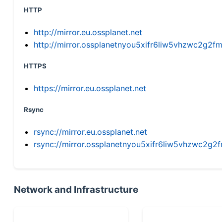
HTTP
http://mirror.eu.ossplanet.net
http://mirror.ossplanetnyou5xifr6liw5vhzwc2g
HTTPS
https://mirror.eu.ossplanet.net
Rsync
rsync://mirror.eu.ossplanet.net
rsync://mirror.ossplanetnyou5xifr6liw5vhzwc2
Network and Infrastructure