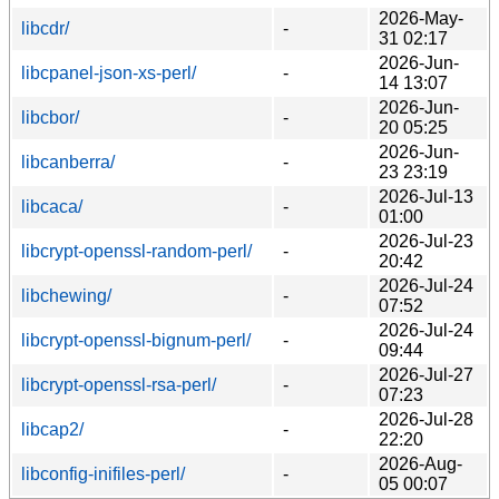
2026-May-
libcdr/
-
31 02:17
2026-Jun-
libcpanel-json-xs-perl/
-
14 13:07
2026-Jun-
libcbor/
-
20 05:25
2026-Jun-
libcanberra/
-
23 23:19
2026-Jul-13
libcaca/
-
01:00
2026-Jul-23
libcrypt-openssl-random-perl/
-
20:42
2026-Jul-24
libchewing/
-
07:52
2026-Jul-24
libcrypt-openssl-bignum-perl/
-
09:44
2026-Jul-27
libcrypt-openssl-rsa-perl/
-
07:23
2026-Jul-28
libcap2/
-
22:20
2026-Aug-
libconfig-inifiles-perl/
-
05 00:07