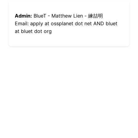
Admin:
BlueT - Matthew Lien - 練喆明
Email: apply at ossplanet dot net AND bluet
at bluet dot org