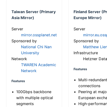
Taiwan Server (Primary
Finland Server (P
Asia Mirror)
Europe Mirror)
Server
Server
mirror.ossplanet.net
mirror.eu.oss
Sponsored by
Sponsored by
National Chi Nan
Matthew Lien
University
Infrastructure
Network
Hetzner Data
TWAREN Academic
Features
Network
Multi-redundan
Features
connections
100Gbps backbone
Peering at majo
with multiple optical
European exch
segments
High-performa