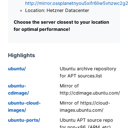
http://mirror.ossplanetnyou5xifr6liw5vhzwc
Location: Hetzner Datacenter
Choose the server closest to your location
for optimal performance!
Highlights
ubuntu/
Ubuntu archive repository
for APT sources.list
ubuntu-
Mirror of
cdimage/
http://cdimage.ubuntu.com/
ubuntu-cloud-
Mirror of https://cloud-
images/
images.ubuntu.com/
ubuntu-ports/
Ubuntu APT source repo
for non-x86. (ARM, etc).