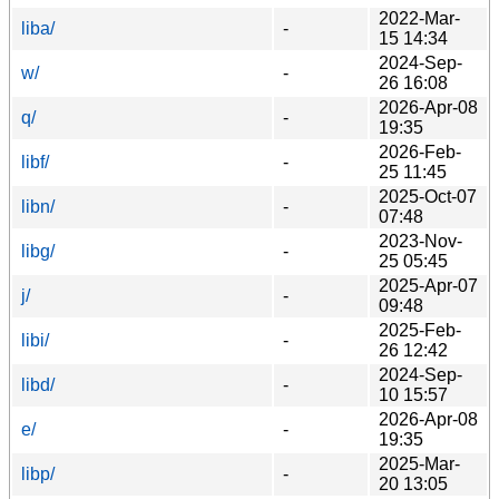
2022-Mar-
liba/
-
15 14:34
2024-Sep-
w/
-
26 16:08
2026-Apr-08
q/
-
19:35
2026-Feb-
libf/
-
25 11:45
2025-Oct-07
libn/
-
07:48
2023-Nov-
libg/
-
25 05:45
2025-Apr-07
j/
-
09:48
2025-Feb-
libi/
-
26 12:42
2024-Sep-
libd/
-
10 15:57
2026-Apr-08
e/
-
19:35
2025-Mar-
libp/
-
20 13:05