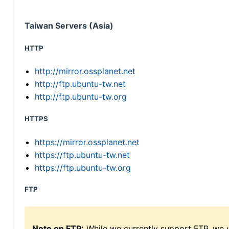
Taiwan Servers (Asia)
HTTP
http://mirror.ossplanet.net
http://ftp.ubuntu-tw.net
http://ftp.ubuntu-tw.org
HTTPS
https://mirror.ossplanet.net
https://ftp.ubuntu-tw.net
https://ftp.ubuntu-tw.org
FTP
Note on FTP:
While we currently support FTP, we w