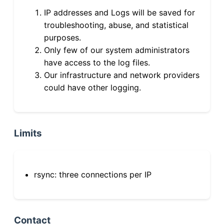
IP addresses and Logs will be saved for
troubleshooting, abuse, and statistical
purposes.
Only few of our system administrators
have access to the log files.
Our infrastructure and network providers
could have other logging.
Limits
rsync: three connections per IP
Contact