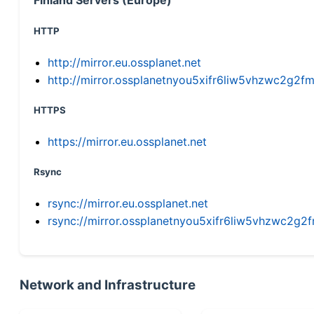
HTTP
http://mirror.eu.ossplanet.net
http://mirror.ossplanetnyou5xifr6liw5vhzwc2g
HTTPS
https://mirror.eu.ossplanet.net
Rsync
rsync://mirror.eu.ossplanet.net
rsync://mirror.ossplanetnyou5xifr6liw5vhzwc2
Network and Infrastructure