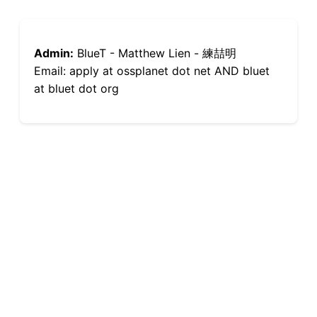
Admin:
BlueT - Matthew Lien - 練喆明
Email: apply at ossplanet dot net AND bluet
at bluet dot org