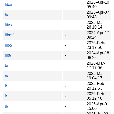
2026-Apr-10
libx/
-
05:40
2025-Apr-07
h/
-
09:48
2025-Mar-
libs/
-
26 10:14
2024-Apr-17
libm/
-
09:24
2026-Feb-
libc/
-
23 17:50
2024-Apr-18
libt/
-
06:25
2026-Mar-
b/
-
17 17:06
2025-Mar-
n/
-
19 04:17
2025-Feb-
t/
-
20 12:53
2026-Feb-
i/
-
05 12:48
2026-Apr-01
u/
-
15:00