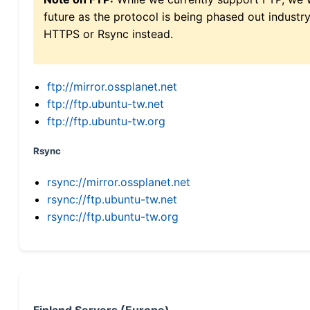
future as the protocol is being phased out indus
HTTPS or Rsync instead.
ftp://mirror.ossplanet.net
ftp://ftp.ubuntu-tw.net
ftp://ftp.ubuntu-tw.org
Rsync
rsync://mirror.ossplanet.net
rsync://ftp.ubuntu-tw.net
rsync://ftp.ubuntu-tw.org
Finland Servers (Europe)