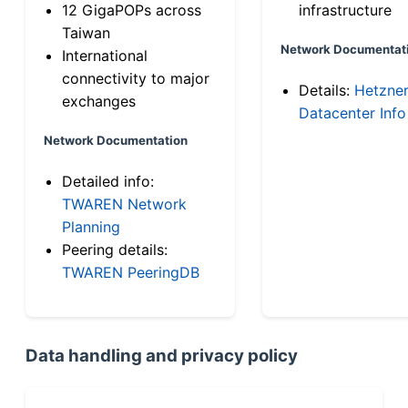
12 GigaPOPs across
infrastructure
Taiwan
Network Documentat
International
connectivity to major
Details:
Hetzne
exchanges
Datacenter Info
Network Documentation
Detailed info:
TWAREN Network
Planning
Peering details:
TWAREN PeeringDB
Data handling and privacy policy