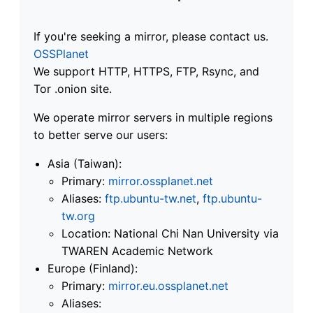
If you're seeking a mirror, please contact us.
OSSPlanet
We support HTTP, HTTPS, FTP, Rsync, and
Tor .onion site.
We operate mirror servers in multiple regions
to better serve our users:
Asia (Taiwan):
Primary:
mirror.ossplanet.net
Aliases:
ftp.ubuntu-tw.net
,
ftp.ubuntu-
tw.org
Location: National Chi Nan University via
TWAREN Academic Network
Europe (Finland):
Primary:
mirror.eu.ossplanet.net
Aliases: