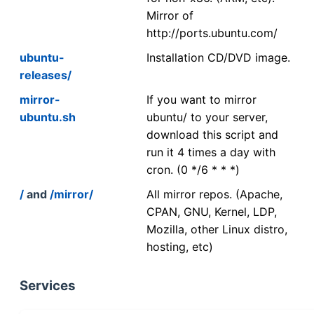
Mirror of
http://ports.ubuntu.com/
ubuntu-
Installation CD/DVD image.
releases/
mirror-
If you want to mirror
ubuntu.sh
ubuntu/ to your server,
download this script and
run it 4 times a day with
cron. (0 */6 * * *)
/
and
/mirror/
All mirror repos. (Apache,
CPAN, GNU, Kernel, LDP,
Mozilla, other Linux distro,
hosting, etc)
Services