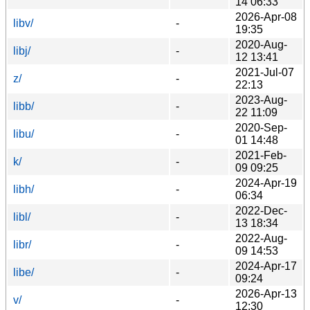
14 06:33
2026-Apr-08
libv/
-
19:35
2020-Aug-
libj/
-
12 13:41
2021-Jul-07
z/
-
22:13
2023-Aug-
libb/
-
22 11:09
2020-Sep-
libu/
-
01 14:48
2021-Feb-
k/
-
09 09:25
2024-Apr-19
libh/
-
06:34
2022-Dec-
libl/
-
13 18:34
2022-Aug-
libr/
-
09 14:53
2024-Apr-17
libe/
-
09:24
2026-Apr-13
v/
-
12:30