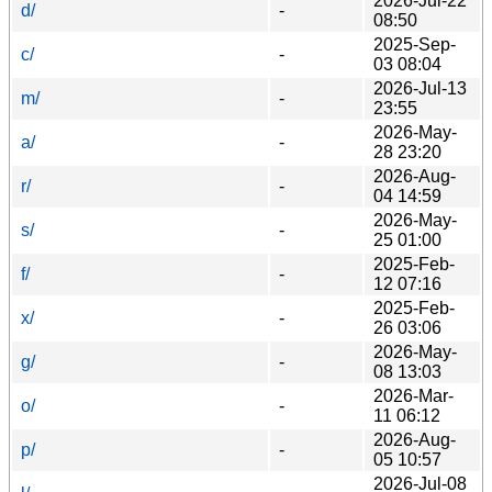
2026-Jul-22
d/
-
08:50
2025-Sep-
c/
-
03 08:04
2026-Jul-13
m/
-
23:55
2026-May-
a/
-
28 23:20
2026-Aug-
r/
-
04 14:59
2026-May-
s/
-
25 01:00
2025-Feb-
f/
-
12 07:16
2025-Feb-
x/
-
26 03:06
2026-May-
g/
-
08 13:03
2026-Mar-
o/
-
11 06:12
2026-Aug-
p/
-
05 10:57
2026-Jul-08