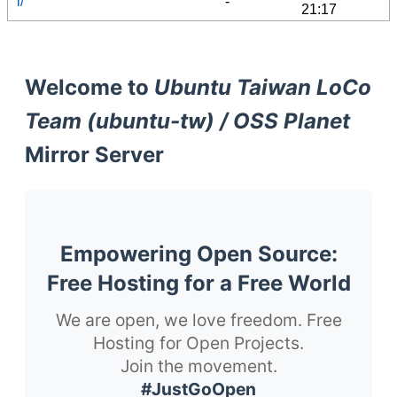
l/
-
21:17
Welcome to
Ubuntu Taiwan LoCo
Team (ubuntu-tw) / OSS Planet
Mirror Server
Empowering Open Source:
Free Hosting for a Free World
We are open, we love freedom. Free
Hosting for Open Projects.
Join the movement.
#JustGoOpen