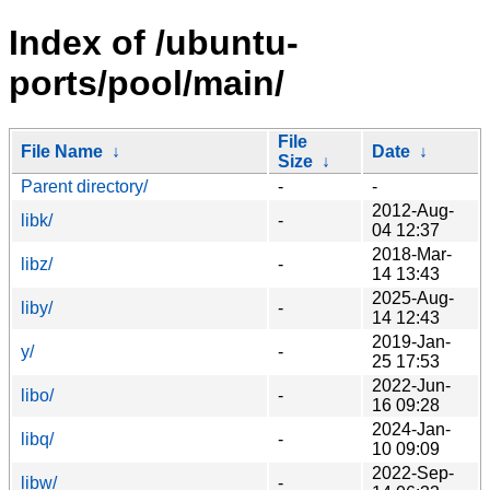
Index of /ubuntu-
ports/pool/main/
File
File Name
↓
Date
↓
Size
↓
Parent directory/
-
-
2012-Aug-
libk/
-
04 12:37
2018-Mar-
libz/
-
14 13:43
2025-Aug-
liby/
-
14 12:43
2019-Jan-
y/
-
25 17:53
2022-Jun-
libo/
-
16 09:28
2024-Jan-
libq/
-
10 09:09
2022-Sep-
libw/
-