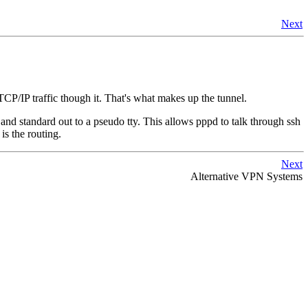
Next
CP/IP traffic though it. That's what makes up the tunnel.
n and standard out to a pseudo tty. This allows pppd to talk through ssh
 is the routing.
Next
Alternative VPN Systems