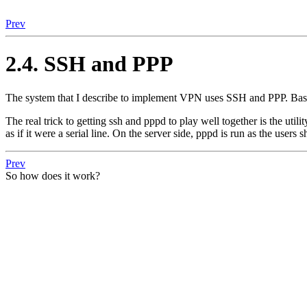
Prev
2.4. SSH and PPP
The system that I describe to implement VPN uses SSH and PPP. Basical
The real trick to getting ssh and pppd to play well together is the uti
as if it were a serial line. On the server side, pppd is run as the users s
Prev
So how does it work?