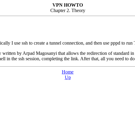
VPN HOWTO
Chapter 2. Theory
ly I use ssh to create a tunnel connection, and then use pppd to run T
lity written by Arpad Magosanyi that allows the redirection of standard i
hell in the ssh session, completing the link. After that, all you need to do
Home
Up